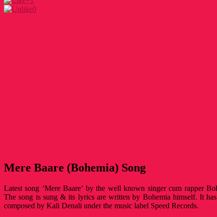
+1
0
Mere Baare (Bohemia) Song
Latest song ‘Mere Baare’ by the well known singer cum rapper Bo
The song is sung & its lyrics are written by Bohemia himself. It h
composed by Kali Denali under the music label Speed Records.