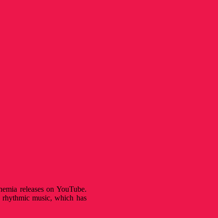
hemia releases on YouTube.
as rhythmic music, which has