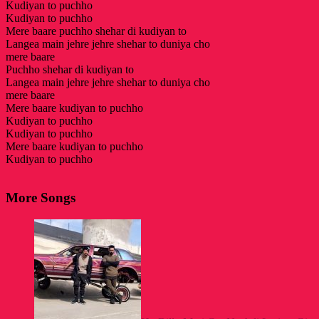
Kudiyan to puchho
Kudiyan to puchho
Mere baare puchho shehar di kudiyan to
Langea main jehre jehre shehar to duniya cho
mere baare
Puchho shehar di kudiyan to
Langea main jehre jehre shehar to duniya cho
mere baare
Mere baare kudiyan to puchho
Kudiyan to puchho
Kudiyan to puchho
Mere baare kudiyan to puchho
Kudiyan to puchho
More Songs