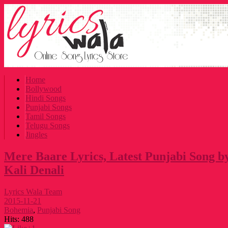
Home
Bollywood
Hindi Songs
Punjabi Songs
Tamil Songs
Telugu Songs
Jingles
Mere Baare Lyrics, Latest Punjabi Song 
Kali Denali
Lyrics Wala Team
2015-11-21
Bohemia
,
Punjabi Song
Hits:
488