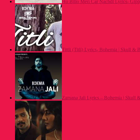
Ho Billo Meri Car Nachdi Lyrics- Gip
Tittli (Titli) Lyrics- Bohemia | Skull &
Zamana Jali Lyrics – Bohemia | Skull 