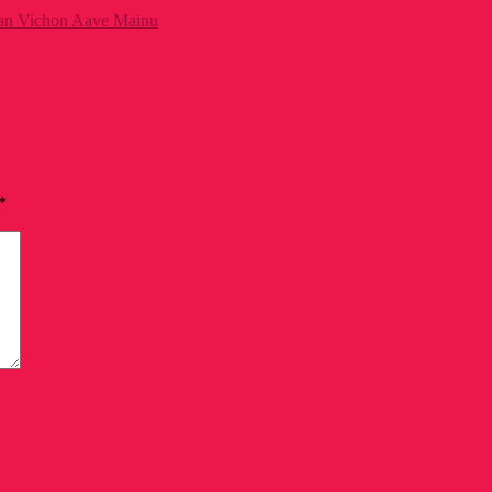
aan Vichon Aave Mainu
*