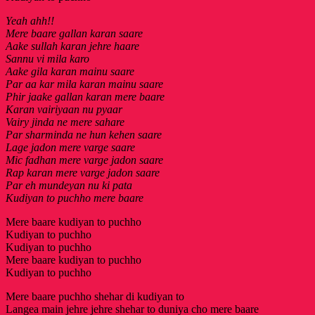
Yeah ahh!!
Mere baare gallan karan saare
Aake sullah karan jehre haare
Sannu vi mila karo
Aake gila karan mainu saare
Par aa kar mila karan mainu saare
Phir jaake gallan karan mere baare
Karan vairiyaan nu pyaar
Vairy jinda ne mere sahare
Par sharminda ne hun kehen saare
Lage jadon mere varge saare
Mic fadhan mere varge jadon saare
Rap karan mere varge jadon saare
Par eh mundeyan nu ki pata
Kudiyan to puchho mere baare
Mere baare kudiyan to puchho
Kudiyan to puchho
Kudiyan to puchho
Mere baare kudiyan to puchho
Kudiyan to puchho
Mere baare puchho shehar di kudiyan to
Langea main jehre jehre shehar to duniya cho mere baare