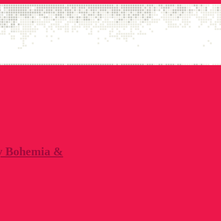
by Bohemia &