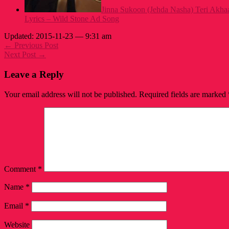
Jinna Sukoon (Jehda Nasha) Teri Akh
Lyrics – Wild Stone Ad Song
Updated: 2015-11-23 — 9:31 am
← Previous Post
Next Post →
Leave a Reply
Your email address will not be published.
Required fields are marked
Comment
*
Name
*
Email
*
Website