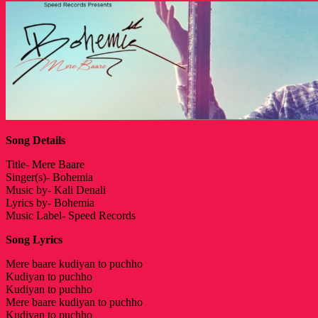
Song Details
Title- Mere Baare
Singer(s)- Bohemia
Music by- Kali Denali
Lyrics by- Bohemia
Music Label- Speed Records
Song Lyrics
Mere baare kudiyan to puchho
Kudiyan to puchho
Kudiyan to puchho
Mere baare kudiyan to puchho
Kudiyan to puchho