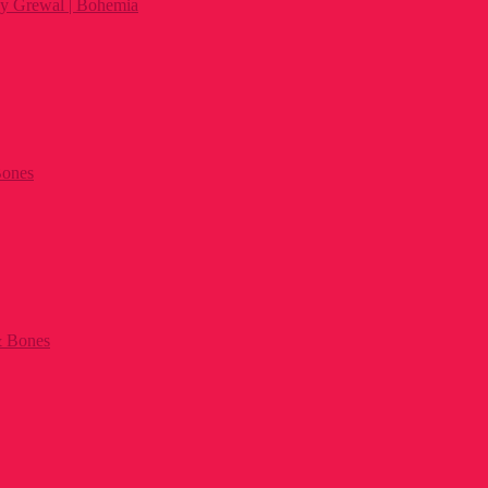
py Grewal | Bohemia
 Bones
& Bones