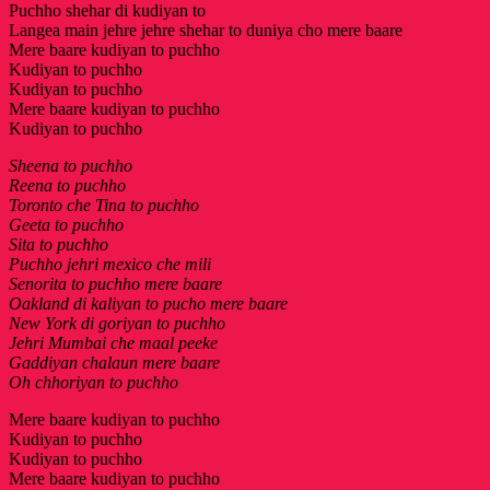
Puchho shehar di kudiyan to
Langea main jehre jehre shehar to duniya cho mere baare
Mere baare kudiyan to puchho
Kudiyan to puchho
Kudiyan to puchho
Mere baare kudiyan to puchho
Kudiyan to puchho
Sheena to puchho
Reena to puchho
Toronto che Tina to puchho
Geeta to puchho
Sita to puchho
Puchho jehri mexico che mili
Senorita to puchho mere baare
Oakland di kaliyan to pucho mere baare
New York di goriyan to puchho
Jehri Mumbai che maal peeke
Gaddiyan chalaun mere baare
Oh chhoriyan to puchho
Mere baare kudiyan to puchho
Kudiyan to puchho
Kudiyan to puchho
Mere baare kudiyan to puchho