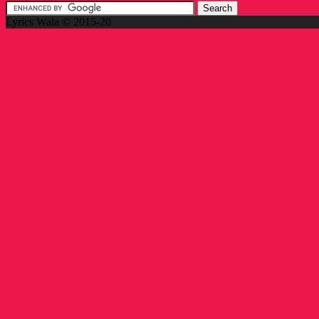
Lyrics Wala © 2015-20