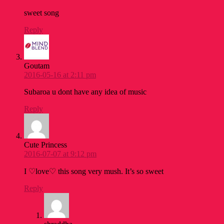
sweet song
Reply
Goutam
2016-05-16 at 2:11 pm
Subaroa u dont have any idea of music
Reply
Cute Princess
2016-07-07 at 9:12 pm
I ♡love♡ this song very mush. It’s so sweet
Reply