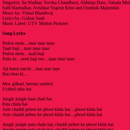
Singer(s)- Jia Wadkar, Yuvika Chaudhury, Abhirup Dass, Vatsala Mis
Salil Harmalkar, Avishkar Yogesh Khot and Oushnik Majumdar.
Music by- Vishal Bhardwaj
Lyrics by- Gulzar Saab
Music Label- UTV Motion Pictures
Song Lyrics
Pedon mein…
taae taae taae
Taali baji…
taae taae taae
Pedon mein…taali baji
Patto ki…seeti baji eee…
taae taae taae
Aji hansi machi…taae taae taae
Bacchon ki…
Mor, gilhari, heeran sunheri
Uchhal raha hai
Jungle jungle baat chali hai
Pata chala hai
Arre chaddi pehen ke phool khila hai…phool khila hai
Arre chaddi pehen ke phool khila hai…phool khila hai
Jungle jungle pata chala hai, chaddi pehen ke phool khila hai
Jungle jungle pata chala hai, chaddi pehen ke phool khila hai