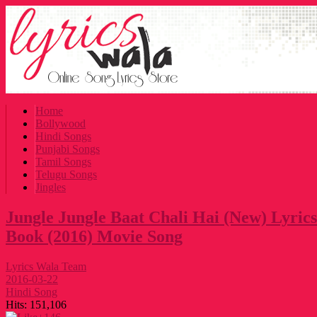
Home
Bollywood
Hindi Songs
Punjabi Songs
Tamil Songs
Telugu Songs
Jingles
Jungle Jungle Baat Chali Hai (New) Lyrics
Book (2016) Movie Song
Lyrics Wala Team
2016-03-22
Hindi Song
Hits:
151,106