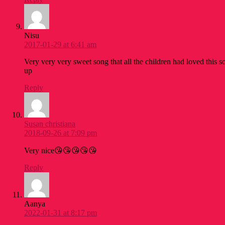
Nisu
2017-01-29 at 6:41 am
Very very very sweet song that all the children had loved this s
up
Reply
Susan christiana
2018-09-26 at 7:09 pm
Very nice😘😘😘😘😘
Reply
Aanya
2022-01-31 at 8:17 pm