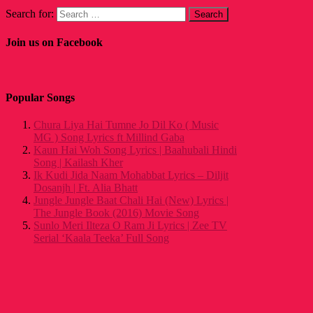
Search for:
Join us on Facebook
Popular Songs
Chura Liya Hai Tumne Jo Dil Ko ( Music
MG ) Song Lyrics ft Millind Gaba
Kaun Hai Woh Song Lyrics | Baahubali Hindi
Song | Kailash Kher
Ik Kudi Jida Naam Mohabbat Lyrics – Diljit
Dosanjh | Ft. Alia Bhatt
Jungle Jungle Baat Chali Hai (New) Lyrics |
The Jungle Book (2016) Movie Song
Sunlo Meri Ilteza O Ram Ji Lyrics | Zee TV
Serial ‘Kaala Teeka’ Full Song