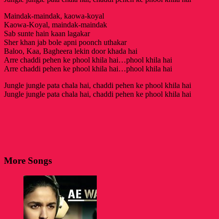
Maindak-maindak, kaowa-koyal
Kaowa-Koyal, maindak-maindak
Sab sunte hain kaan lagakar
Sher khan jab bole apni poonch uthakar
Baloo, Kaa, Bagheera lekin door khada hai
Arre chaddi pehen ke phool khila hai…phool khila hai
Arre chaddi pehen ke phool khila hai…phool khila hai
Jungle jungle pata chala hai, chaddi pehen ke phool khila hai
Jungle jungle pata chala hai, chaddi pehen ke phool khila hai
More Songs