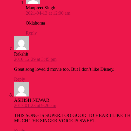
Manpreet Singh
2021-04-13 at 12:00 am
Oklahoma
Reply
Rakshit
2016-12-29 at 3:45 pm
Great song loved d movie too. But I don’t like Disney.
Reply
ASHISH NEWAR
2017-01-23 at 9:26 am
THIS SONG IS SUPER.TOO GOOD TO HEAR.I LIKE T
MUCH.THE SINGER VOICE IS SWEET.
Reply