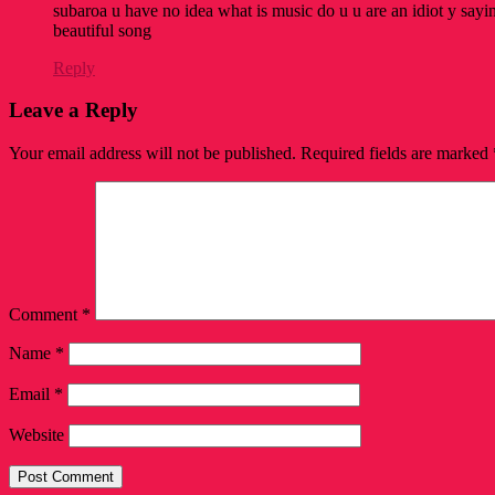
subaroa u have no idea what is music do u u are an idiot y saying
beautiful song
Reply
Leave a Reply
Your email address will not be published.
Required fields are marked
Comment
*
Name
*
Email
*
Website