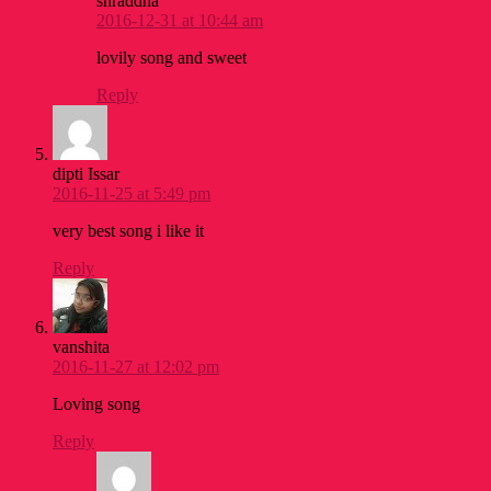
shraddha
2016-12-31 at 10:44 am
lovily song and sweet
Reply
dipti Issar
2016-11-25 at 5:49 pm
very best song i like it
Reply
vanshita
2016-11-27 at 12:02 pm
Loving song
Reply