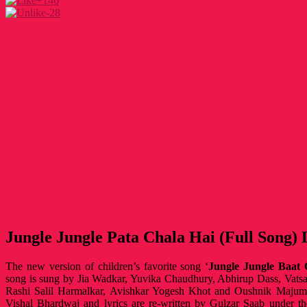
+146
-28
Jungle Jungle Pata Chala Hai (Full Song) 
The new version of children’s favorite song ‘
Jungle Jungle Baat 
song is sung by Jia Wadkar, Yuvika Chaudhury, Abhirup Dass, Vats
Rashi Salil Harmalkar, Avishkar Yogesh Khot and Oushnik Majumd
Vishal Bhardwaj and lyrics are re-written by Gulzar Saab under 