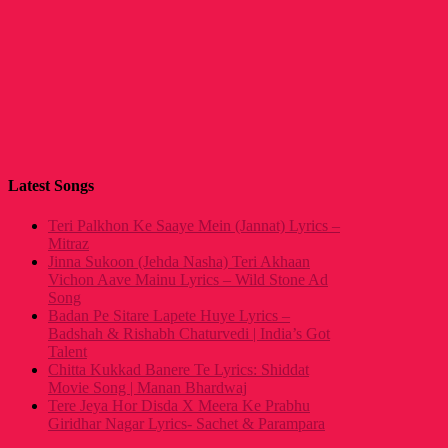
Latest Songs
Teri Palkhon Ke Saaye Mein (Jannat) Lyrics –
Mitraz
Jinna Sukoon (Jehda Nasha) Teri Akhaan
Vichon Aave Mainu Lyrics – Wild Stone Ad
Song
Badan Pe Sitare Lapete Huye Lyrics –
Badshah & Rishabh Chaturvedi | India’s Got
Talent
Chitta Kukkad Banere Te Lyrics: Shiddat
Movie Song | Manan Bhardwaj
Tere Jeya Hor Disda X Meera Ke Prabhu
Giridhar Nagar Lyrics- Sachet & Parampara