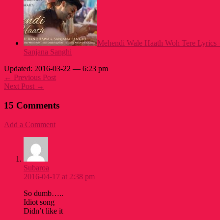
Mehendi Wale Haath Woh Tere Lyrics 
Sanjana Sanghi
Updated: 2016-03-22 — 6:23 pm
← Previous Post
Next Post →
15 Comments
Add a Comment
Subaroa
2016-04-17 at 2:38 pm
So dumb…..
Idiot song
Didn’t like it