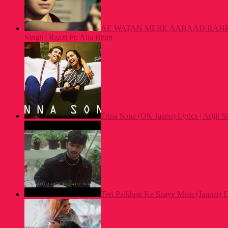
AE WATAN MERE AABAAD RAHE TU
Singh | Raazi Ft. Alia Bhatt
Enna Sona (OK Jaanu) Lyrics | Arijit
Teri Palkhon Ke Saaye Mein (Jannat) L