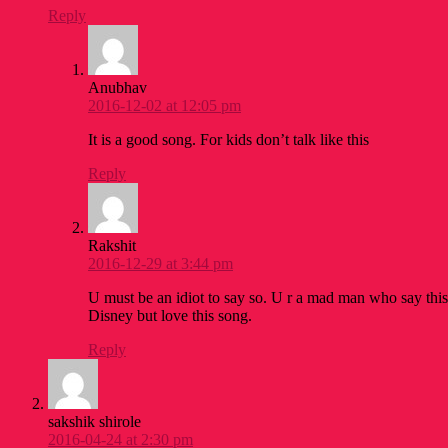
Reply
Anubhav
2016-12-02 at 12:05 pm
It is a good song. For kids don’t talk like this
Reply
Rakshit
2016-12-29 at 3:44 pm
U must be an idiot to say so. U r a mad man who say this
Disney but love this song.
Reply
sakshik shirole
2016-04-24 at 2:30 pm