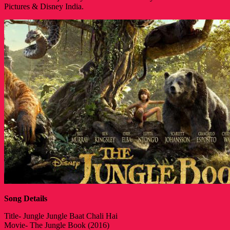
Pictures & Disney India.
Song Details
Title- Jungle Jungle Baat Chali Hai
Movie- The Jungle Book (2016)