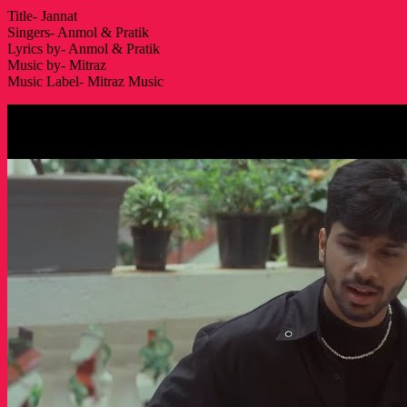
Title- Jannat
Singers- Anmol & Pratik
Lyrics by- Anmol & Pratik
Music by- Mitraz
Music Label- Mitraz Music