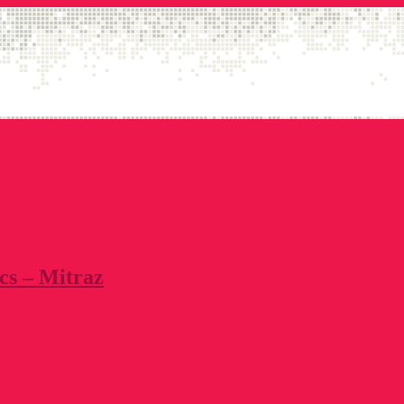
cs – Mitraz