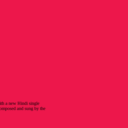
ith a new Hindi single
 composed and sung by the