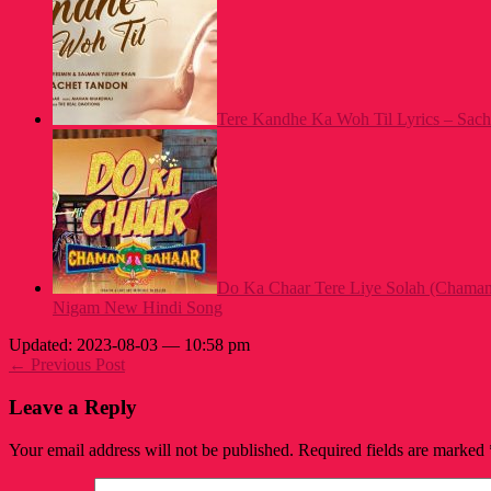
Tere Kandhe Ka Woh Til Lyrics – Sach
Do Ka Chaar Tere Liye Solah (Chaman
Nigam New Hindi Song
Updated: 2023-08-03 — 10:58 pm
← Previous Post
Leave a Reply
Your email address will not be published.
Required fields are marked