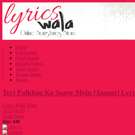
Home
Bollywood
Hindi Songs
Punjabi Songs
Tamil Songs
Telugu Songs
Jingles
Teri Palkhon Ke Saaye Mein (Jannat) Lyri
Lyrics Wala Team
2023-08-03
Hindi Song
Hits:
449
+1
0