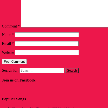
Comment
*
Name
*
Email
*
Website
Search for:
Join us on Facebook
Popular Songs