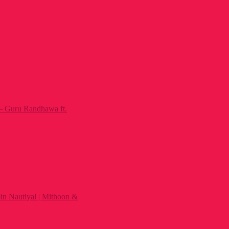
– Guru Randhawa ft.
n Nautiyal | Mithoon &