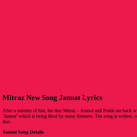
Mitraz New Song Jannat Lyrics
After a number of hits, the duo Mitraz – Anmol and Pratik are back w
‘Jannat’ which is being liked by many listeners. The song is written,
duo.
Jannat Song Details