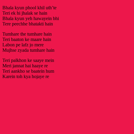
Bhala kyun phool khil uth’te
Teri ek hi jhalak se hain
Bhala kyun yeh hawayein bhi
Tere peechhe bhatakti hain
Tumhare the tumhare hain
Teri baaton ke maare hain
Labon pe lafz jo mere
Mujhse zyada tumhare hain
Teri palkhon ke saaye mein
Meri jannat hai haaye re
Teri aankho se baatein hum
Karein toh kya hojaye re