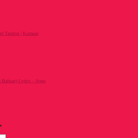
et Tandon | Kumaar
 Bahaar) Lyrics – Sonu
*