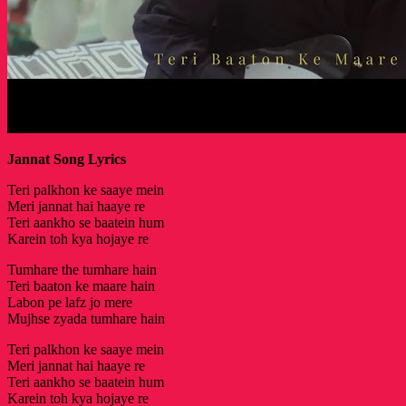
Jannat Song Lyrics
Teri palkhon ke saaye mein
Meri jannat hai haaye re
Teri aankho se baatein hum
Karein toh kya hojaye re
Tumhare the tumhare hain
Teri baaton ke maare hain
Labon pe lafz jo mere
Mujhse zyada tumhare hain
Teri palkhon ke saaye mein
Meri jannat hai haaye re
Teri aankho se baatein hum
Karein toh kya hojaye re