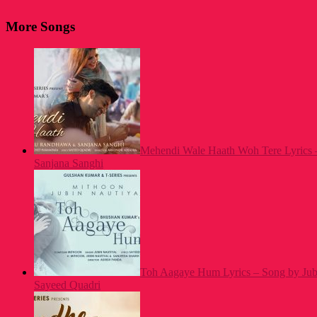
More Songs
Mehendi Wale Haath Woh Tere Lyrics 
Sanjana Sanghi
Toh Aagaye Hum Lyrics – Song by Jubi
Sayeed Quadri