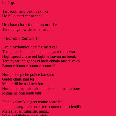
Let’s go!
Teri sonh tenu vekh vekh ke
Ho billo meri car nachdi…
Ho chaar chaar foot jump maarke
Tere bungalow de bahar nachdi
—Bohemia Rap Start—
Jivein hydraulics naal fix meri car
Tere ghar de bahar tappan lageya teri deewar
High speed chase red light te laavan na break
Tere pyaar ‘ch gaddi vi meri chhala maare vekh
Bounce bounce bounce bounce!
Hun piche piche police kar shor
Gaddi chale inni tej
Mainu dikhe na kuch hor
Hun bina haq bak bak munde karan mainu bore
Mitraa ne phir kadti taur
Jehde kalam kite geet maine saare hit
Jehde palang thalle note tere counterfeit scientific
Meri shayari futuristic matrix
Mere bol jihde camera tricks