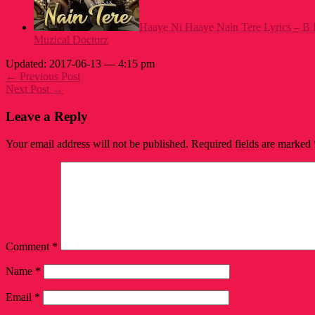
Haaye Ni Haaye Nain Tere Lyrics – B 
Muzical Doctorz
Updated: 2017-06-13 — 4:15 pm
← Previous Post
Next Post →
Leave a Reply
Your email address will not be published.
Required fields are marked
Comment
*
Name
*
Email
*