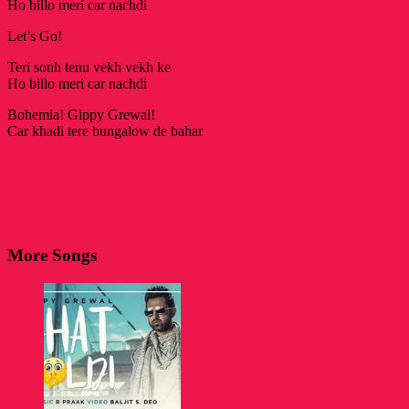
Ho billo meri car nachdi
Let’s Go!
Teri sonh tenu vekh vekh ke
Ho billo meri car nachdi
Bohemia! Gippy Grewal!
Car khadi tere bungalow de bahar
More Songs