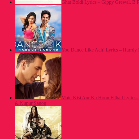
Ghat Boldi Lyrics – Gippy Grewal, B P
You Dance Like Aah! Lyrics – Harrdy S
Main Kisi Aur Ka Hoon Filhall Lyrics
& Nupur Sanon