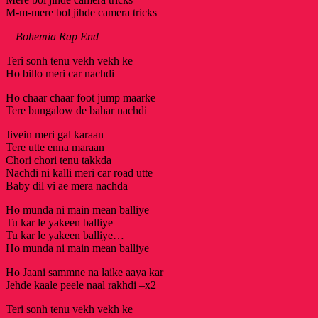
M-m-mere bol jihde camera tricks
—Bohemia Rap End—
Teri sonh tenu vekh vekh ke
Ho billo meri car nachdi
Ho chaar chaar foot jump maarke
Tere bungalow de bahar nachdi
Jivein meri gal karaan
Tere utte enna maraan
Chori chori tenu takkda
Nachdi ni kalli meri car road utte
Baby dil vi ae mera nachda
Ho munda ni main mean balliye
Tu kar le yakeen balliye
Tu kar le yakeen balliye…
Ho munda ni main mean balliye
Ho Jaani sammne na laike aaya kar
Jehde kaale peele naal rakhdi –x2
Teri sonh tenu vekh vekh ke