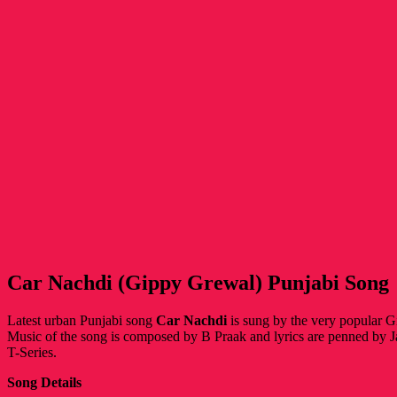
Car Nachdi (Gippy Grewal) Punjabi Song
Latest urban Punjabi song
Car Nachdi
is sung by the very popular
Music of the song is composed by B Praak and lyrics are penned by J
T-Series.
Song Details