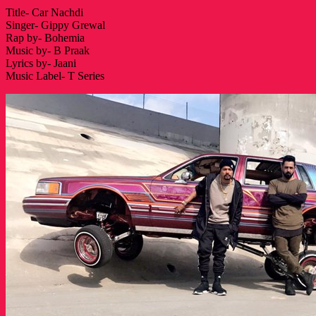
Title- Car Nachdi
Singer- Gippy Grewal
Rap by- Bohemia
Music by- B Praak
Lyrics by- Jaani
Music Label- T Series