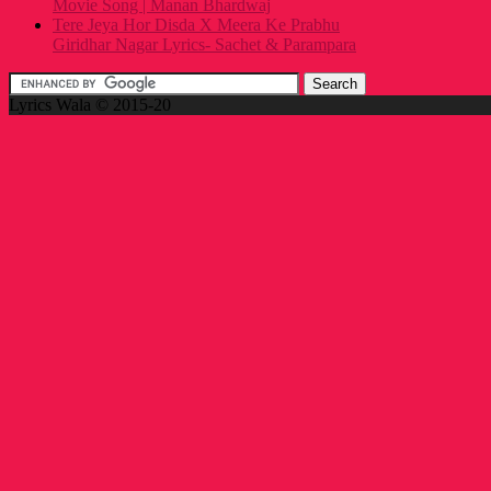
Movie Song | Manan Bhardwaj
Tere Jeya Hor Disda X Meera Ke Prabhu
Giridhar Nagar Lyrics- Sachet & Parampara
Lyrics Wala © 2015-20