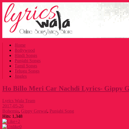
Home
Bollywood
Hindi Songs
Punjabi Songs
Tamil Songs
Telugu Songs
Jingles
Ho Billo Meri Car Nachdi Lyrics- Gippy 
Lyrics Wala Team
2017-05-26
Bohemia
,
Gippy Grewal
,
Punjabi Song
Hits:
1,348
+2
0