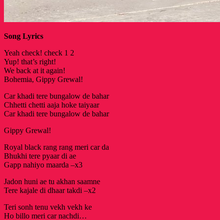
Song Lyrics
Yeah check! check 1 2
Yup! that’s right!
We back at it again!
Bohemia, Gippy Grewal!
Car khadi tere bungalow de bahar
Chhetti chetti aaja hoke taiyaar
Car khadi tere bungalow de bahar
Gippy Grewal!
Royal black rang rang meri car da
Bhukhi tere pyaar di ae
Gapp nahiyo maarda –x3
Jadon huni ae tu akhan saamne
Tere kajale di dhaar takdi –x2
Teri sonh tenu vekh vekh ke
Ho billo meri car nachdi…