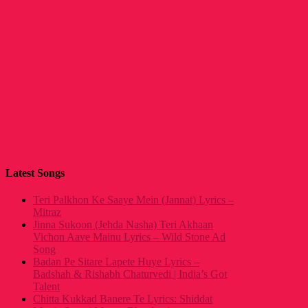
Latest Songs
Teri Palkhon Ke Saaye Mein (Jannat) Lyrics –
Mitraz
Jinna Sukoon (Jehda Nasha) Teri Akhaan
Vichon Aave Mainu Lyrics – Wild Stone Ad
Song
Badan Pe Sitare Lapete Huye Lyrics –
Badshah & Rishabh Chaturvedi | India’s Got
Talent
Chitta Kukkad Banere Te Lyrics: Shiddat