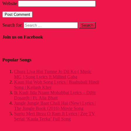
Website
Search for:
Join us on Facebook
Popular Songs
Chura Liya Hai Tumne Jo Dil Ko ( Music
MG ) Song Lyrics ft Millind Gaba
Kaun Hai Woh Song Lyrics | Baahubali Hindi
Song | Kailash Kher
Ik Kudi Jida Naam Mohabbat Lyrics – Diljit
Dosanjh | Ft. Alia Bhatt
Jungle Jungle Baat Chali Hai (New) Lyrics |
The Jungle Book (2016) Movie Song
Sunlo Meri Ilteza O Ram Ji Lyrics | Zee TV
Serial ‘Kaala Teeka’ Full Song