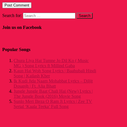
Search for:
Join us on Facebook
Popular Songs
Chura Liya Hai Tumne Jo Dil Ko ( Music
MG ) Song Lyrics ft Millind Gaba
Kaun Hai Woh Song Lyrics | Baahubali Hindi
Song | Kailash Kher
Ik Kudi Jida Naam Mohabbat Lyrics – Diljit
Dosanjh | Ft. Alia Bhatt
Jungle Jungle Baat Chali Hai (New) Lyrics |
The Jungle Book (2016) Movie Song
Sunlo Meri Ilteza O Ram Ji Lyrics | Zee TV
Serial ‘Kaala Teeka’ Full Song