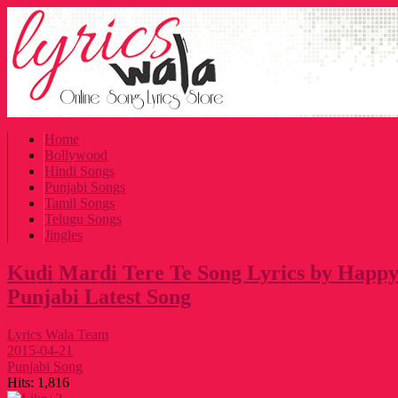
Home
Bollywood
Hindi Songs
Punjabi Songs
Tamil Songs
Telugu Songs
Jingles
Kudi Mardi Tere Te Song Lyrics by Happy 
Punjabi Latest Song
Lyrics Wala Team
2015-04-21
Punjabi Song
Hits:
1,816