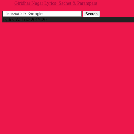
Giridhar Nagar Lyrics- Sachet & Parampara
Lyrics Wala © 2015-20