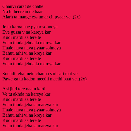
Chauvi carat de challe
Na hi heerean de haar
Alarh ta mange ess umar ch pyaar ve..(2x)
Je tu karna nae pyaar sohneya
Eve gussa v na kareya kar
Kudi mardi aa tere te
Ve tu thoda jehda ta mareya kar
Haale nava nava pyaar sohneya
Bahuti arhi vi na kreya kar
Kudi mardi aa tere te
Ve tu thoda jehda ta mareya kar
Sochdi reha mein channa sari sari raat ve
Pawe ga tu kadon meethi meethi baat ve..(2x)
Asi jind tere naam karti
Ve tu akhda na kareya kar
Kudi mardi aa tere te
Ve tu thoda jeha ta mareya kar
Haale nava nava pyaar sohneya
Bahuti arhi vi na kreya kar
Kudi mardi aa tere te
Ve tu thoda jeha ta mareya kar