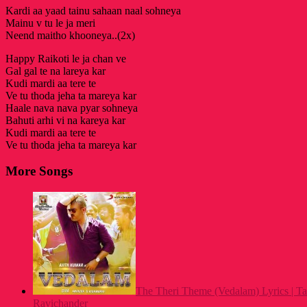
Kardi aa yaad tainu sahaan naal sohneya
Mainu v tu le ja meri
Neend maitho khooneya..(2x)
Happy Raikoti le ja chan ve
Gal gal te na lareya kar
Kudi mardi aa tere te
Ve tu thoda jeha ta mareya kar
Haale nava nava pyar sohneya
Bahuti arhi vi na kareya kar
Kudi mardi aa tere te
Ve tu thoda jeha ta mareya kar
More Songs
The Theri Theme (Vedalam) Lyrics | T
Ravichander