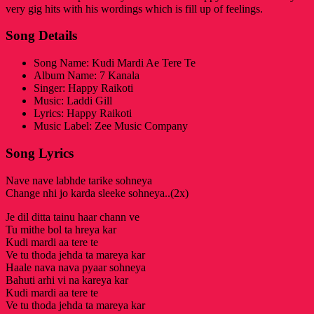
very gig hits with his wordings which is fill up of feelings.
Song Details
Song Name: Kudi Mardi Ae Tere Te
Album Name: 7 Kanala
Singer: Happy Raikoti
Music: Laddi Gill
Lyrics: Happy Raikoti
Music Label: Zee Music Company
Song Lyrics
Nave nave labhde tarike sohneya
Change nhi jo karda sleeke sohneya..(2x)
Je dil ditta tainu haar chann ve
Tu mithe bol ta hreya kar
Kudi mardi aa tere te
Ve tu thoda jehda ta mareya kar
Haale nava nava pyaar sohneya
Bahuti arhi vi na kareya kar
Kudi mardi aa tere te
Ve tu thoda jehda ta mareya kar