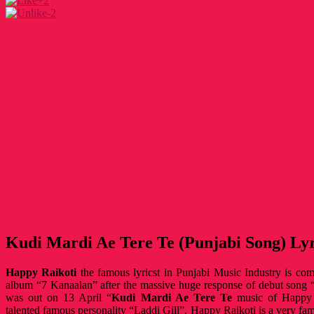
+2
-2
Kudi Mardi Ae Tere Te (Punjabi Song) Lyr
Happy Raikoti
the famous lyricst in Punjabi Music Industry is com
album “7 Kanaalan” after the massive huge response of debut song 
was out on 13 April “
Kudi Mardi Ae Tere Te
music of Happy R
talented famous personality “Laddi Gill”. Happy Raikoti is a very fa