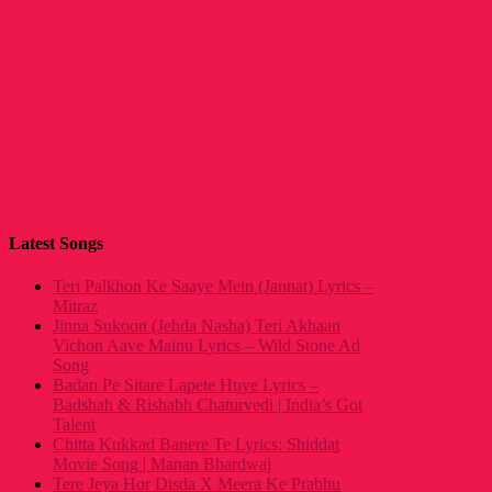
Latest Songs
Teri Palkhon Ke Saaye Mein (Jannat) Lyrics –
Mitraz
Jinna Sukoon (Jehda Nasha) Teri Akhaan
Vichon Aave Mainu Lyrics – Wild Stone Ad
Song
Badan Pe Sitare Lapete Huye Lyrics –
Badshah & Rishabh Chaturvedi | India’s Got
Talent
Chitta Kukkad Banere Te Lyrics: Shiddat
Movie Song | Manan Bhardwaj
Tere Jeya Hor Disda X Meera Ke Prabhu