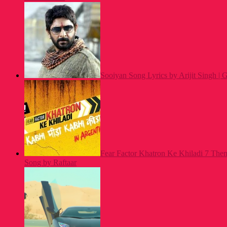
Sooiyan Song Lyrics by Arijit Singh |
Fear Factor Khatron Ke Khiladi 7 Th
Song by Raftaar