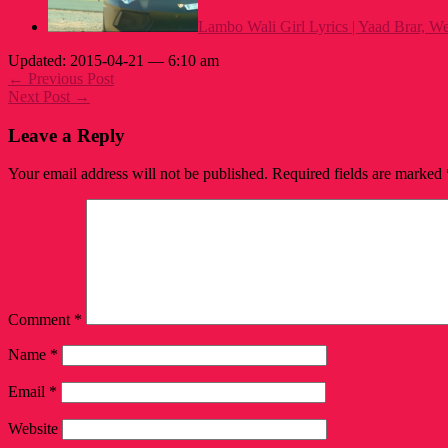
Lambo Wali Girl Lyrics | Yaad Brar, W
Updated: 2015-04-21 — 6:10 am
← Previous Post
Next Post →
Leave a Reply
Your email address will not be published.
Required fields are marked
Comment
*
Name
*
Email
*
Website