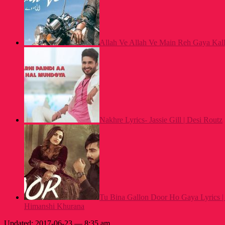
Allah Ve Allah Ve Main Reh Gaya Kalla
Nakhre Lyrics- Jassie Gill | Desi Routz
Tu Bina Gallon Door Ho Gaya Lyrics |
Himanshi Khurana
Updated: 2017-06-23 — 8:35 am