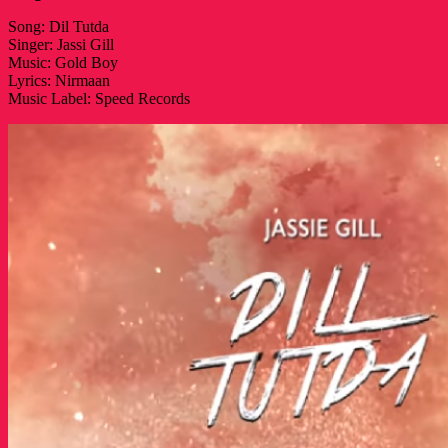
Song: Dil Tutda
Singer: Jassi Gill
Music: Gold Boy
Lyrics: Nirmaan
Music Label: Speed Records