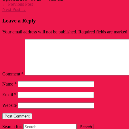
← Previous Post
Next Post →
Leave a Reply
Your email address will not be published.
Required fields are marked
Comment
*
Name
*
Email
*
Website
Search for: