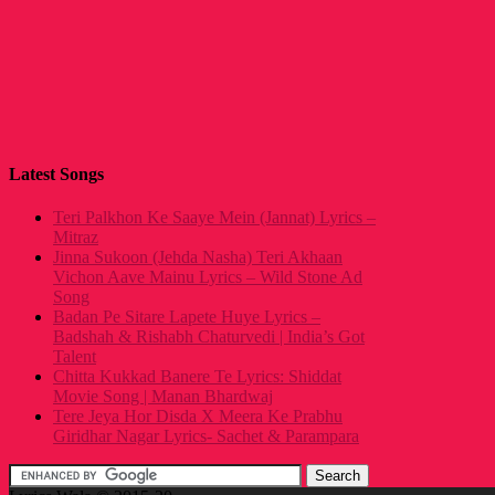
Latest Songs
Teri Palkhon Ke Saaye Mein (Jannat) Lyrics –
Mitraz
Jinna Sukoon (Jehda Nasha) Teri Akhaan
Vichon Aave Mainu Lyrics – Wild Stone Ad
Song
Badan Pe Sitare Lapete Huye Lyrics –
Badshah & Rishabh Chaturvedi | India’s Got
Talent
Chitta Kukkad Banere Te Lyrics: Shiddat
Movie Song | Manan Bhardwaj
Tere Jeya Hor Disda X Meera Ke Prabhu
Giridhar Nagar Lyrics- Sachet & Parampara