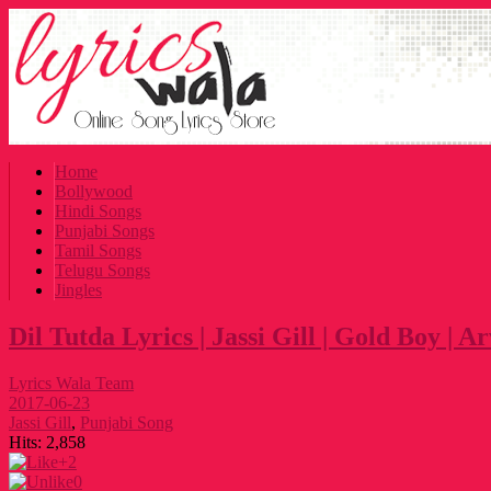
Home
Bollywood
Hindi Songs
Punjabi Songs
Tamil Songs
Telugu Songs
Jingles
Dil Tutda Lyrics | Jassi Gill | Gold Boy | 
Lyrics Wala Team
2017-06-23
Jassi Gill
,
Punjabi Song
Hits:
2,858
+2
0