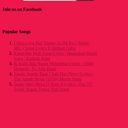
Join us on Facebook
Popular Songs
Chura Liya Hai Tumne Jo Dil Ko ( Music
MG ) Song Lyrics ft Millind Gaba
Kaun Hai Woh Song Lyrics | Baahubali Hindi
Song | Kailash Kher
Ik Kudi Jida Naam Mohabbat Lyrics – Diljit
Dosanjh | Ft. Alia Bhatt
Jungle Jungle Baat Chali Hai (New) Lyrics |
The Jungle Book (2016) Movie Song
Sunlo Meri Ilteza O Ram Ji Lyrics | Zee TV
Serial ‘Kaala Teeka’ Full Song