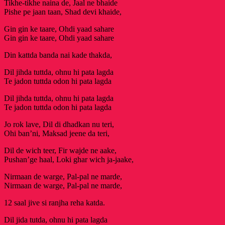
Tikhe-tikhe naina de, Jaal ne bhaide
Pishe pe jaan taan, Shad devi khaide,
Gin gin ke taare, Ohdi yaad sahare
Gin gin ke taare, Ohdi yaad sahare
Din kattda banda nai kade thakda,
Dil jihda tuttda, ohnu hi pata lagda
Te jadon tuttda odon hi pata lagda
Dil jihda tuttda, ohnu hi pata lagda
Te jadon tuttda odon hi pata lagda
Jo rok lave, Dil di dhadkan nu teri,
Ohi ban’ni, Maksad jeene da teri,
Dil de wich teer, Fir wajde ne aake,
Pushan’ge haal, Loki ghar wich ja-jaake,
Nirmaan de warge, Pal-pal ne marde,
Nirmaan de warge, Pal-pal ne marde,
12 saal jive si ranjha reha katda.
Dil jida tutda, ohnu hi pata lagda