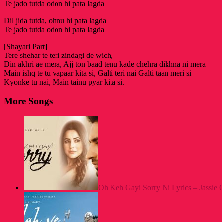
Te jado tutda odon hi pata lagda
Dil jida tutda, ohnu hi pata lagda
Te jado tutda odon hi pata lagda
[Shayari Part]
Tere shehar te teri zindagi de wich,
Din akhri ae mera, Ajj ton baad tenu kade chehra dikhna ni mera
Main ishq te tu vapaar kita si, Galti teri nai Galti taan meri si
Kyonke tu nai, Main tainu pyar kita si.
More Songs
Oh Keh Gayi Sorry Ni Lyrics – Jassie Gi