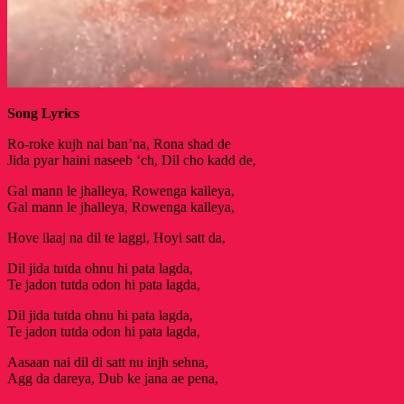
Song Lyrics
Ro-roke kujh nai ban’na, Rona shad de
Jida pyar haini naseeb ‘ch, Dil cho kadd de,
Gal mann le jhalleya, Rowenga kalleya,
Gal mann le jhalleya, Rowenga kalleya,
Hove ilaaj na dil te laggi, Hoyi satt da,
Dil jida tutda ohnu hi pata lagda,
Te jadon tutda odon hi pata lagda,
Dil jida tutda ohnu hi pata lagda,
Te jadon tutda odon hi pata lagda,
Aasaan nai dil di satt nu injh sehna,
Agg da dareya, Dub ke jana ae pena,