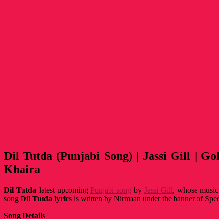
Dil Tutda (Punjabi Song) | Jassi Gill | Go
Khaira
Dil Tutda
latest upcoming
Punjabi song
by
Jassi Gill
, whose music
song
Dil Tutda
lyrics
is written by Nirmaan under the banner of Spe
Song Details