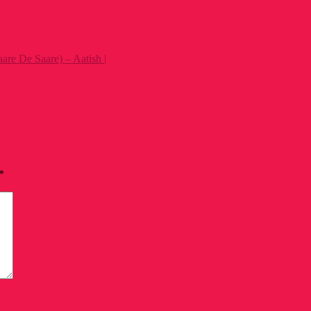
e De Saare) – Aatish |
*