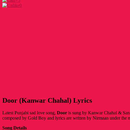
+3
0
Door (Kanwar Chahal) Lyrics
Latest Punjabi sad love song,
Door
is
sung by Kanwar Chahal & Sanaa
composed by Gold Boy and lyrics are written by Nirmaan under the 
Song Details