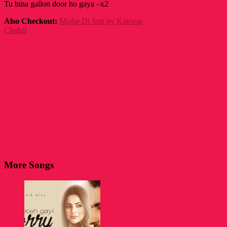
Tu bina gallon door ho gaya –x2
Also Checkout:
Majhe Di Jatti by Kanwar
Chahal
More Songs