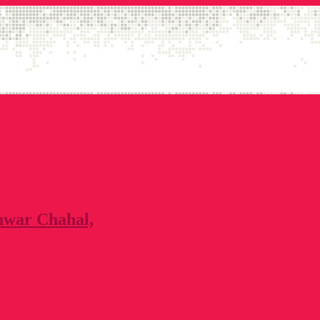
nwar Chahal,