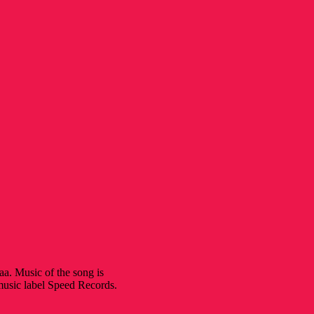
. Music of the song is
music label Speed Records.