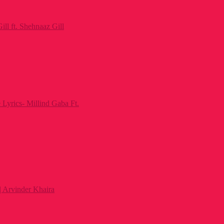
ll ft. Shehnaaz Gill
Lyrics- Millind Gaba Ft.
 | Arvinder Khaira