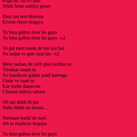
Kujh dil ‘ch si chah
Jehde hone nahiyo poore
Dass tan tera bharosa
Kivein choor hogaya
Tu bina gallon door ho gaya
Tu bina gallon door ho gaya –x2
Ve gal meri mann de kar koi hal
Na tadpa ve gale naal laa –x2
Mere raahan de vich phul bichha ke
Thokkar maari tu
Ae kaudiyan gallan yaad karenga
Umar ve saari tu
Kar karke duaawan
Channa mileya sahara
Oh tan dubh hi jau
Jinhu labhe na kinara…
Nirmaan badal de nayi
Jeh tu mashoor hogaya
Tu bina gallon door ho gaya