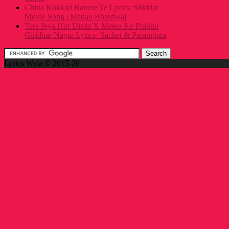
Chitta Kukkad Banere Te Lyrics: Shiddat
Movie Song | Manan Bhardwaj
Tere Jeya Hor Disda X Meera Ke Prabhu
Giridhar Nagar Lyrics- Sachet & Parampara
Lyrics Wala © 2015-20