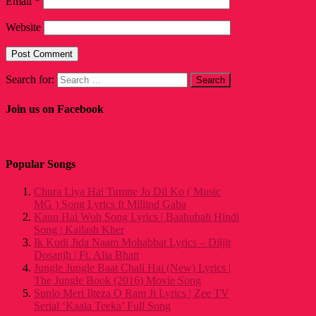
Email
*
Website
Search for:
Join us on Facebook
Popular Songs
Chura Liya Hai Tumne Jo Dil Ko ( Music
MG ) Song Lyrics ft Millind Gaba
Kaun Hai Woh Song Lyrics | Baahubali Hindi
Song | Kailash Kher
Ik Kudi Jida Naam Mohabbat Lyrics – Diljit
Dosanjh | Ft. Alia Bhatt
Jungle Jungle Baat Chali Hai (New) Lyrics |
The Jungle Book (2016) Movie Song
Sunlo Meri Ilteza O Ram Ji Lyrics | Zee TV
Serial ‘Kaala Teeka’ Full Song