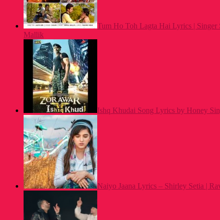
Tum Ho Toh Lagta Hai Lyrics | Singe
Mallik
Ishq Khudai Song Lyrics by Honey Si
Naiyo Jaana Lyrics – Shirley Setia | Ra