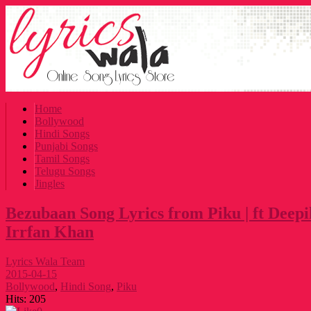
Home
Bollywood
Hindi Songs
Punjabi Songs
Tamil Songs
Telugu Songs
Jingles
Bezubaan Song Lyrics from Piku | ft Dee
Irrfan Khan
Lyrics Wala Team
2015-04-15
Bollywood
,
Hindi Song
,
Piku
Hits:
205