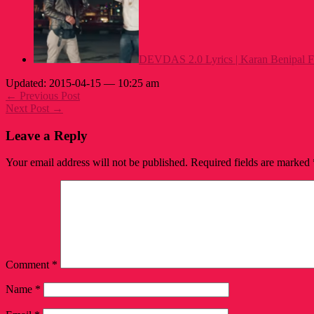
DEVDAS 2.0 Lyrics | Karan Benipal F
Updated: 2015-04-15 — 10:25 am
← Previous Post
Next Post →
Leave a Reply
Your email address will not be published.
Required fields are marked
Comment
*
Name
*