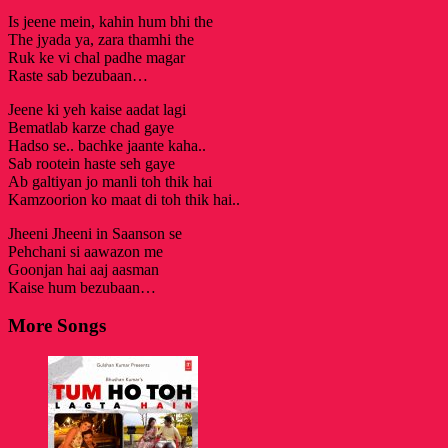
Is jeene mein, kahin hum bhi the
The jyada ya, zara thamhi the
Ruk ke vi chal padhe magar
Raste sab bezubaan…
Jeene ki yeh kaise aadat lagi
Bematlab karze chad gaye
Hadso se.. bachke jaante kaha..
Sab rootein haste seh gaye
Ab galtiyan jo manli toh thik hai
Kamzoorion ko maat di toh thik hai..
Jheeni Jheeni in Saanson se
Pehchani si aawazon me
Goonjan hai aaj aasman
Kaise hum bezubaan…
More Songs