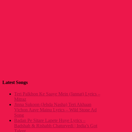
Latest Songs
Teri Palkhon Ke Saaye Mein (Jannat) Lyrics –
Mitraz
Jinna Sukoon (Jehda Nasha) Teri Akhaan
Vichon Aave Mainu Lyrics – Wild Stone Ad
Song
Badan Pe Sitare Lapete Huye Lyrics –
Badshah & Rishabh Chaturvedi | India’s Got
Talent