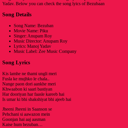
Yadav. Below you can check the song lyics of Bezubaan
Song Details
Song Name: Bezuban
Movie Name: Piku
Singer: Anupam Roy
Music Director: Anupam Roy
Lyrics: Manoj Yadav
Music Label: Zee Music Company
Song Lyrics
Kis lamhe ne thami ungli meri
Fusla ke mujhko le chala..
Nange paon dori aankhe meri
Khwaabon ki saari bastiyan
Har dooriyan har faasle kareeb hai
Is umar ki bhi shakshiyat bhi ajeeb hai
Jheeni Jheeni in Saanson se
Pehchani si aawazon mein
Goonjan hai aaj aasman
Kaise hum bezuban…