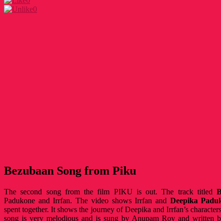
0
0
Bezubaan Song from Piku
The second song from the film PIKU is out. The track titled
B
Padukone and Irrfan. The video shows Irrfan and
Deepika Padu
spent together. It shows the journey of Deepika and Irrfan’s characters
song is very melodious and is sung by Anupam Roy and writte