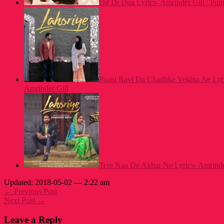
Dil Di Dua Lyrics- Amrinder Gill | Pu
Paani Ravi Da Chadhke Vekhta Ae Lyri
Amrinder Gill
Tere Naa De Akhar Ne Lyrics- Amrinder
Updated: 2018-05-02 — 2:22 am
← Previous Post
Next Post →
Leave a Reply