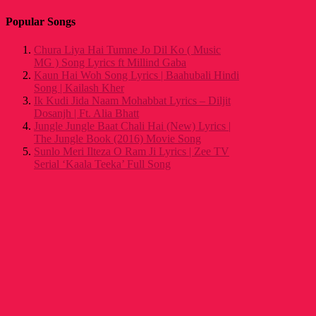
Popular Songs
Chura Liya Hai Tumne Jo Dil Ko ( Music
MG ) Song Lyrics ft Millind Gaba
Kaun Hai Woh Song Lyrics | Baahubali Hindi
Song | Kailash Kher
Ik Kudi Jida Naam Mohabbat Lyrics – Diljit
Dosanjh | Ft. Alia Bhatt
Jungle Jungle Baat Chali Hai (New) Lyrics |
The Jungle Book (2016) Movie Song
Sunlo Meri Ilteza O Ram Ji Lyrics | Zee TV
Serial ‘Kaala Teeka’ Full Song