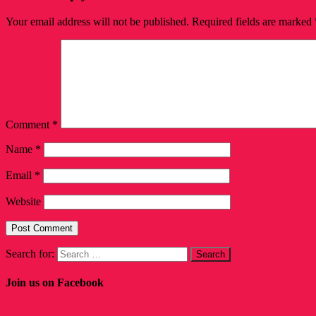
Your email address will not be published.
Required fields are marked
Comment
*
Name
*
Email
*
Website
Search for:
Join us on Facebook