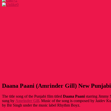
+2
0
Daana Paani (Amrinder Gill) New Punjabi
The title song of the Punjabi film titled
Daana Paani
starring Jimmy S
sung by
Amrinder Gill
. Music of the song is composed by Jaidev Ku
by Bir Singh under the music label Rhythm Boyz.