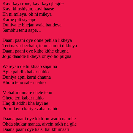
Kayi kayi rone, kayi kayi jhagde
Kayi khushiyan, kayi haase
Eh ni mileya, oh ni mileya
Karne pitt siyaape
Duniya te bhejan wala bandeya
Sambhu tenu aape…
Daani paani oye ohne pehlan likheya
Teri nazar bechain, tenu taan ni dikheya
Daani paani oye kithe kithe chugna
Jo jo daadde likheya ohiyo ho pugna
Wareyan de tu khaab sajauna
Agle pal di khabar nahio
Duniya apni karni chauna
Bhora tenu sabar nahio
Mehal-munnare chete tenu
Chete teri kabar nahio
Haq di addhi kha layi ae
Poori layio kariye zabar nahio
Daana paani oye lekh’on wadh na mile
Ohda shukar manaa, aivein rakh na gile
Daana paani oye kaisi hai khumaari