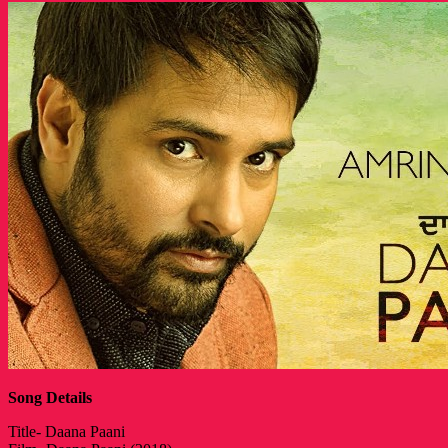
Song Details
Title- Daana Paani