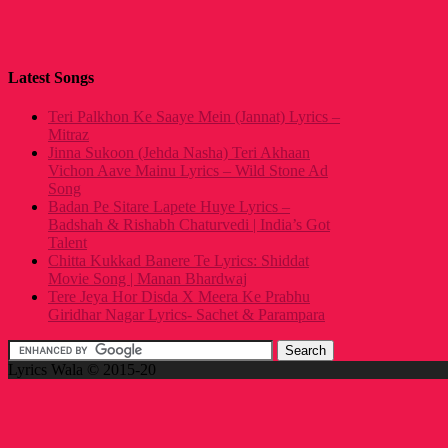
Latest Songs
Teri Palkhon Ke Saaye Mein (Jannat) Lyrics –
Mitraz
Jinna Sukoon (Jehda Nasha) Teri Akhaan
Vichon Aave Mainu Lyrics – Wild Stone Ad
Song
Badan Pe Sitare Lapete Huye Lyrics –
Badshah & Rishabh Chaturvedi | India’s Got
Talent
Chitta Kukkad Banere Te Lyrics: Shiddat
Movie Song | Manan Bhardwaj
Tere Jeya Hor Disda X Meera Ke Prabhu
Giridhar Nagar Lyrics- Sachet & Parampara
Lyrics Wala © 2015-20