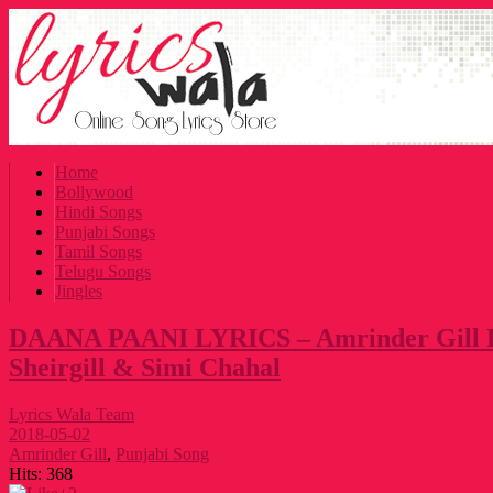
Home
Bollywood
Hindi Songs
Punjabi Songs
Tamil Songs
Telugu Songs
Jingles
DAANA PAANI LYRICS – Amrinder Gill 
Sheirgill & Simi Chahal
Lyrics Wala Team
2018-05-02
Amrinder Gill
,
Punjabi Song
Hits:
368