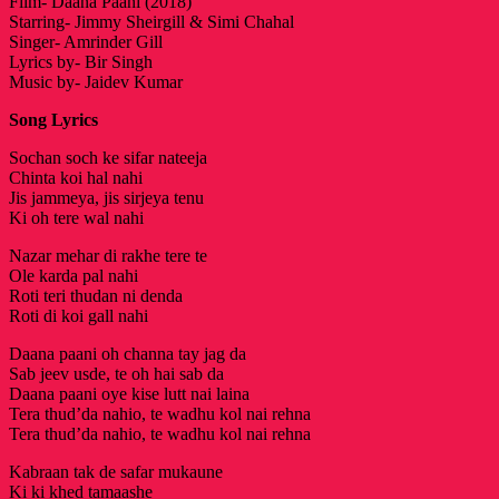
Film- Daana Paani (2018)
Starring- Jimmy Sheirgill & Simi Chahal
Singer- Amrinder Gill
Lyrics by- Bir Singh
Music by- Jaidev Kumar
Song Lyrics
Sochan soch ke sifar nateeja
Chinta koi hal nahi
Jis jammeya, jis sirjeya tenu
Ki oh tere wal nahi
Nazar mehar di rakhe tere te
Ole karda pal nahi
Roti teri thudan ni denda
Roti di koi gall nahi
Daana paani oh channa tay jag da
Sab jeev usde, te oh hai sab da
Daana paani oye kise lutt nai laina
Tera thud’da nahio, te wadhu kol nai rehna
Tera thud’da nahio, te wadhu kol nai rehna
Kabraan tak de safar mukaune
Ki ki khed tamaashe