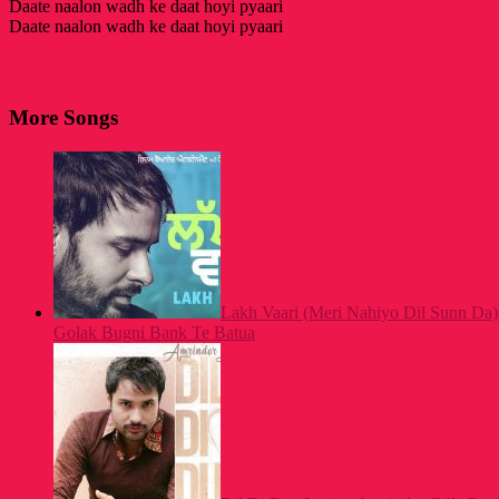
Daate naalon wadh ke daat hoyi pyaari
Daate naalon wadh ke daat hoyi pyaari
More Songs
Lakh Vaari (Meri Nahiyo Dil Sunn Da) 
Golak Bugni Bank Te Batua