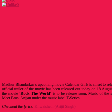
0
0
Madhur Bhandarkar’s upcoming movie Calendar Girls is all set to re
official trailer of the movie has been released out today on 18 Aug
the movie ‘
Rock The World
‘
is to be release soon. Music of th
Meet Bros. Anjjan under the music label T-Series.
Checkout the lyrics:
Khwaishein (Arijit Singh)