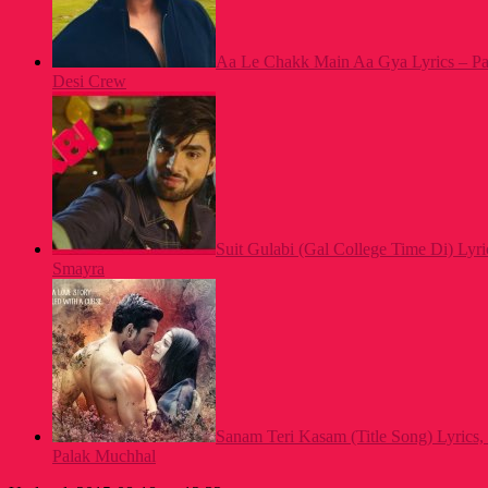
Aa Le Chakk Main Aa Gya Lyrics – Pa
Desi Crew
Suit Gulabi (Gal College Time Di) Lyri
Smayra
Sanam Teri Kasam (Title Song) Lyrics,
Palak Muchhal