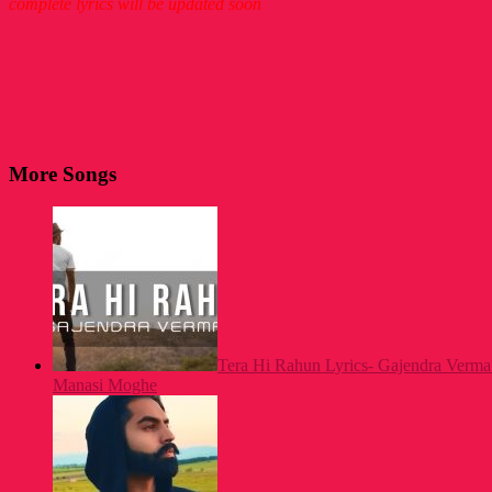
complete lyrics will be updated soon
More Songs
Tera Hi Rahun Lyrics- Gajendra Verma 
Manasi Moghe