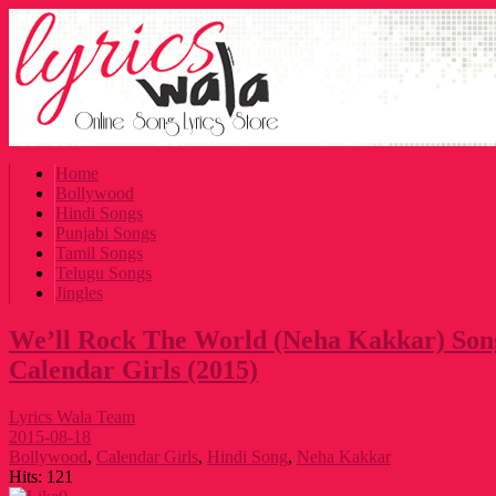
Home
Bollywood
Hindi Songs
Punjabi Songs
Tamil Songs
Telugu Songs
Jingles
We’ll Rock The World (Neha Kakkar) Song
Calendar Girls (2015)
Lyrics Wala Team
2015-08-18
Bollywood
,
Calendar Girls
,
Hindi Song
,
Neha Kakkar
Hits:
121