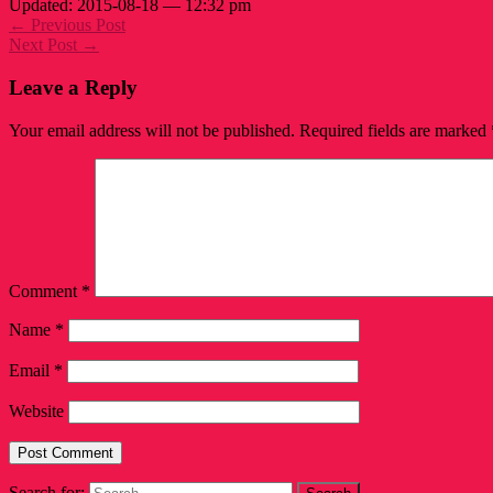
Updated: 2015-08-18 — 12:32 pm
← Previous Post
Next Post →
Leave a Reply
Your email address will not be published.
Required fields are marked
Comment
*
Name
*
Email
*
Website
Search for: