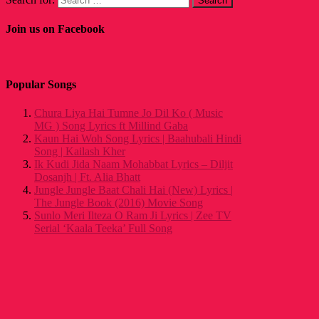
Join us on Facebook
Popular Songs
Chura Liya Hai Tumne Jo Dil Ko ( Music
MG ) Song Lyrics ft Millind Gaba
Kaun Hai Woh Song Lyrics | Baahubali Hindi
Song | Kailash Kher
Ik Kudi Jida Naam Mohabbat Lyrics – Diljit
Dosanjh | Ft. Alia Bhatt
Jungle Jungle Baat Chali Hai (New) Lyrics |
The Jungle Book (2016) Movie Song
Sunlo Meri Ilteza O Ram Ji Lyrics | Zee TV
Serial ‘Kaala Teeka’ Full Song