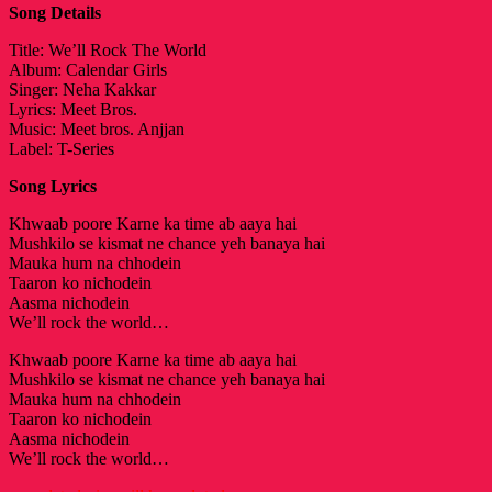
Song Details
Title: We’ll Rock The World
Album: Calendar Girls
Singer: Neha Kakkar
Lyrics: Meet Bros.
Music: Meet bros. Anjjan
Label: T-Series
Song Lyrics
Khwaab poore Karne ka time ab aaya hai
Mushkilo se kismat ne chance yeh banaya hai
Mauka hum na chhodein
Taaron ko nichodein
Aasma nichodein
We’ll rock the world…
Khwaab poore Karne ka time ab aaya hai
Mushkilo se kismat ne chance yeh banaya hai
Mauka hum na chhodein
Taaron ko nichodein
Aasma nichodein
We’ll rock the world…