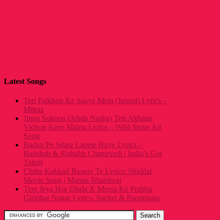
Latest Songs
Teri Palkhon Ke Saaye Mein (Jannat) Lyrics –
Mitraz
Jinna Sukoon (Jehda Nasha) Teri Akhaan
Vichon Aave Mainu Lyrics – Wild Stone Ad
Song
Badan Pe Sitare Lapete Huye Lyrics –
Badshah & Rishabh Chaturvedi | India’s Got
Talent
Chitta Kukkad Banere Te Lyrics: Shiddat
Movie Song | Manan Bhardwaj
Tere Jeya Hor Disda X Meera Ke Prabhu
Giridhar Nagar Lyrics- Sachet & Parampara