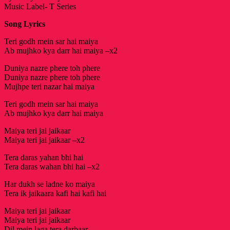
Music Label- T Series
Song Lyrics
Teri godh mein sar hai maiya
Ab mujhko kya darr hai maiya –x2
Duniya nazre phere toh phere
Duniya nazre phere toh phere
Mujhpe teri nazar hai maiya
Teri godh mein sar hai maiya
Ab mujhko kya darr hai maiya
Maiya teri jai jaikaar
Maiya teri jai jaikaar –x2
Tera daras yahan bhi hai
Tera daras wahan bhi hai –x2
Har dukh se ladne ko maiya
Tera ik jaikaara kafi hai kafi hai
Maiya teri jai jaikaar
Maiya teri jai jaikaar
Dil mein laga tera darbaar