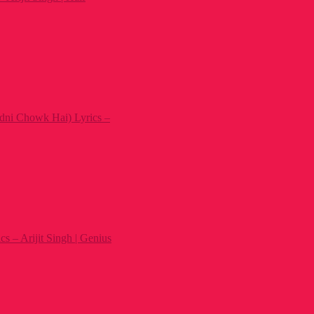
dni Chowk Hai) Lyrics –
s – Arijit Singh | Genius