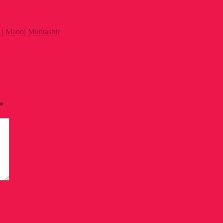
 | Manoj Muntashir
*