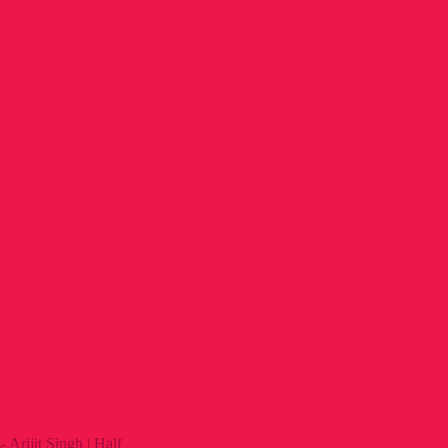
Arijit Singh | Half