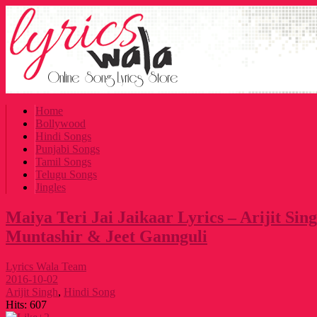
Home
Bollywood
Hindi Songs
Punjabi Songs
Tamil Songs
Telugu Songs
Jingles
Maiya Teri Jai Jaikaar Lyrics – Arijit Sin
Muntashir & Jeet Gannguli
Lyrics Wala Team
2016-10-02
Arijit Singh
,
Hindi Song
Hits:
607