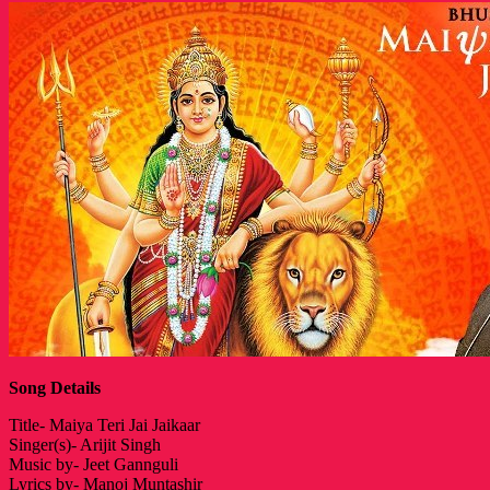
Song Details
Title- Maiya Teri Jai Jaikaar
Singer(s)- Arijit Singh
Music by- Jeet Gannguli
Lyrics by- Manoj Muntashir