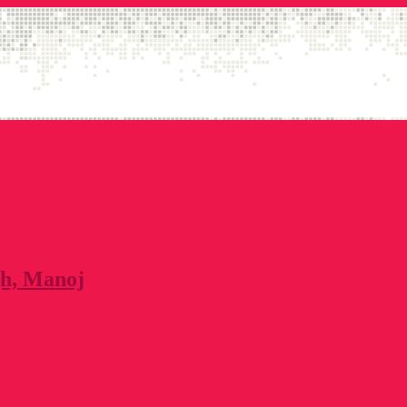
gh, Manoj