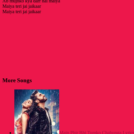
Ab mujhko kya darr hai maiya
Maiya teri jai jaikaar
Maiya teri jai jaikaar
More Songs
Main Phir Bhi Tumko Chahunga Lyrics- 