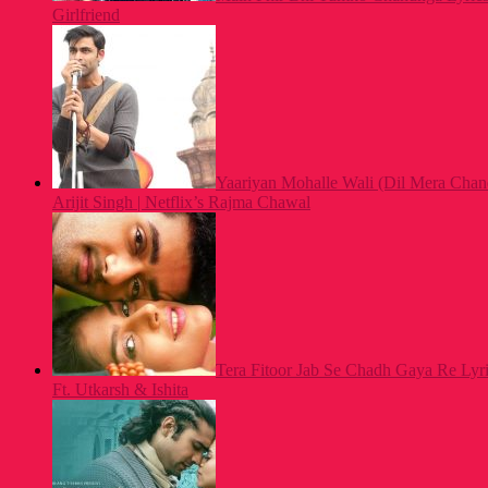
Girlfriend
Yaariyan Mohalle Wali (Dil Mera Chan
Arijit Singh | Netflix’s Rajma Chawal
Tera Fitoor Jab Se Chadh Gaya Re Lyric
Ft. Utkarsh & Ishita