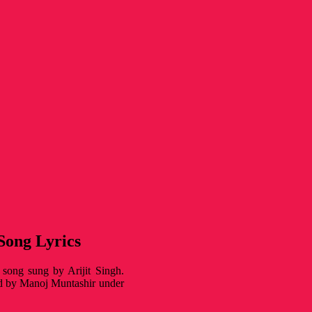
 Song Lyrics
l song sung by Arijit Singh.
ed by Manoj Muntashir under