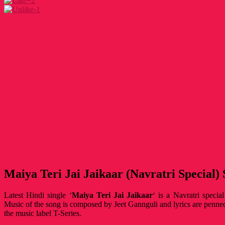
+2
-1
Maiya Teri Jai Jaikaar (Navratri Special)
Latest Hindi single ‘
Maiya Teri Jai Jaikaar
‘ is a Navratri specia
Music of the song is composed by Jeet Gannguli and lyrics are penn
the music label T-Series.