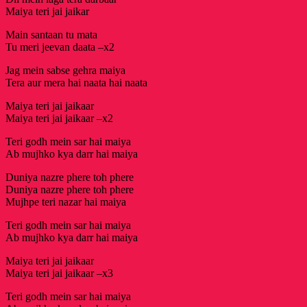
Maiya teri jai jaikar
Main santaan tu mata
Tu meri jeevan daata –x2
Jag mein sabse gehra maiya
Tera aur mera hai naata hai naata
Maiya teri jai jaikaar
Maiya teri jai jaikaar –x2
Teri godh mein sar hai maiya
Ab mujhko kya darr hai maiya
Duniya nazre phere toh phere
Duniya nazre phere toh phere
Mujhpe teri nazar hai maiya
Teri godh mein sar hai maiya
Ab mujhko kya darr hai maiya
Maiya teri jai jaikaar
Maiya teri jai jaikaar –x3
Teri godh mein sar hai maiya