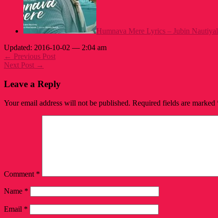
Humnava Mere Lyrics – Jubin Nautiyal
Updated: 2016-10-02 — 2:04 am
← Previous Post
Next Post →
Leave a Reply
Your email address will not be published.
Required fields are marked
Comment
*
Name
*
Email
*