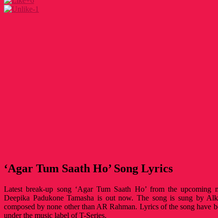
+6
-1
‘Agar Tum Saath Ho’ Song Lyrics
Latest break-up song ‘Agar Tum Saath Ho’ from the upcoming 
Deepika Padukone Tamasha is out now. The song is sung by Alk
composed by none other than AR Rahman. Lyrics of the song have b
under the music label of T-Series.