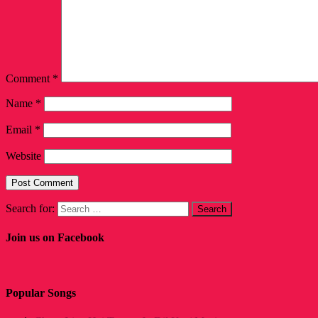
Comment
*
Name
*
Email
*
Website
Search for:
Join us on Facebook
Popular Songs