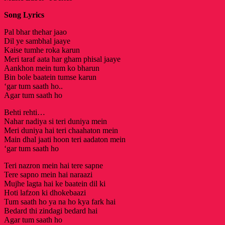
Song Lyrics
Pal bhar thehar jaao
Dil ye sambhal jaaye
Kaise tumhe roka karun
Meri taraf aata har gham phisal jaaye
Aankhon mein tum ko bharun
Bin bole baatein tumse karun
‘gar tum saath ho..
Agar tum saath ho
Behti rehti…
Nahar nadiya si teri duniya mein
Meri duniya hai teri chaahaton mein
Main dhal jaati hoon teri aadaton mein
‘gar tum saath ho
Teri nazron mein hai tere sapne
Tere sapno mein hai naraazi
Mujhe lagta hai ke baatein dil ki
Hoti lafzon ki dhokebaazi
Tum saath ho ya na ho kya fark hai
Bedard thi zindagi bedard hai
Agar tum saath ho