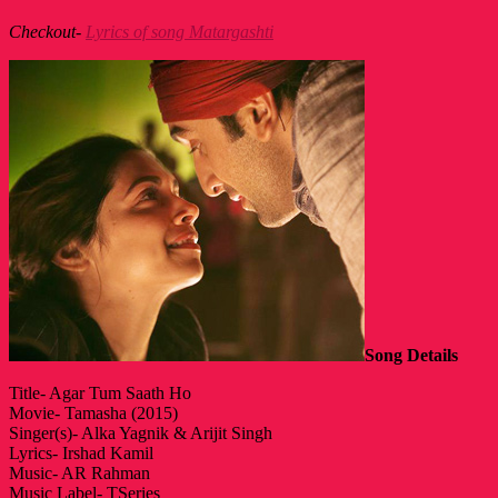
Checkout-
Lyrics of song Matargashti
Song Details
Title- Agar Tum Saath Ho
Movie- Tamasha (2015)
Singer(s)- Alka Yagnik & Arijit Singh
Lyrics- Irshad Kamil
Music- AR Rahman
Music Label- TSeries