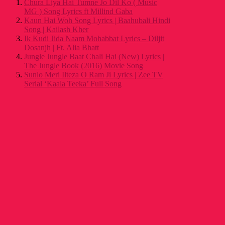
Chura Liya Hai Tumne Jo Dil Ko ( Music
MG ) Song Lyrics ft Millind Gaba
Kaun Hai Woh Song Lyrics | Baahubali Hindi
Song | Kailash Kher
Ik Kudi Jida Naam Mohabbat Lyrics – Diljit
Dosanjh | Ft. Alia Bhatt
Jungle Jungle Baat Chali Hai (New) Lyrics |
The Jungle Book (2016) Movie Song
Sunlo Meri Ilteza O Ram Ji Lyrics | Zee TV
Serial ‘Kaala Teeka’ Full Song