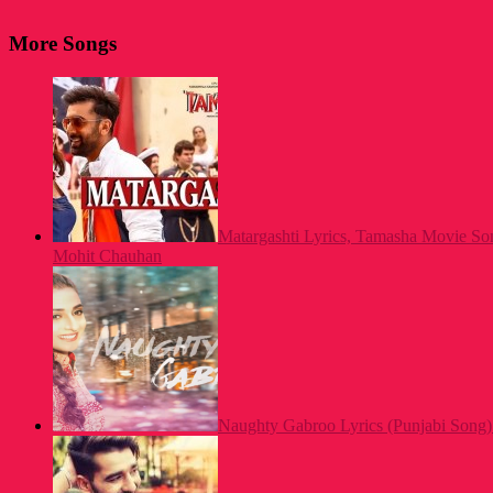
More Songs
Matargashti Lyrics, Tamasha Movie S
Mohit Chauhan
Naughty Gabroo Lyrics (Punjabi Song)