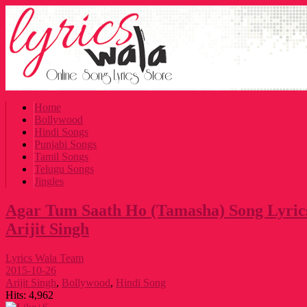
Home
Bollywood
Hindi Songs
Punjabi Songs
Tamil Songs
Telugu Songs
Jingles
Agar Tum Saath Ho (Tamasha) Song Lyrics
Arijit Singh
Lyrics Wala Team
2015-10-26
Arijit Singh
,
Bollywood
,
Hindi Song
Hits:
4,962