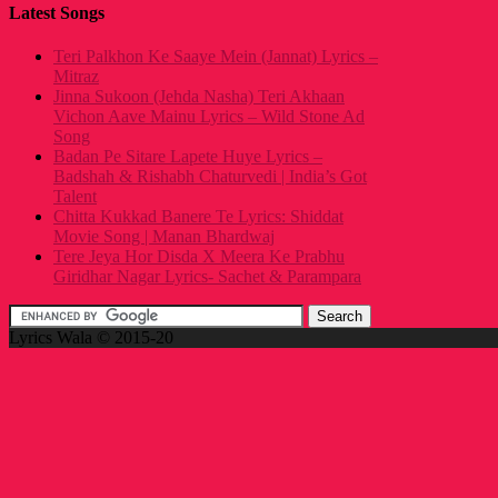
Latest Songs
Teri Palkhon Ke Saaye Mein (Jannat) Lyrics –
Mitraz
Jinna Sukoon (Jehda Nasha) Teri Akhaan
Vichon Aave Mainu Lyrics – Wild Stone Ad
Song
Badan Pe Sitare Lapete Huye Lyrics –
Badshah & Rishabh Chaturvedi | India’s Got
Talent
Chitta Kukkad Banere Te Lyrics: Shiddat
Movie Song | Manan Bhardwaj
Tere Jeya Hor Disda X Meera Ke Prabhu
Giridhar Nagar Lyrics- Sachet & Parampara
Lyrics Wala © 2015-20