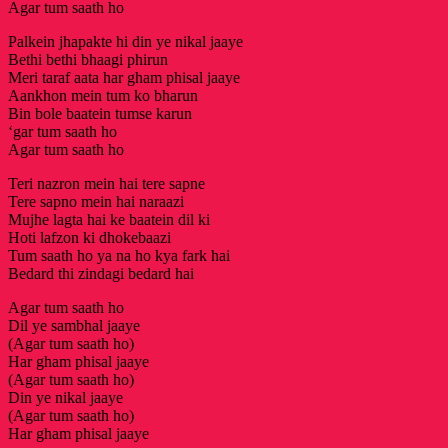
Agar tum saath ho
Palkein jhapakte hi din ye nikal jaaye
Bethi bethi bhaagi phirun
Meri taraf aata har gham phisal jaaye
Aankhon mein tum ko bharun
Bin bole baatein tumse karun
‘gar tum saath ho
Agar tum saath ho
Teri nazron mein hai tere sapne
Tere sapno mein hai naraazi
Mujhe lagta hai ke baatein dil ki
Hoti lafzon ki dhokebaazi
Tum saath ho ya na ho kya fark hai
Bedard thi zindagi bedard hai
Agar tum saath ho
Dil ye sambhal jaaye
(Agar tum saath ho)
Har gham phisal jaaye
(Agar tum saath ho)
Din ye nikal jaaye
(Agar tum saath ho)
Har gham phisal jaaye