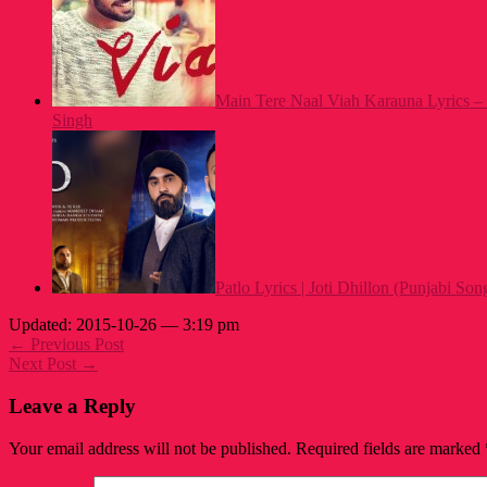
Main Tere Naal Viah Karauna Lyrics – 
Singh
Patlo Lyrics | Joti Dhillon (Punjabi Son
Updated: 2015-10-26 — 3:19 pm
← Previous Post
Next Post →
Leave a Reply
Your email address will not be published.
Required fields are marked