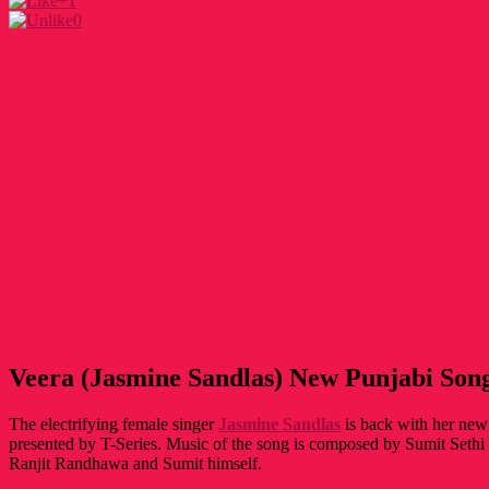
+1
0
Veera (Jasmine Sandlas) New Punjabi Song
The electrifying female singer
Jasmine Sandlas
is back with her new 
presented by T-Series. Music of the song is composed by Sumit Sethi 
Ranjit Randhawa and Sumit himself.