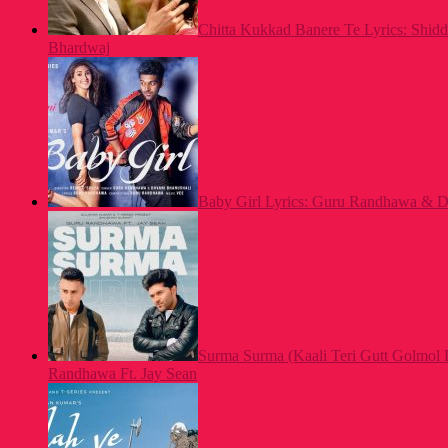
Chitta Kukkad Banere Te Lyrics: Shid
Bhardwaj
Baby Girl Lyrics: Guru Randhawa & Dh
Surma Surma (Kaali Teri Gutt Golmol 
Randhawa Ft. Jay Sean