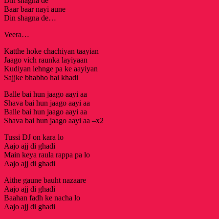
Din shagna de
Baar baar nayi aune
Din shagna de…
Veera…
Katthe hoke chachiyan taayian
Jaago vich raunka layiyaan
Kudiyan lehnge pa ke aayiyan
Sajjke bhabho hai khadi
Balle bai hun jaago aayi aa
Shava bai hun jaago aayi aa
Balle bai hun jaago aayi aa
Shava bai hun jaago aayi aa –x2
Tussi DJ on kara lo
Aajo ajj di ghadi
Main keya raula rappa pa lo
Aajo ajj di ghadi
Aithe gaune bauht nazaare
Aajo ajj di ghadi
Baahan fadh ke nacha lo
Aajo ajj di ghadi