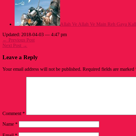
Allah Ve Allah Ve Main Reh Gaya Kalla
Updated: 2018-04-03 — 4:47 pm
← Previous Post
Next Post →
Leave a Reply
Your email address will not be published.
Required fields are marked
Comment
*
Name
*
Email
*