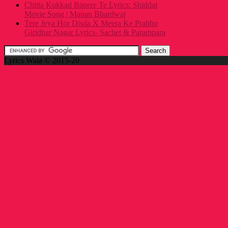
Chitta Kukkad Banere Te Lyrics: Shiddat
Movie Song | Manan Bhardwaj
Tere Jeya Hor Disda X Meera Ke Prabhu
Giridhar Nagar Lyrics- Sachet & Parampara
Lyrics Wala © 2015-20