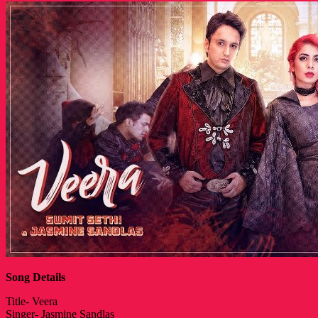
Song Details
Title- Veera
Singer- Jasmine Sandlas