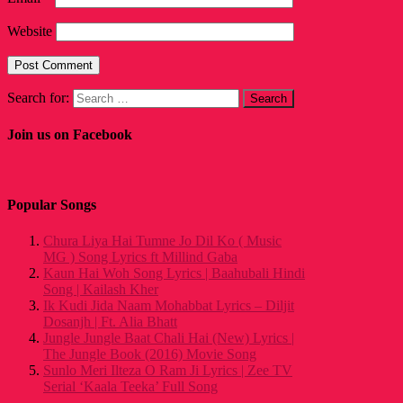
Website
Search for:
Join us on Facebook
Popular Songs
Chura Liya Hai Tumne Jo Dil Ko ( Music
MG ) Song Lyrics ft Millind Gaba
Kaun Hai Woh Song Lyrics | Baahubali Hindi
Song | Kailash Kher
Ik Kudi Jida Naam Mohabbat Lyrics – Diljit
Dosanjh | Ft. Alia Bhatt
Jungle Jungle Baat Chali Hai (New) Lyrics |
The Jungle Book (2016) Movie Song
Sunlo Meri Ilteza O Ram Ji Lyrics | Zee TV
Serial ‘Kaala Teeka’ Full Song