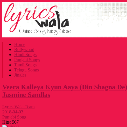
Home
Bollywood
Hindi Songs
Punjabi Songs
Tamil Songs
Telugu Songs
Jingles
Veera Kalleya Kyun Aaya (Din Shagna De)
Jasmine Sandlas
Lyrics Wala Team
2018-04-03
Punjabi Song
Hits:
567