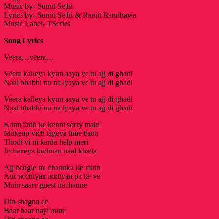
Music by- Sumit Sethi
Lyrics by- Sumit Sethi & Ranjit Randhawa
Music Label- TSeries
Song Lyrics
Veera…veera…
Veera kalleya kyun aaya ve tu ajj di ghadi
Naal bhabhi nu na lyaya ve tu ajj di ghadi
Veera kalleya kyun aaya ve tu ajj di ghadi
Naal bhabhi nu na lyaya ve tu ajj di ghadi
Kann fadh ke kehni sorry main
Makeup vich lageya time bada
Thodi vi ni karda help meri
Jo baneya kudman naal khada
Ajj bangle nu channka ke main
Aur ucchiyan addiyan pa ke ve
Main saare guest nachaune
Din shagna de
Baar baar nayi aune