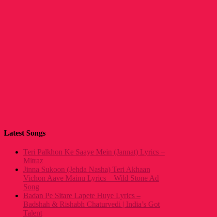
Latest Songs
Teri Palkhon Ke Saaye Mein (Jannat) Lyrics –
Mitraz
Jinna Sukoon (Jehda Nasha) Teri Akhaan
Vichon Aave Mainu Lyrics – Wild Stone Ad
Song
Badan Pe Sitare Lapete Huye Lyrics –
Badshah & Rishabh Chaturvedi | India’s Got
Talent