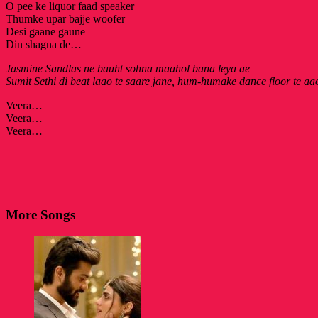
O pee ke liquor faad speaker
Thumke upar bajje woofer
Desi gaane gaune
Din shagna de…
Jasmine Sandlas ne bauht sohna maahol bana leya ae
Sumit Sethi di beat laao te saare jane, hum-humake dance floor te aa
Veera…
Veera…
Veera…
More Songs