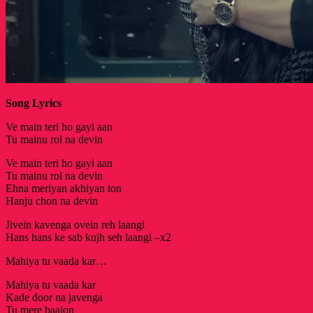
Song Lyrics
Ve main teri ho gayi aan
Tu mainu rol na devin
Ve main teri ho gayi aan
Tu mainu rol na devin
Ehna meriyan akhiyan ton
Hanju chon na devin
Jivein kavenga ovein reh laangi
Hans hans ke sab kujh seh laangi –x2
Mahiya tu vaada kar…
Mahiya tu vaada kar
Kade door na javenga
Tu mere baajon