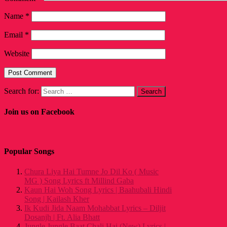
Name
*
Email
*
Website
Search for:
Join us on Facebook
Popular Songs
Chura Liya Hai Tumne Jo Dil Ko ( Music
MG ) Song Lyrics ft Millind Gaba
Kaun Hai Woh Song Lyrics | Baahubali Hindi
Song | Kailash Kher
Ik Kudi Jida Naam Mohabbat Lyrics – Diljit
Dosanjh | Ft. Alia Bhatt
Jungle Jungle Baat Chali Hai (New) Lyrics |