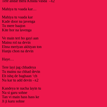
Tere andar mera Khuda vasda –x2
Mahiya tu vaada kar…
Mahiya tu vaada kar
Kade door na javenga
Tu mere baajon
Kite hor na lavenga
Ve main teri ho gayi aan
Mainu rol na devin
Ehna meriyan akhiyan ton
Hanju chon na devin
Haye…
Tere layi jag chhadeya
Tu mainu na chhad devin
Eh ishq de baghaan ‘ch
Na kar tu add devin –x2
Kandeya te nacha layin tu
Na si garu sohne
Tan vi main hass hass ke
Ji ji karu sohne