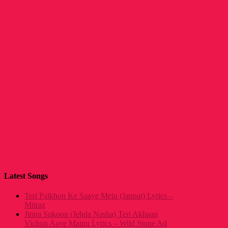
Latest Songs
Teri Palkhon Ke Saaye Mein (Jannat) Lyrics –
Mitraz
Jinna Sukoon (Jehda Nasha) Teri Akhaan
Vichon Aave Mainu Lyrics – Wild Stone Ad