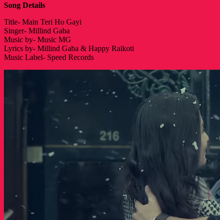
Song Details
Title- Main Teri Ho Gayi
Singer- Millind Gaba
Music by- Music MG
Lyrics by- Millind Gaba & Happy Raikoti
Music Label- Speed Records