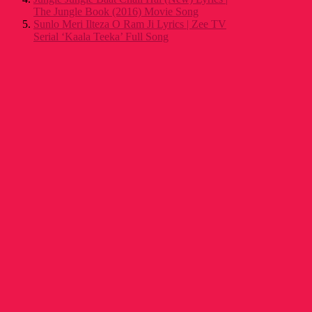
The Jungle Book (2016) Movie Song
Sunlo Meri Ilteza O Ram Ji Lyrics | Zee TV
Serial ‘Kaala Teeka’ Full Song