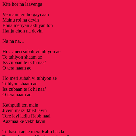
Kite hor na laavenga
Ve main teri ho gayi aan
Mainu rol na devin
Ehna meriyan akhiyan ton
Hanju chon na devin
Na na na…
Ho…meri subah vi tuhiyon ae
Te tuhiyon shaam ae
Iss zubaan te ik hi naa’
O tera naam ae
Ho meri subah vi tuhiyon ae
Tuhiyon shaam ae
Iss zubaan te ik hi naa’
O tera naam ae
Kathputli teri main
Jivein marzi khed lavin
Tere layi ladju Rabb naal
Aazmaa ke vekh lavin
Tu hasda ae te mera Rabb hasda