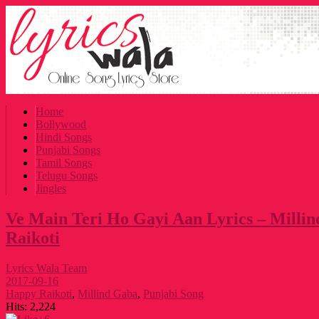
Home
Bollywood
Hindi Songs
Punjabi Songs
Tamil Songs
Telugu Songs
Jingles
Ve Main Teri Ho Gayi Aan Lyrics – Milli
Raikoti
Lyrics Wala Team
2017-09-16
Happy Raikoti
,
Millind Gaba
,
Punjabi Song
Hits:
2,224