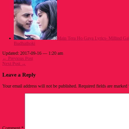
Main Tera Ho Gaya Lyrics- Millind Gab
Budhathoki
Updated: 2017-09-16 — 1:20 am
← Previous Post
Next Post →
Leave a Reply
Your email address will not be published.
Required fields are marked
Comment
*