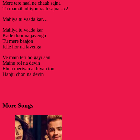
Mere tere naal ne chaah sajna
Tu manzil tuhiyon raah sajna –x2
Mahiya tu vaada kar…
Mahiya tu vaada kar
Kade door na javenga
Tu mere baajon
Kite hor na lavenga
Ve main teri ho gayi aan
Mainu rol na devin
Ehna meriyan akhiyan ton
Hanju chon na devin
More Songs