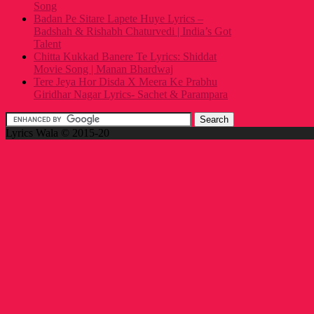
Song
Badan Pe Sitare Lapete Huye Lyrics –
Badshah & Rishabh Chaturvedi | India’s Got
Talent
Chitta Kukkad Banere Te Lyrics: Shiddat
Movie Song | Manan Bhardwaj
Tere Jeya Hor Disda X Meera Ke Prabhu
Giridhar Nagar Lyrics- Sachet & Parampara
Lyrics Wala © 2015-20