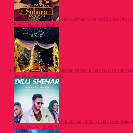
Sohnea (Jinna Mera Tod Da Ae Dil) Lyr
Gaba | Happy Raikoti
Zindagi Di Paudi Tere Naal Chadhange 
Jannat Zubair | Music MG
Dilli Shehar (Billo Ni Tere Gore Rang 
Millind Gaba | Music MG