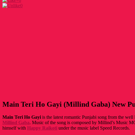
+6
0
Main Teri Ho Gayi (Millind Gaba) New Pu
Main Teri Ho Gayi
is the latest romantic Punjabi song from the wel
Millind Gaba
. Music of the song is composed by Millind’s Music MG
himself with
Happy Raikoti
under the music label Speed Records.