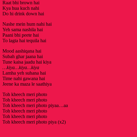
Raat bhi brown hai
Kya hua kuch nahi
Do hi drink down hai
Nashe mein hum nahi hai
Yeh sama nashila hai
Paani bhi peete hai
To lagta hai tequila hai
Mood aashiqana hai
Subah ghar jaana hai
Tune kaisa jaadu hai kiya
…kiya…kiya…kiya
Lamha yeh suhana hai
Time nahi gawana hai
Jeene ka maza le saathiya
Toh kheech meri photo
Toh kheech meri photo
Toh kheech meri photo piyaa…aa
Toh kheech meri photo
Toh kheech meri photo
Toh kheech meri photo piya (x2)