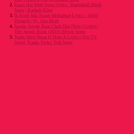
Kaun Hai Woh Song Lyrics | Baahubali Hindi
Song | Kailash Kher
Ik Kudi Jida Naam Mohabbat Lyrics – Diljit
Dosanjh | Ft. Alia Bhatt
Jungle Jungle Baat Chali Hai (New) Lyrics |
The Jungle Book (2016) Movie Song
Sunlo Meri Ilteza O Ram Ji Lyrics | Zee TV
Serial ‘Kaala Teeka’ Full Song