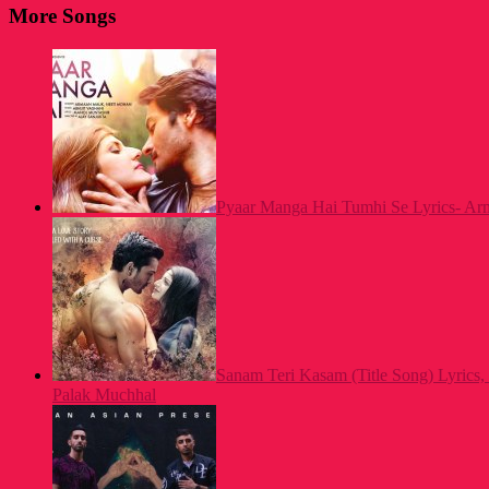
More Songs
Pyaar Manga Hai Tumhi Se Lyrics- A
Sanam Teri Kasam (Title Song) Lyrics,
Palak Muchhal