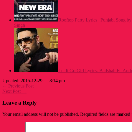
Rooftop Party Lyrics | Punjabi Song 
Singh
Let It Go Girl Lyrics- Badshah Ft. And
Updated: 2015-12-29 — 8:14 pm
← Previous Post
Next Post →
Leave a Reply
Your email address will not be published.
Required fields are marked