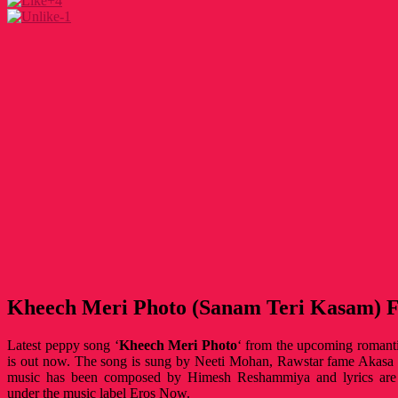
+4
-1
Kheech Meri Photo (Sanam Teri Kasam) Fu
Latest peppy song ‘
Kheech Meri Photo
‘ from the upcoming roman
is out now. The song is sung by Neeti Mohan, Rawstar fame Akasa 
music has been composed by Himesh Reshammiya and lyrics are
under the music label Eros Now.