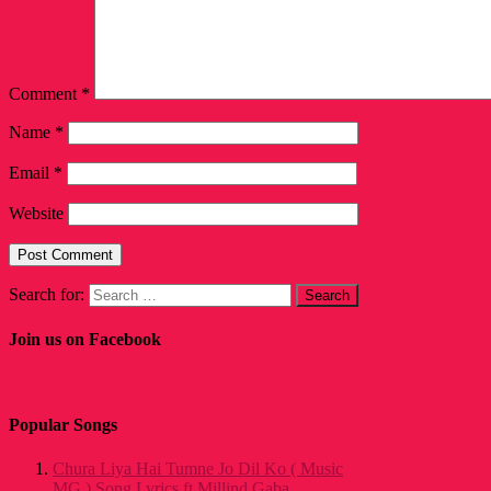
Comment
*
Name
*
Email
*
Website
Search for:
Join us on Facebook
Popular Songs
Chura Liya Hai Tumne Jo Dil Ko ( Music
MG ) Song Lyrics ft Millind Gaba