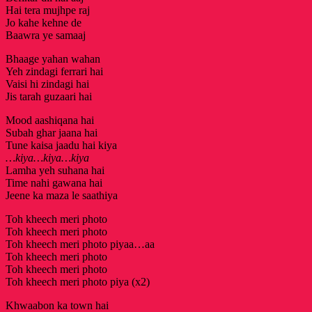
Hai tera mujhpe raj
Jo kahe kehne de
Baawra ye samaaj
Bhaage yahan wahan
Yeh zindagi ferrari hai
Vaisi hi zindagi hai
Jis tarah guzaari hai
Mood aashiqana hai
Subah ghar jaana hai
Tune kaisa jaadu hai kiya
…kiya…kiya…kiya
Lamha yeh suhana hai
Time nahi gawana hai
Jeene ka maza le saathiya
Toh kheech meri photo
Toh kheech meri photo
Toh kheech meri photo piyaa…aa
Toh kheech meri photo
Toh kheech meri photo
Toh kheech meri photo piya (x2)
Khwaabon ka town hai