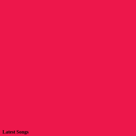
Latest Songs