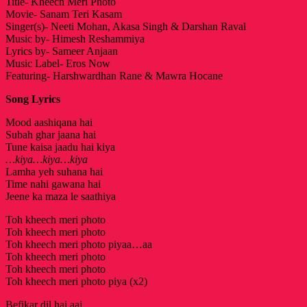
Title- Kheech Meri Photo
Movie- Sanam Teri Kasam
Singer(s)- Neeti Mohan, Akasa Singh & Darshan Raval
Music by- Himesh Reshammiya
Lyrics by- Sameer Anjaan
Music Label- Eros Now
Featuring- Harshwardhan Rane & Mawra Hocane
Song Lyrics
Mood aashiqana hai
Subah ghar jaana hai
Tune kaisa jaadu hai kiya
…kiya…kiya…kiya
Lamha yeh suhana hai
Time nahi gawana hai
Jeene ka maza le saathiya
Toh kheech meri photo
Toh kheech meri photo
Toh kheech meri photo piyaa…aa
Toh kheech meri photo
Toh kheech meri photo
Toh kheech meri photo piya (x2)
Befikar dil hai aaj