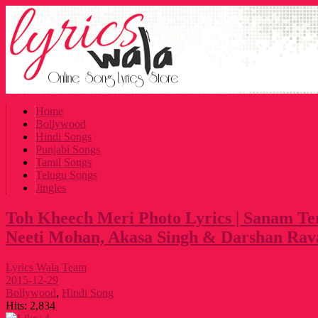
Home
Bollywood
Hindi Songs
Punjabi Songs
Tamil Songs
Telugu Songs
Jingles
Toh Kheech Meri Photo Lyrics | Sanam Te
Neeti Mohan, Akasa Singh & Darshan Rav
Lyrics Wala Team
2015-12-29
Bollywood
,
Hindi Song
Hits:
2,834