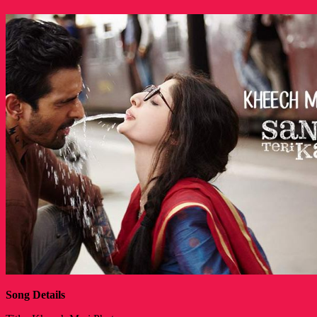
Song Details