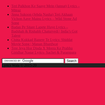
Teri Palkhon Ke Saaye Mein (Jannat) Lyrics –
Mitraz
Jinna Sukoon (Jehda Nasha) Teri Akhaan
Vichon Aave Mainu Lyrics – Wild Stone Ad
Song
Badan Pe Sitare Lapete Huye Lyrics –
Badshah & Rishabh Chaturvedi | India’s Got
Talent
Chitta Kukkad Banere Te Lyrics: Shiddat
Movie Song | Manan Bhardwaj
Tere Jeya Hor Disda X Meera Ke Prabhu
Giridhar Nagar Lyrics- Sachet & Parampara
Lyrics Wala © 2015-20