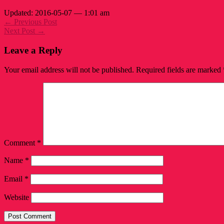
Updated: 2016-05-07 — 1:01 am
← Previous Post
Next Post →
Leave a Reply
Your email address will not be published.
Required fields are marked
Comment
*
Name
*
Email
*
Website