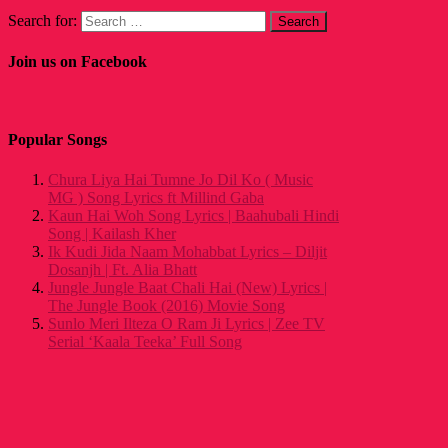
Search for:
Join us on Facebook
Popular Songs
Chura Liya Hai Tumne Jo Dil Ko ( Music
MG ) Song Lyrics ft Millind Gaba
Kaun Hai Woh Song Lyrics | Baahubali Hindi
Song | Kailash Kher
Ik Kudi Jida Naam Mohabbat Lyrics – Diljit
Dosanjh | Ft. Alia Bhatt
Jungle Jungle Baat Chali Hai (New) Lyrics |
The Jungle Book (2016) Movie Song
Sunlo Meri Ilteza O Ram Ji Lyrics | Zee TV
Serial ‘Kaala Teeka’ Full Song