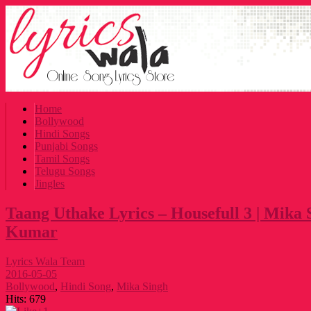
Home
Bollywood
Hindi Songs
Punjabi Songs
Tamil Songs
Telugu Songs
Jingles
Taang Uthake Lyrics – Housefull 3 | Mika 
Kumar
Lyrics Wala Team
2016-05-05
Bollywood
,
Hindi Song
,
Mika Singh
Hits:
679