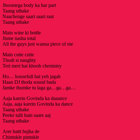
Jhoomega body ka har part
Taang uthake
Naachenge saari saari raat
Taang uthake
Main wine ki bottle
Jisme nasha total
All the guys just wanna piece of me
Main cutie cutie
Thodi si naughty
Teri meri hai khoob chemistry
Ho… housefull hai yeh jagah
Haan DJ thoda sound bada
Jamke thumke tu laga ga…ga…ga…
Aaja karein Govinda ka daaance
Aaja, aaja karein Govinda ka dance
Taang uthake
Peeke talli hain saare aaj
Taang uthake
Arre batti bujha de
Chintukle pintukle