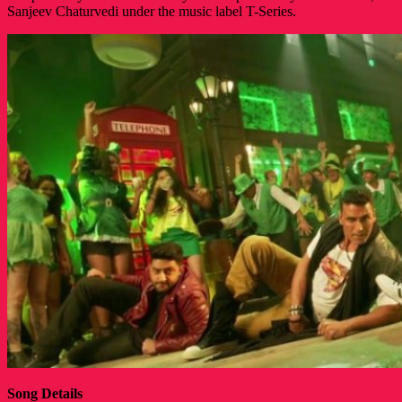
Sanjeev Chaturvedi under the music label T-Series.
Song Details