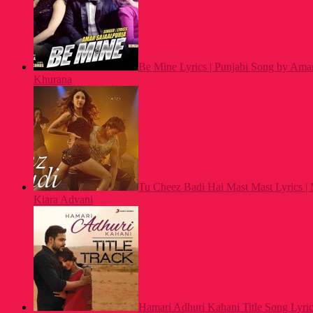
Be Mine Lyrics | Punjabi Song by Amar
Khurana
Tu Cheez Badi Hai Mast Mast Lyrics |
Kiara Advani
Hamari Adhuri Kahani Title Song Lyrics