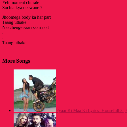
Yeh moment churale
Sochta kya deewane ?
Jhoomega body ka har part
Taang uthake
Naachenge saari saari raat
.
.
Taang uthake
More Songs
Pyaar Ki Maa Ki Lyrics- Housefull 3 | 