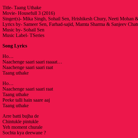
Title- Taang Uthake
Movie- Housefull 3 (2016)
Singer(s)- Mika Singh, Sohail Sen, Hrishikesh Chury, Neeti Mohan
Lyrics by- Sameer Sen, Farhad-sajid, Mamta Sharma & Sanjeev Chat
Music by- Sohail Sen
Music Label- TSeries
Song Lyrics
Ho…
Naachenge saari saari raaaat…
Naachenge saari saari raat
Taang uthake
Ho…
Naachenge saari saari raat
Taang uthake
Peeke talli hain saare aaj
Taang uthake
Arre batti bujha de
Chintukle pintukle
Yeh moment churale
Sochta kya deewane ?