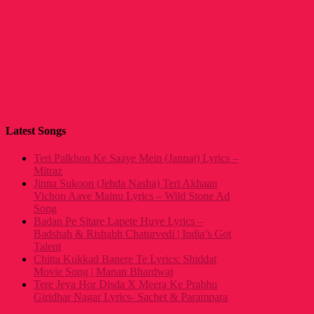
Latest Songs
Teri Palkhon Ke Saaye Mein (Jannat) Lyrics –
Mitraz
Jinna Sukoon (Jehda Nasha) Teri Akhaan
Vichon Aave Mainu Lyrics – Wild Stone Ad
Song
Badan Pe Sitare Lapete Huye Lyrics –
Badshah & Rishabh Chaturvedi | India’s Got
Talent
Chitta Kukkad Banere Te Lyrics: Shiddat
Movie Song | Manan Bhardwaj
Tere Jeya Hor Disda X Meera Ke Prabhu
Giridhar Nagar Lyrics- Sachet & Parampara