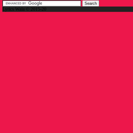
Lyrics Wala © 2015-20