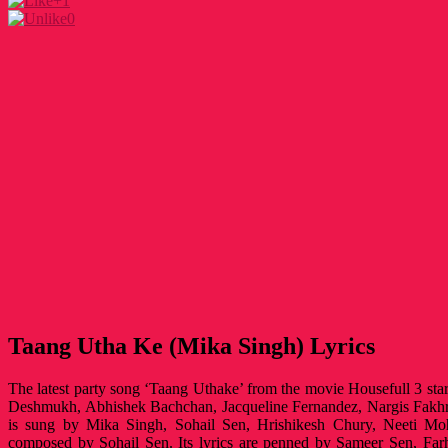
+1
0
Taang Utha Ke (Mika Singh) Lyrics
The latest party song ‘Taang Uthake’ from the movie Housefull 3 st
Deshmukh, Abhishek Bachchan, Jacqueline Fernandez, Nargis Fakh
is sung by Mika Singh, Sohail Sen, Hrishikesh Chury, Neeti 
composed by Sohail Sen. Its lyrics are penned by Sameer Sen, Fa