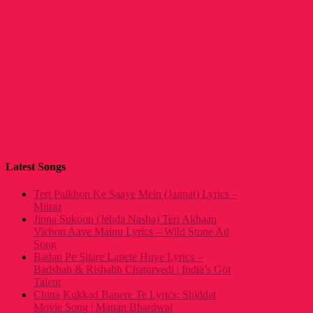
Latest Songs
Teri Palkhon Ke Saaye Mein (Jannat) Lyrics –
Mitraz
Jinna Sukoon (Jehda Nasha) Teri Akhaan
Vichon Aave Mainu Lyrics – Wild Stone Ad
Song
Badan Pe Sitare Lapete Huye Lyrics –
Badshah & Rishabh Chaturvedi | India’s Got
Talent
Chitta Kukkad Banere Te Lyrics: Shiddat
Movie Song | Manan Bhardwaj