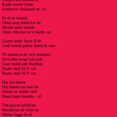
Kaale seeshe keete
Endeavor chalaundi ae -x2
Ki di ae majaal
Ohnu tang jehda kar de
Maade mote munde
Ohnu chhedan to vi darde -x2
Gaane laake Jazzy B de
Gedi laundi pakka shami ik vaar
Ni mundeya de vich mashoor
Desi jehe swag vali naar
Gore mukh utte RayBan
Naale ohdi SUV car
Naale ohdi SUV car…
Har koi supna
Hai lainda uss naar da
Vekho ve aakhir vich
Baazi kaun maarda – x2
Tutt gaiyan jehdiyan
Mundeyan di chain ne
Mainu lagge eh di