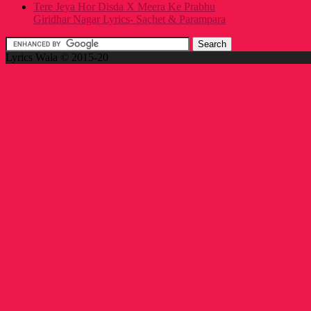
Tere Jeya Hor Disda X Meera Ke Prabhu
Giridhar Nagar Lyrics- Sachet & Parampara
Lyrics Wala © 2015-20