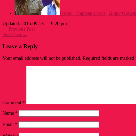
Oscar – Kaptaan Lyrics | Gippy Grewa
Updated: 2015-09-13 — 9:20 pm
← Previous Post
Next Post →
Leave a Reply
Your email address will not be published.
Required fields are marked
Comment
*
Name
*
Email
*
Website