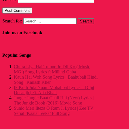
Search for:
Join us on Facebook
Popular Songs
Chura Liya Hai Tumne Jo Dil Ko ( Music
MG ) Song Lyrics ft Millind Gaba
Kaun Hai Woh Song Lyrics | Baahubali Hindi
Song | Kailash Kher
Ik Kudi Jida Naam Mohabbat Lyrics – Diljit
Dosanjh | Ft. Alia Bhatt
Jungle Jungle Baat Chali Hai (New) Lyrics |
The Jungle Book (2016) Movie Song
Sunlo Meri Ilteza O Ram Ji Lyrics | Zee TV
Serial ‘Kaala Teeka’ Full Song