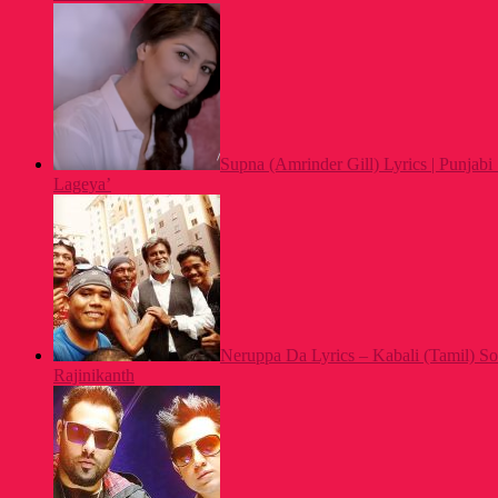
Supna (Amrinder Gill) Lyrics | Punjab
Lageya’
Neruppa Da Lyrics – Kabali (Tamil) So
Rajinikanth