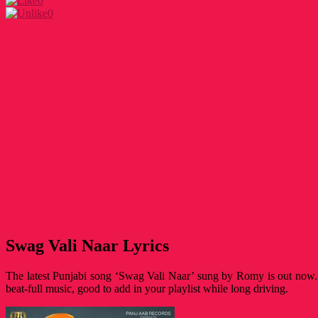
0
0
Swag Vali Naar Lyrics
The latest Punjabi song ‘Swag Vali Naar’ sung by Romy is out now. 
beat-full music, good to add in your playlist while long driving.