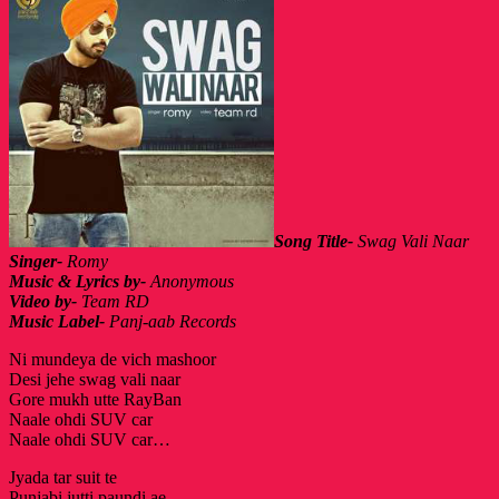
Song Title-
Swag Vali Naar
Singer-
Romy
Music & Lyrics by-
Anonymous
Video by-
Team RD
Music Label-
Panj-aab Records
Ni mundeya de vich mashoor
Desi jehe swag vali naar
Gore mukh utte RayBan
Naale ohdi SUV car
Naale ohdi SUV car…
Jyada tar suit te
Punjabi jutti paundi ae