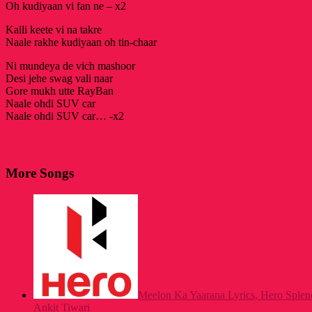
Oh kudiyaan vi fan ne – x2
Kalli keete vi na takre
Naale rakhe kudiyaan oh tin-chaar
Ni mundeya de vich mashoor
Desi jehe swag vali naar
Gore mukh utte RayBan
Naale ohdi SUV car
Naale ohdi SUV car… -x2
More Songs
Meelon Ka Yaarana Lyrics, Hero Spl
Ankit Tiwari