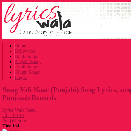
Home
Bollywood
Hindi Songs
Punjabi Songs
Tamil Songs
Telugu Songs
Jingles
Swag Vali Naar (Punjabi) Song Lyrics, sun
Punj-aab Records
Lyrics Wala Team
2015-09-13
Punjabi Song
Hits:
144