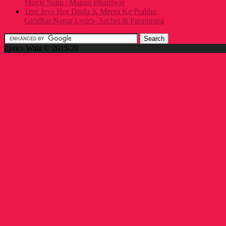
Movie Song | Manan Bhardwaj
Tere Jeya Hor Disda X Meera Ke Prabhu
Giridhar Nagar Lyrics- Sachet & Parampara
Lyrics Wala © 2015-20