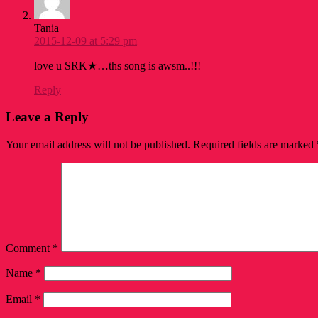
Tania
2015-12-09 at 5:29 pm
love u SRK★…ths song is awsm..!!!
Reply
Leave a Reply
Your email address will not be published.
Required fields are marked
Comment
*
Name
*
Email
*