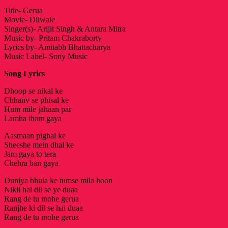
Title- Gerua
Movie- Dilwale
Singer(s)- Arijit Singh & Antara Mitra
Music by- Pritam Chakraborty
Lyrics by- Amitabh Bhattacharya
Music Label- Sony Music
Song Lyrics
Dhoop se nikal ke
Chhanv se phisal ke
Hum mile jahaan par
Lamha tham gaya
Aasmaan pighal ke
Sheeshe mein dhal ke
Jam gaya to tera
Chehra ban gaya
Duniya bhula ke tumse mila hoon
Nikli hai dil se ye duaa
Rang de tu mohe gerua
Ranjhe ki dil se hai duaa
Rang de tu mohe gerua