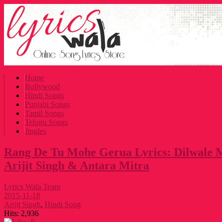
Home
Bollywood
Hindi Songs
Punjabi Songs
Tamil Songs
Telugu Songs
Jingles
Rang De Tu Mohe Gerua Lyrics: Dilwale 
Arijit Singh & Antara Mitra
Lyrics Wala Team
2015-11-18
Arijit Singh
,
Hindi Song
Hits:
2,936