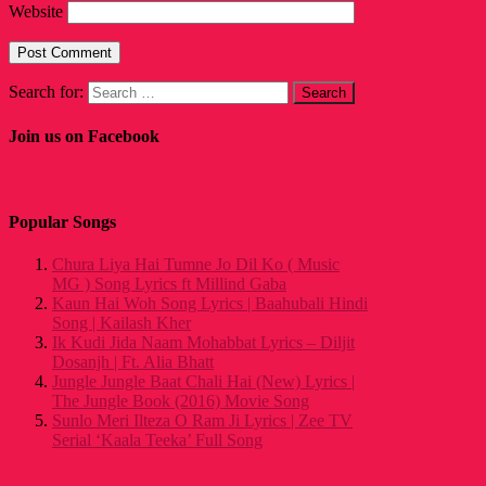
Website
Search for:
Join us on Facebook
Popular Songs
Chura Liya Hai Tumne Jo Dil Ko ( Music
MG ) Song Lyrics ft Millind Gaba
Kaun Hai Woh Song Lyrics | Baahubali Hindi
Song | Kailash Kher
Ik Kudi Jida Naam Mohabbat Lyrics – Diljit
Dosanjh | Ft. Alia Bhatt
Jungle Jungle Baat Chali Hai (New) Lyrics |
The Jungle Book (2016) Movie Song
Sunlo Meri Ilteza O Ram Ji Lyrics | Zee TV
Serial ‘Kaala Teeka’ Full Song