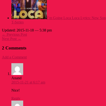
I’m Going Loca Loca Lyrics: New Son
T-Series
Updated: 2015-11-18 — 5:38 pm
← Previous Post
Next Post →
2 Comments
Add a Comment
Anand
2015-11-21 at 6:17 am
Nice!
Reply