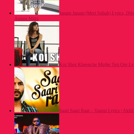
Janam Janam (Meri Subah) Lyrics, Dilw
Antara Mitra
Koi Shor Kheenche Mujhe Teri Ore Lyri
Saari Saari Raat – Vaapsi Lyrics | Akh