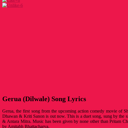
+8
-6
Gerua (Dilwale) Song Lyrics
Gerua, the first song from the upcoming action comedy movie of S
Dhawan & Kriti Sanon is out now. This is a duet song, sung by the si
& Antara Mitra. Music has been given by none other than Pritam Ch
by Amitabh Bhattacharya.