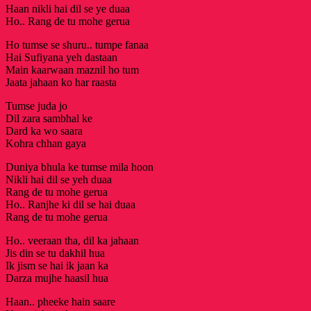
Haan nikli hai dil se ye duaa
Ho.. Rang de tu mohe gerua
Ho tumse se shuru.. tumpe fanaa
Hai Sufiyana yeh dastaan
Main kaarwaan maznil ho tum
Jaata jahaan ko har raasta
Tumse juda jo
Dil zara sambhal ke
Dard ka wo saara
Kohra chhan gaya
Duniya bhula ke tumse mila hoon
Nikli hai dil se yeh duaa
Rang de tu mohe gerua
Ho.. Ranjhe ki dil se hai duaa
Rang de tu mohe gerua
Ho.. veeraan tha, dil ka jahaan
Jis din se tu dakhil hua
Ik jism se hai ik jaan ka
Darza mujhe haasil hua
Haan.. pheeke hain saare