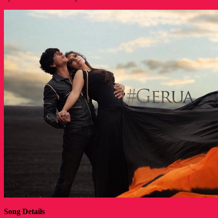
Song Details