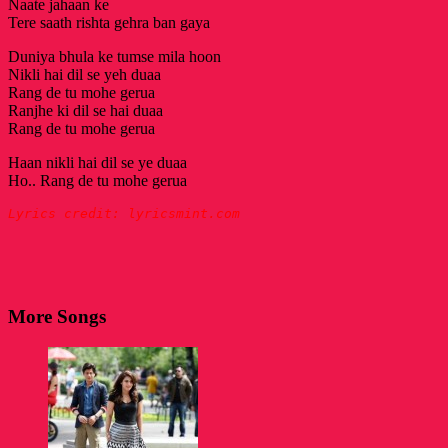
Naate jahaan ke
Tere saath rishta gehra ban gaya
Duniya bhula ke tumse mila hoon
Nikli hai dil se yeh duaa
Rang de tu mohe gerua
Ranjhe ki dil se hai duaa
Rang de tu mohe gerua
Haan nikli hai dil se ye duaa
Ho.. Rang de tu mohe gerua
Lyrics credit: lyricsmint.com
More Songs