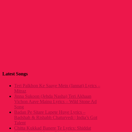
Latest Songs
Teri Palkhon Ke Saaye Mein (Jannat) Lyrics –
Mitraz
Jinna Sukoon (Jehda Nasha) Teri Akhaan
Vichon Aave Mainu Lyrics – Wild Stone Ad
Song
Badan Pe Sitare Lapete Huye Lyrics –
Badshah & Rishabh Chaturvedi | India’s Got
Talent
Chitta Kukkad Banere Te Lyrics: Shiddat