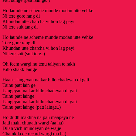
Patt lainge (patt lain ge..)
Ho launde ne scheme munde modan utte vehke
Ni tere gore rang di
Khundan utte charcha vi hon lag payi
Ni tere suit tang di
Ho launde ne scheme munde modan utte vehke
Tere gore rang di
Khundan utte charcha vi hon lag payi
Ni tere suit (suit tere..)
Oh feem wargi nu tenu taliyan te rakh
Billo shakk lainge
Haan.. langeyan na kar billo chadeyan di gali
Tainu patt lain ge
Langeyan na kar billo chadeyan di gali
Tainu patt lainge
Langeyan na kar billo chadeyan di gali
Tainu patt lainge (patt lainge..)
Ho dudh makhna na pali maapeya ne
Jatti main chugath wargi (aa ha)
Dilan vich mundeyan de wajje
Chamkila de recard wargi (aa ha)