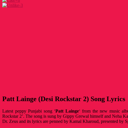
+8
-3
Patt Lainge (Desi Rockstar 2) Song Lyrics
Latest peppy Punjabi song ‘
Patt Lainge
‘ from the new music al
Rockstar 2’. The song is sung by Gippy Grewal himself and Neha K
Dr. Zeus and its lyrics are penned by Kamal Kharoud, presented by 