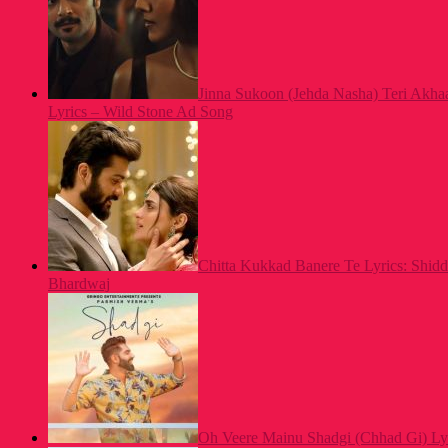
Jinna Sukoon (Jehda Nasha) Teri Akh
Lyrics – Wild Stone Ad Song
Chitta Kukkad Banere Te Lyrics: Shid
Bhardwaj
Oh Veere Mainu Shadgi (Chhad Gi) Ly