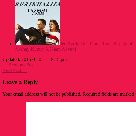
Jee Karda Dila Doon Tenu Burjkhalifa
Akshay Kumar & Kiara Advani
Updated: 2016-01-05 — 8:15 pm
← Previous Post
Next Post →
Leave a Reply
Your email address will not be published.
Required fields are marked