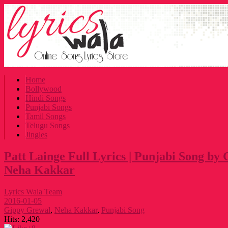
Home
Bollywood
Hindi Songs
Punjabi Songs
Tamil Songs
Telugu Songs
Jingles
Patt Lainge Full Lyrics | Punjabi Song b
Neha Kakkar
Lyrics Wala Team
2016-01-05
Gippy Grewal
,
Neha Kakkar
,
Punjabi Song
Hits:
2,420