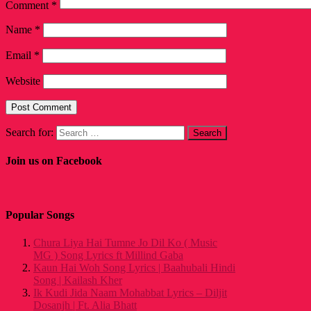
Comment
*
Name
*
Email
*
Website
Search for:
Join us on Facebook
Popular Songs
Chura Liya Hai Tumne Jo Dil Ko ( Music
MG ) Song Lyrics ft Millind Gaba
Kaun Hai Woh Song Lyrics | Baahubali Hindi
Song | Kailash Kher
Ik Kudi Jida Naam Mohabbat Lyrics – Diljit
Dosanjh | Ft. Alia Bhatt