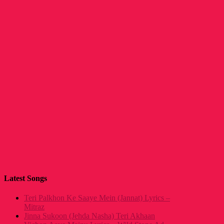
Latest Songs
Teri Palkhon Ke Saaye Mein (Jannat) Lyrics –
Mitraz
Jinna Sukoon (Jehda Nasha) Teri Akhaan