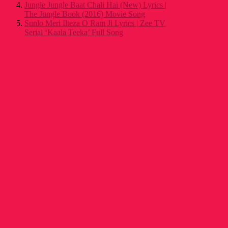
Jungle Jungle Baat Chali Hai (New) Lyrics |
The Jungle Book (2016) Movie Song
Sunlo Meri Ilteza O Ram Ji Lyrics | Zee TV
Serial ‘Kaala Teeka’ Full Song