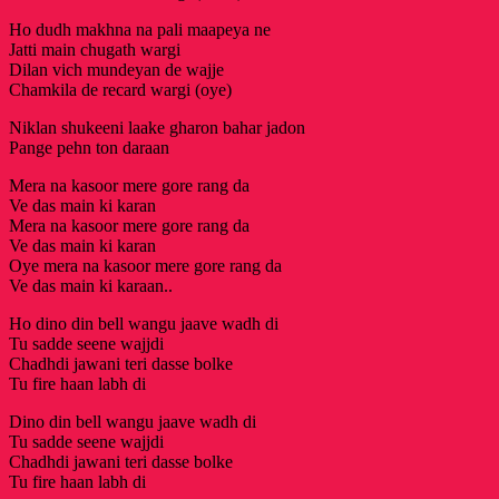
Ho dudh makhna na pali maapeya ne
Jatti main chugath wargi
Dilan vich mundeyan de wajje
Chamkila de recard wargi (oye)
Niklan shukeeni laake gharon bahar jadon
Pange pehn ton daraan
Mera na kasoor mere gore rang da
Ve das main ki karan
Mera na kasoor mere gore rang da
Ve das main ki karan
Oye mera na kasoor mere gore rang da
Ve das main ki karaan..
Ho dino din bell wangu jaave wadh di
Tu sadde seene wajjdi
Chadhdi jawani teri dasse bolke
Tu fire haan labh di
Dino din bell wangu jaave wadh di
Tu sadde seene wajjdi
Chadhdi jawani teri dasse bolke
Tu fire haan labh di