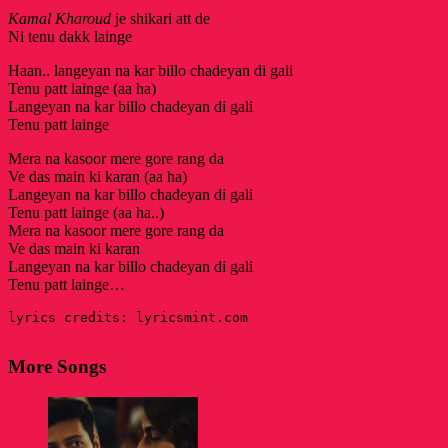
Kamal Kharoud
je shikari att de
Ni tenu dakk lainge
Haan.. langeyan na kar billo chadeyan di gali
Tenu patt lainge (aa ha)
Langeyan na kar billo chadeyan di gali
Tenu patt lainge
Mera na kasoor mere gore rang da
Ve das main ki karan (aa ha)
Langeyan na kar billo chadeyan di gali
Tenu patt lainge (aa ha..)
Mera na kasoor mere gore rang da
Ve das main ki karan
Langeyan na kar billo chadeyan di gali
Tenu patt lainge…
lyrics credits: lyricsmint.com
More Songs