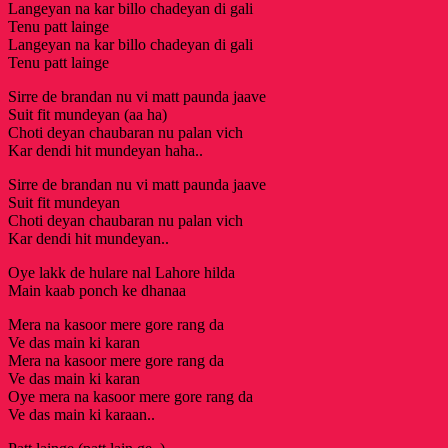
Langeyan na kar billo chadeyan di gali
Tenu patt lainge
Langeyan na kar billo chadeyan di gali
Tenu patt lainge
Sirre de brandan nu vi matt paunda jaave
Suit fit mundeyan (aa ha)
Choti deyan chaubaran nu palan vich
Kar dendi hit mundeyan haha..
Sirre de brandan nu vi matt paunda jaave
Suit fit mundeyan
Choti deyan chaubaran nu palan vich
Kar dendi hit mundeyan..
Oye lakk de hulare nal Lahore hilda
Main kaab ponch ke dhanaa
Mera na kasoor mere gore rang da
Ve das main ki karan
Mera na kasoor mere gore rang da
Ve das main ki karan
Oye mera na kasoor mere gore rang da
Ve das main ki karaan..