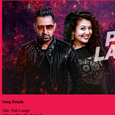
Song Details
Title- Patt Lainge