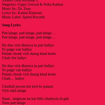
Album- Desi Rockstar 2
Singer(s)- Gippy Grewal & Neha Kakkar
Music by- Dr. Zeus
Lyrics by- Kamal Kharoud
Music Label- Speed Records
Song Lyrics
Patt lainge, patt lainge, patt lainge…
Patt lainge, patt lainge, patt lainge…
Ho thar vich dhareya tu pair balliye
Ni paige vair balliye
Patiala chonk vich daang khad keete
Chale fire baliye
Ho thar vich dhareya tu pair balliye
Ni paige vair balliye
Patiala chonk vich daang khad keete
Chale… baliye
Chadhdi jawani teri keel ke pataari
Vich rakh lainge
Haan.. langeyan na kar billo chadeyan di gali
Tenu patt lainge