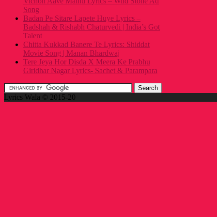
Vichon Aave Mainu Lyrics – Wild Stone Ad
Song
Badan Pe Sitare Lapete Huye Lyrics –
Badshah & Rishabh Chaturvedi | India’s Got
Talent
Chitta Kukkad Banere Te Lyrics: Shiddat
Movie Song | Manan Bhardwaj
Tere Jeya Hor Disda X Meera Ke Prabhu
Giridhar Nagar Lyrics- Sachet & Parampara
Lyrics Wala © 2015-20