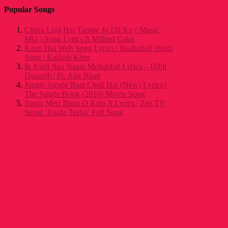
Popular Songs
Chura Liya Hai Tumne Jo Dil Ko ( Music
MG ) Song Lyrics ft Millind Gaba
Kaun Hai Woh Song Lyrics | Baahubali Hindi
Song | Kailash Kher
Ik Kudi Jida Naam Mohabbat Lyrics – Diljit
Dosanjh | Ft. Alia Bhatt
Jungle Jungle Baat Chali Hai (New) Lyrics |
The Jungle Book (2016) Movie Song
Sunlo Meri Ilteza O Ram Ji Lyrics | Zee TV
Serial ‘Kaala Teeka’ Full Song