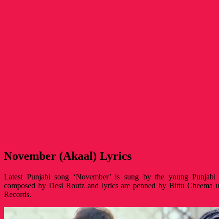
November (Akaal) Lyrics
Latest Punjabi song ‘November’ is sung by the young Punjabi s
composed by Desi Routz and lyrics are penned by Bittu Cheema u
Records.