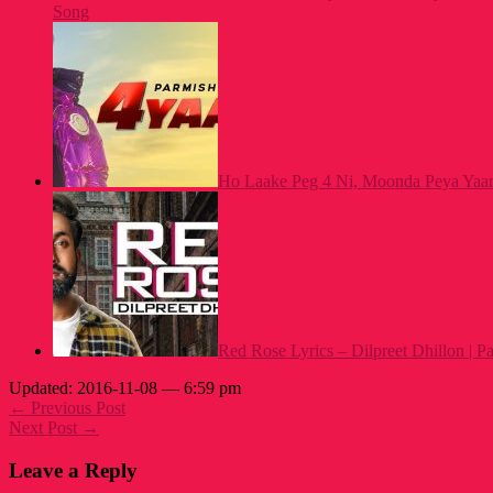
Song
Ho Laake Peg 4 Ni, Moonda Peya Yaar
Red Rose Lyrics – Dilpreet Dhillon | 
Updated: 2016-11-08 — 6:59 pm
← Previous Post
Next Post →
Leave a Reply