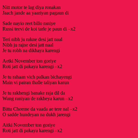
Nitt motor te lag diya ronakan
Jaach jande aa yaariyan pagaun di
Sade nayio reet billo raniye
Russi teevi de koi tarle je paun di –x2
Teri nibh ju rakne desi jatt naal
Nibh ju rajne desi jatt naal
Je tu robh na dikhaya karengi
Aetki November ton goriye
Roti jatt di pakaya karengi –x2
Je tu rahaan vich palkan bichayengi
Main vi pairan thalle taliyan karun
Je tu rakhengi banake raja dil da
Wang raniyan de rakheya karun –x2
Bittu Cheeme da vaada ae tere nal –x2
O sadde hundeyan na dukh jarengi
Aitki November ton goriye
Roti jatt di pakaya karengi –x2