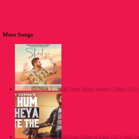
More Songs
Oh Veere Mainu Shadgi (Chhad Gi) Ly
Jab Hum Padheya Karte The Lyrics: P