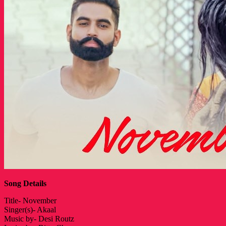
Song Details
Title- November
Singer(s)- Akaal
Music by- Desi Routz