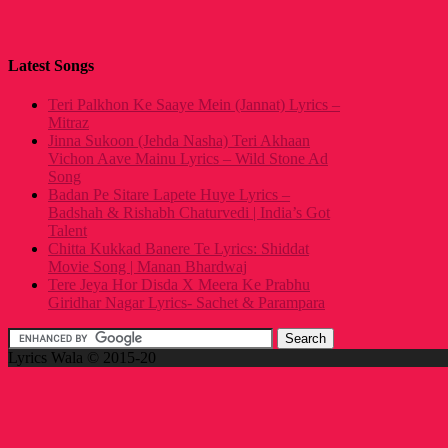
Latest Songs
Teri Palkhon Ke Saaye Mein (Jannat) Lyrics –
Mitraz
Jinna Sukoon (Jehda Nasha) Teri Akhaan
Vichon Aave Mainu Lyrics – Wild Stone Ad
Song
Badan Pe Sitare Lapete Huye Lyrics –
Badshah & Rishabh Chaturvedi | India’s Got
Talent
Chitta Kukkad Banere Te Lyrics: Shiddat
Movie Song | Manan Bhardwaj
Tere Jeya Hor Disda X Meera Ke Prabhu
Giridhar Nagar Lyrics- Sachet & Parampara
Lyrics Wala © 2015-20