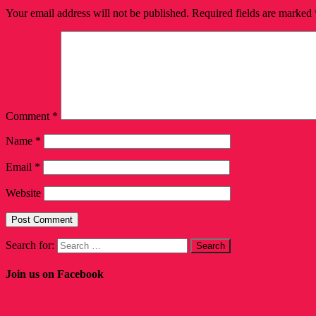
Your email address will not be published.
Required fields are marked
Comment
*
Name
*
Email
*
Website
Search for:
Join us on Facebook