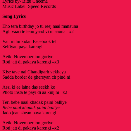
Lyrics by- Bittu Cheema
Music Label- Speed Records
Song Lyrics
Eho tera birthday jo tu reej naal manauna
Agli vaari te tenu yaad vi ni aauna –x2
Vail milni kidan Facebook teh
Selfiyan paya karengi
Aetki November ton goriye
Roti jatt di pakaya karengi –x3
Kise tave nai Chandigarh vekheya
Sadda border de ghereyan ch pind ni
Assi ki ae laina das seekh ke
Photo insta te payi di aa kinj ni –x2
Teri bebe naal khadak paini balliye
Bebe naal khadak paini balliye
Jado jean shean paya karengi
Aetki November ton goriye
Roti jatt di pakaya karengi –x2