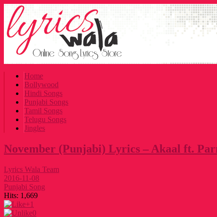
Home
Bollywood
Hindi Songs
Punjabi Songs
Tamil Songs
Telugu Songs
Jingles
November (Punjabi) Lyrics – Akaal ft. Pa
Lyrics Wala Team
2016-11-08
Punjabi Song
Hits:
1,669
+1
0