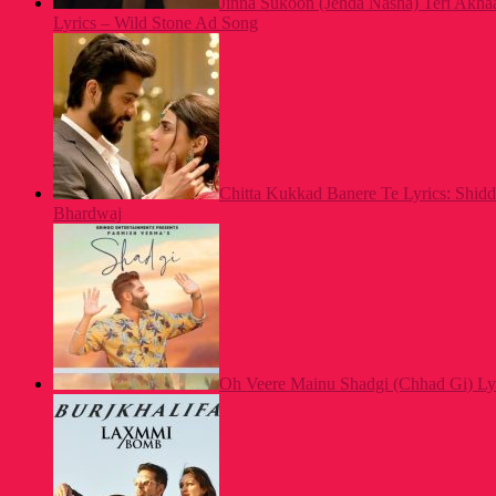
Jinna Sukoon (Jehda Nasha) Teri Akh
Lyrics – Wild Stone Ad Song
Chitta Kukkad Banere Te Lyrics: Shid
Bhardwaj
Oh Veere Mainu Shadgi (Chhad Gi) Ly