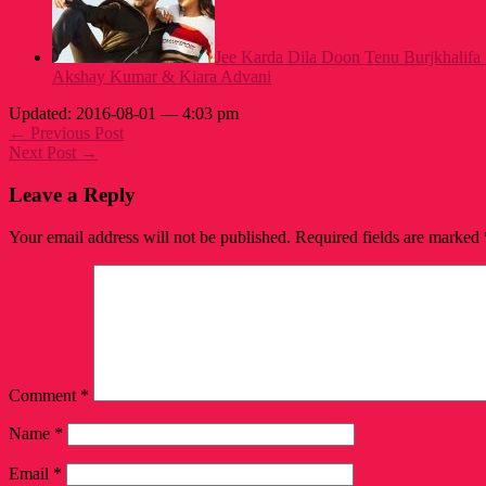
Jee Karda Dila Doon Tenu Burjkhalifa
Akshay Kumar & Kiara Advani
Updated: 2016-08-01 — 4:03 pm
← Previous Post
Next Post →
Leave a Reply
Your email address will not be published.
Required fields are marked
Comment
*
Name
*
Email
*