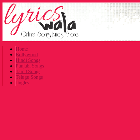
Home
Bollywood
Hindi Songs
Punjabi Songs
Tamil Songs
Telugu Songs
Jingles