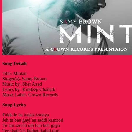
Song Details
Title- Mintan
Singer(s)- Samy Brown
Music by- Sher Azad
Lyrics by- Kuldeep Chamak
Music Label- Crown Records
Song Lyrics
Faida le na najaiz soneya
Jeh tu ban gayi’an saddi kamzori
Tu tan sacchi rab ban beh gaya
Tere hath’ch fadhati kahdi dori