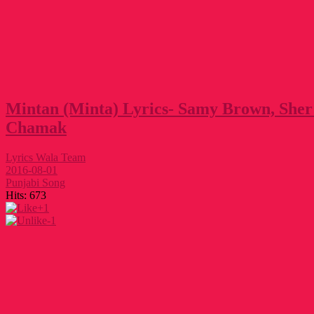
Mintan (Minta) Lyrics- Samy Brown, She
Chamak
Lyrics Wala Team
2016-08-01
Punjabi Song
Hits:
673
+1
-1