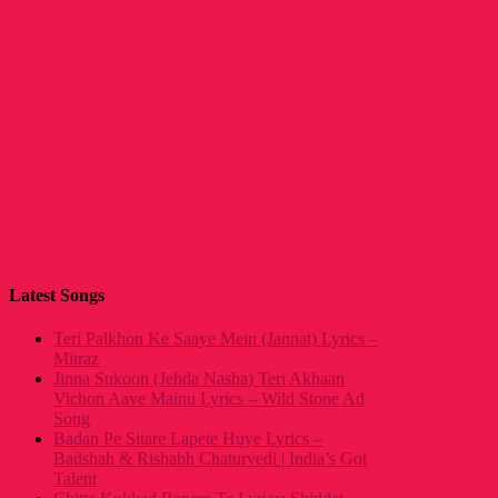
Latest Songs
Teri Palkhon Ke Saaye Mein (Jannat) Lyrics –
Mitraz
Jinna Sukoon (Jehda Nasha) Teri Akhaan
Vichon Aave Mainu Lyrics – Wild Stone Ad
Song
Badan Pe Sitare Lapete Huye Lyrics –
Badshah & Rishabh Chaturvedi | India’s Got
Talent