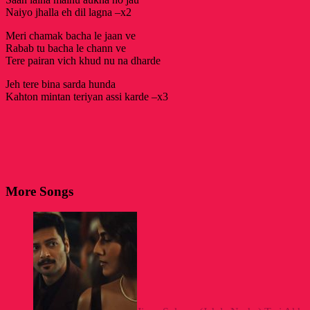
Naiyo jhalla eh dil lagna –x2
Meri chamak bacha le jaan ve
Rabab tu bacha le chann ve
Tere pairan vich khud nu na dharde
Jeh tere bina sarda hunda
Kahton mintan teriyan assi karde –x3
More Songs