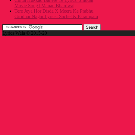
Chitta Kukkad Banere Te Lyrics: Shiddat
Movie Song | Manan Bhardwaj
Tere Jeya Hor Disda X Meera Ke Prabhu
Giridhar Nagar Lyrics- Sachet & Parampara
Lyrics Wala © 2015-20