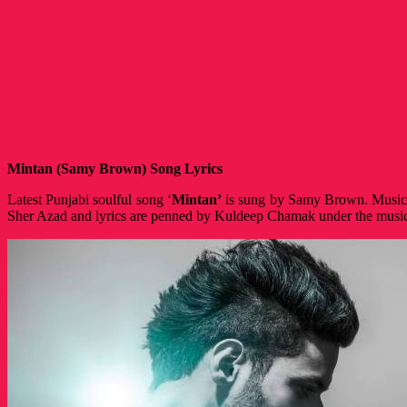
Mintan (Samy Brown) Song Lyrics
Latest Punjabi soulful song ‘
Mintan’
is sung by Samy Brown. Music 
Sher Azad and lyrics are penned by Kuldeep Chamak under the musi