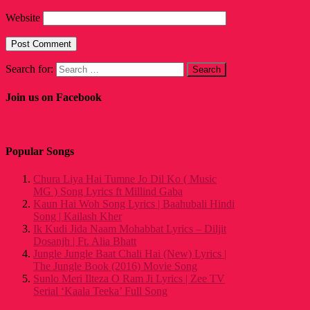
Website
Search for:
Join us on Facebook
Popular Songs
Chura Liya Hai Tumne Jo Dil Ko ( Music
MG ) Song Lyrics ft Millind Gaba
Kaun Hai Woh Song Lyrics | Baahubali Hindi
Song | Kailash Kher
Ik Kudi Jida Naam Mohabbat Lyrics – Diljit
Dosanjh | Ft. Alia Bhatt
Jungle Jungle Baat Chali Hai (New) Lyrics |
The Jungle Book (2016) Movie Song
Sunlo Meri Ilteza O Ram Ji Lyrics | Zee TV
Serial ‘Kaala Teeka’ Full Song