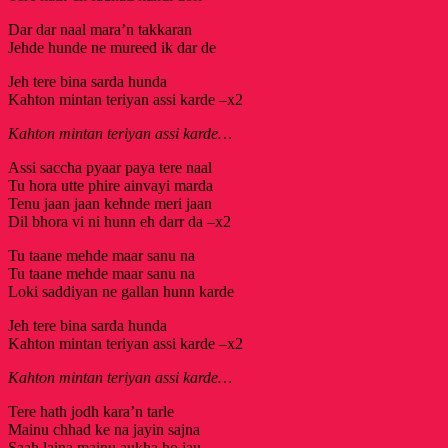
Dar dar naal mara’n takkaran
Jehde hunde ne mureed ik dar de
Jeh tere bina sarda hunda
Kahton mintan teriyan assi karde –x2
Kahton mintan teriyan assi karde…
Assi saccha pyaar paya tere naal
Tu hora utte phire ainvayi marda
Tenu jaan jaan kehnde meri jaan
Dil bhora vi ni hunn eh darr da –x2
Tu taane mehde maar sanu na
Tu taane mehde maar sanu na
Loki saddiyan ne gallan hunn karde
Jeh tere bina sarda hunda
Kahton mintan teriyan assi karde –x2
Kahton mintan teriyan assi karde…
Tere hath jodh kara’n tarle
Mainu chhad ke na jayin sajna
Saah laina mainu aukha ho jau