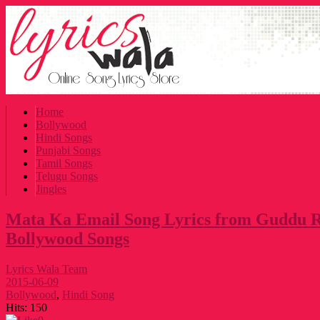
Home
Bollywood
Hindi Songs
Punjabi Songs
Tamil Songs
Telugu Songs
Jingles
Mata Ka Email Song Lyrics from Guddu R
Bollywood Songs
Lyrics Wala Team
2015-06-09
Bollywood
,
Hindi Song
Hits:
150