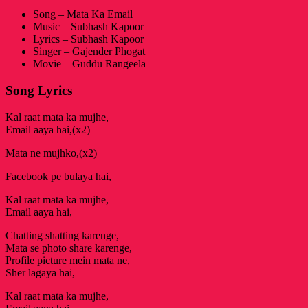
Song – Mata Ka Email
Music – Subhash Kapoor
Lyrics – Subhash Kapoor
Singer – Gajender Phogat
Movie – Guddu Rangeela
Song Lyrics
Kal raat mata ka mujhe,
Email aaya hai,(x2)
Mata ne mujhko,(x2)
Facebook pe bulaya hai,
Kal raat mata ka mujhe,
Email aaya hai,
Chatting shatting karenge,
Mata se photo share karenge,
Profile picture mein mata ne,
Sher lagaya hai,
Kal raat mata ka mujhe,