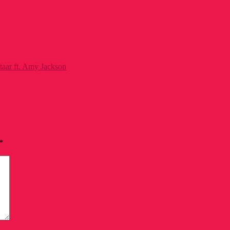
taar ft. Amy Jackson
*