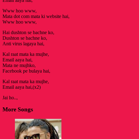
Email aaya hai,
Www hoo www,
Mata dot com mata ki website hai,
Www hoo www,
Hai dushton se bachne ko,
Dushton se bachne ko,
Anti virus lagaya hai,
Kal raat mata ka mujhe,
Email aaya hai,
Mata ne mujhko,
Facebook pe bulaya hai,
Kal raat mata ka mujhe,
Email aaya hai,(x2)
Jai ho..,
More Songs