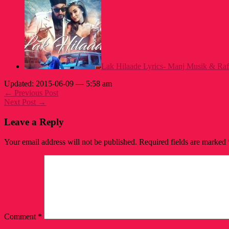
Lak Hilaade Lyrics- Manj Musik & Raf
Updated: 2015-06-09 — 5:58 am
← Previous Post
Next Post →
Leave a Reply
Your email address will not be published.
Required fields are marked
Comment
*