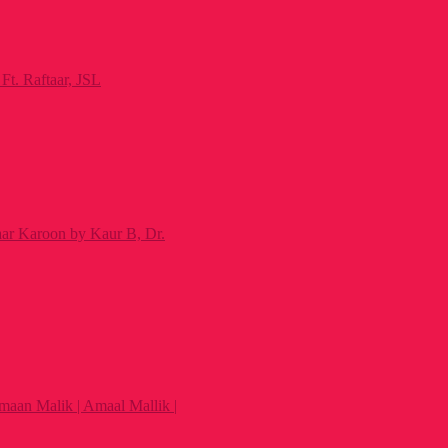
Ft. Raftaar, JSL
ar Karoon by Kaur B, Dr.
maan Malik | Amaal Mallik |