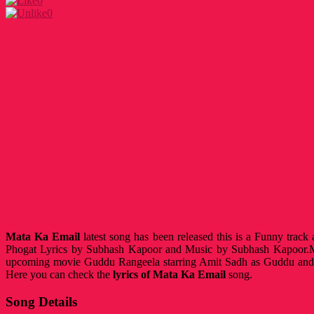
0
0
Mata Ka Email
latest song has been released this is a Funny trac
Phogat Lyrics by Subhash Kapoor and Music by Subhash Kapoor.M
upcoming movie Guddu Rangeela starring Amit Sadh as Guddu and
Here you can check the
lyrics of Mata Ka Email
song.
Song Details