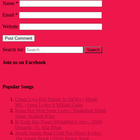
Name
*
Email
*
Website
Search for:
Join us on Facebook
Popular Songs
Chura Liya Hai Tumne Jo Dil Ko ( Music
MG ) Song Lyrics ft Millind Gaba
Kaun Hai Woh Song Lyrics | Baahubali Hindi
Song | Kailash Kher
Ik Kudi Jida Naam Mohabbat Lyrics – Diljit
Dosanjh | Ft. Alia Bhatt
Jungle Jungle Baat Chali Hai (New) Lyrics |
The Jungle Book (2016) Movie Song