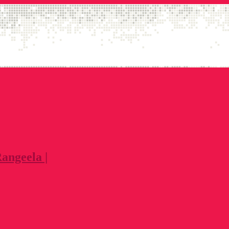
angeela |