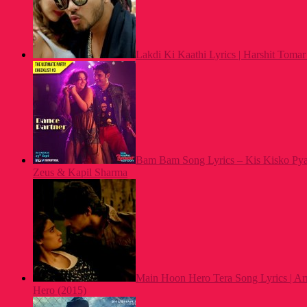
Lakdi Ki Kaathi Lyrics | Harshit Tomar 
Bam Bam Song Lyrics – Kis Kisko Pya
Zeus & Kapil Sharma
Main Hoon Hero Tera Song Lyrics | Ar
Hero (2015)