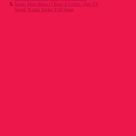
Sunlo Meri Ilteza O Ram Ji Lyrics | Zee TV
Serial ‘Kaala Teeka’ Full Song