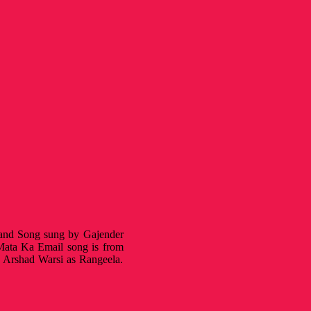
k and Song sung by Gajender
ata Ka Email song is from
 Arshad Warsi as Rangeela.