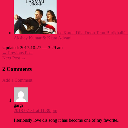
Jee Karda Dila Doon Tenu Burjkhalifa
Akshay Kumar & Kiara Advani
Updated: 2017-10-27 — 3:29 am
← Previous Post
Next Post →
2 Comments
Add a Comment
gargi
2018-07-31 at 11:39 pm
I seriously love dis song it has become one of my favorite..