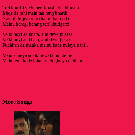
Teri khushi vich meri khushi dekhi main
Ishqe de rahi main tan rang bhardi
Navi di tu jivein rukha rukha bolda
Mainu karegi berang teri khudgarzi
Ve ki hoyi ae khata, aini deve jo saza
Ve ki hoyi ae khata, aini deve jo saza
Puchhan da mauka mainu kade mileya nahi…
Main suneya si lok bewafa hunde ne
Main tenu kade lokan vich gineya nahi –x2
More Songs