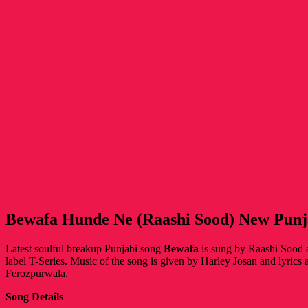
Bewafa Hunde Ne (Raashi Sood) New Punj
Latest soulful breakup Punjabi song
Bewafa
is sung by Raashi Sood 
label T-Series. Music of the song is given by Harley Josan and lyrics
Ferozpurwala.
Song Details