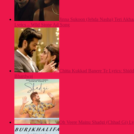
Jinna Sukoon (Jehda Nasha) Teri Akh
Lyrics – Wild Stone Ad Song
Chitta Kukkad Banere Te Lyrics: Shid
Bhardwaj
Oh Veere Mainu Shadgi (Chhad Gi) Ly