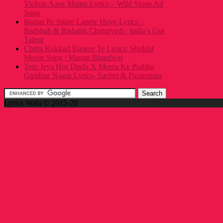
Vichon Aave Mainu Lyrics – Wild Stone Ad
Song
Badan Pe Sitare Lapete Huye Lyrics –
Badshah & Rishabh Chaturvedi | India’s Got
Talent
Chitta Kukkad Banere Te Lyrics: Shiddat
Movie Song | Manan Bhardwaj
Tere Jeya Hor Disda X Meera Ke Prabhu
Giridhar Nagar Lyrics- Sachet & Parampara
Lyrics Wala © 2015-20