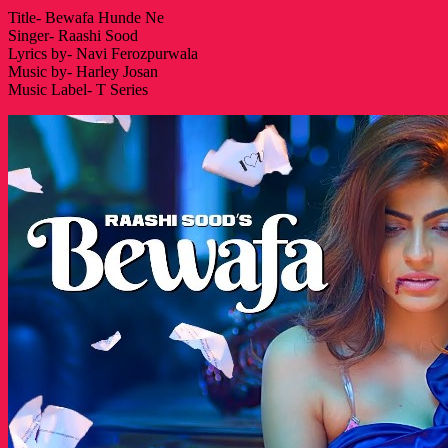
Title- Bewafa Hunde Ne
Singer- Raashi Sood
Lyrics by- Navi Ferozpurwala
Music by- Harley Josan
Music Label- T Series