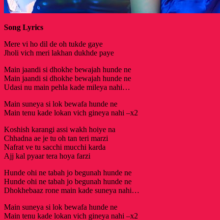
Song Lyrics
Mere vi ho dil de oh tukde gaye
Jholi vich meri lakhan dukhde paye
Main jaandi si dhokhe bewajah hunde ne
Main jaandi si dhokhe bewajah hunde ne
Udasi nu main pehla kade mileya nahi…
Main suneya si lok bewafa hunde ne
Main tenu kade lokan vich gineya nahi –x2
Koshish karangi assi wakh hoiye na
Chhadna ae je tu oh tan teri marzi
Nafrat ve tu sacchi mucchi karda
Ajj kal pyaar tera hoya farzi
Hunde ohi ne tabah jo begunah hunde ne
Hunde ohi ne tabah jo begunah hunde ne
Dhokhebaaz rone main kade suneya nahi…
Main suneya si lok bewafa hunde ne
Main tenu kade lokan vich gineya nahi –x2