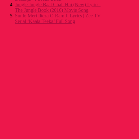
Jungle Jungle Baat Chali Hai (New) Lyrics |
The Jungle Book (2016) Movie Song
Sunlo Meri Ilteza O Ram Ji Lyrics | Zee TV
Serial ‘Kaala Teeka’ Full Song