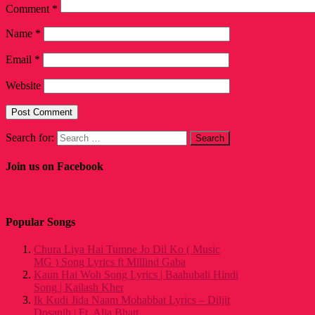
Comment
*
Name
*
Email
*
Website
Search for:
Join us on Facebook
Popular Songs
Chura Liya Hai Tumne Jo Dil Ko ( Music
MG ) Song Lyrics ft Millind Gaba
Kaun Hai Woh Song Lyrics | Baahubali Hindi
Song | Kailash Kher
Ik Kudi Jida Naam Mohabbat Lyrics – Diljit
Dosanjh | Ft. Alia Bhatt