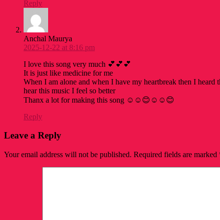
Reply
Anchal Maurya
2025-12-22 at 8:16 pm
I love this song very much 💕💕💕
It is just like medicine for me
When I am alone and when I have my heartbreak then I heard t
hear this music I feel so better
Thanx a lot for making this song ☺️☺️😊☺️☺️😊
Reply
Leave a Reply
Your email address will not be published.
Required fields are marked