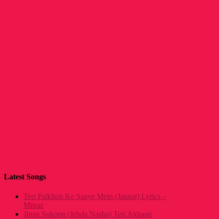
Latest Songs
Teri Palkhon Ke Saaye Mein (Jannat) Lyrics –
Mitraz
Jinna Sukoon (Jehda Nasha) Teri Akhaan