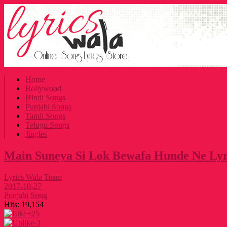
Home
Bollywood
Hindi Songs
Punjabi Songs
Tamil Songs
Telugu Songs
Jingles
Main Suneya Si Lok Bewafa Hunde Ne Lyr
Lyrics Wala Team
2017-10-27
Punjabi Song
Hits:
19,154
+25
-3