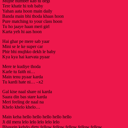
Mujhe number kab tu degi
Tere khatir hi toh baby
Yahan aata hoon main daily
Banda main bhi thoda khaas hoon
Pure matching to your class hoon
Tu ho jaaye haan meri girl
Karta yeh hi aas hoon
Hai ghar pe mere sab yaar
Mini se le ke super car
Phir bhi mujhko dekh le baby
Kya kya hai karvata pyaar
Mere te kudiye thoda
Karle tu faith ni…
Main tenu pyaar karda
Tu kardi hate ni… –x2
Gal kise naal share ni karda
Saara din bas stare karda
Meri feeling de naal na
Khelo khelo khelo…
Main keha hello hello hello hello hello
Ji dil mera lelo lelo lelo lelo lelo
Bhavein kehdo dirty fellow fellow fellow fellow fellow