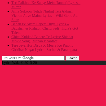
Teri Palkhon Ke Saaye Mein (Jannat) Lyrics –
Mitraz
Jinna Sukoon (Jehda Nasha) Teri Akhaan
Vichon Aave Mainu Lyrics – Wild Stone Ad
Song
Badan Pe Sitare Lapete Huye Lyrics –
Badshah & Rishabh Chaturvedi | India’s Got
Talent
Chitta Kukkad Banere Te Lyrics: Shiddat
Movie Song | Manan Bhardwaj
Tere Jeya Hor Disda X Meera Ke Prabhu
Giridhar Nagar Lyrics- Sachet & Parampara
Lyrics Wala © 2015-20