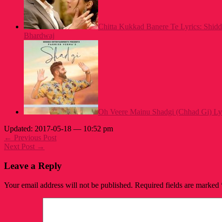
Chitta Kukkad Banere Te Lyrics: Shid
Bhardwaj
Oh Veere Mainu Shadgi (Chhad Gi) Ly
Updated: 2017-05-18 — 10:52 pm
← Previous Post
Next Post →
Leave a Reply
Your email address will not be published.
Required fields are marked