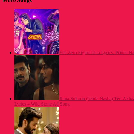
More Songs
Yeh Zero Figure Tera Lyrics- Prince N
Jinna Sukoon (Jehda Nasha) Teri Akh
Lyrics – Wild Stone Ad Song