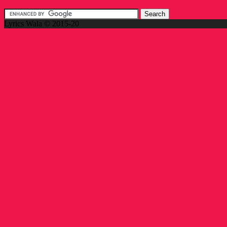
Lyrics Wala © 2015-20