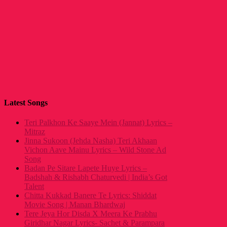
Latest Songs
Teri Palkhon Ke Saaye Mein (Jannat) Lyrics –
Mitraz
Jinna Sukoon (Jehda Nasha) Teri Akhaan
Vichon Aave Mainu Lyrics – Wild Stone Ad
Song
Badan Pe Sitare Lapete Huye Lyrics –
Badshah & Rishabh Chaturvedi | India’s Got
Talent
Chitta Kukkad Banere Te Lyrics: Shiddat
Movie Song | Manan Bhardwaj
Tere Jeya Hor Disda X Meera Ke Prabhu
Giridhar Nagar Lyrics- Sachet & Parampara