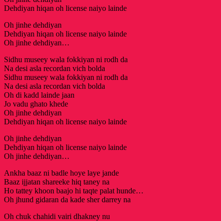
Dehdiyan hiqan oh license naiyo lainde
Oh jinhe dehdiyan
Dehdiyan hiqan oh license naiyo lainde
Oh jinhe dehdiyan…
Sidhu museey wala fokkiyan ni rodh da
Na desi asla recordan vich bolda
Sidhu museey wala fokkiyan ni rodh da
Na desi asla recordan vich bolda
Oh di kadd lainde jaan
Jo vadu ghato khede
Oh jinhe dehdiyan
Dehdiyan hiqan oh license naiyo lainde
Oh jinhe dehdiyan
Dehdiyan hiqan oh license naiyo lainde
Oh jinhe dehdiyan…
Ankha baaz ni badle hoye laye jande
Baaz ijjatan shareeke hiq taney na
Ho tattey khoon baajo hi taqte palat hunde…
Oh jhund gidaran da kade sher darrey na
Oh chuk chahidi vairi dhakney nu