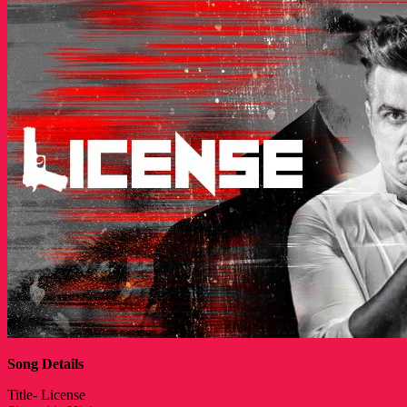
Song Details
Title- License