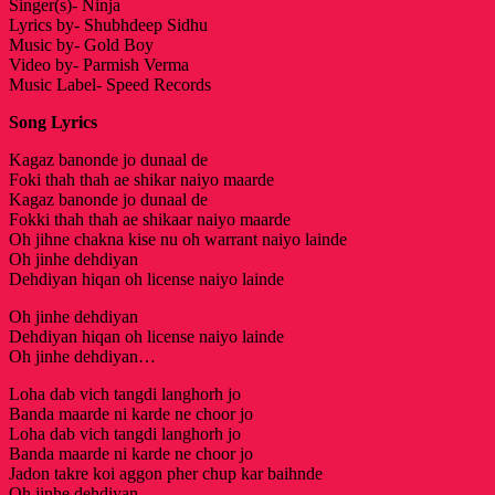
Singer(s)- Ninja
Lyrics by- Shubhdeep Sidhu
Music by- Gold Boy
Video by- Parmish Verma
Music Label- Speed Records
Song Lyrics
Kagaz banonde jo dunaal de
Foki thah thah ae shikar naiyo maarde
Kagaz banonde jo dunaal de
Fokki thah thah ae shikaar naiyo maarde
Oh jihne chakna kise nu oh warrant naiyo lainde
Oh jinhe dehdiyan
Dehdiyan hiqan oh license naiyo lainde
Oh jinhe dehdiyan
Dehdiyan hiqan oh license naiyo lainde
Oh jinhe dehdiyan…
Loha dab vich tangdi langhorh jo
Banda maarde ni karde ne choor jo
Loha dab vich tangdi langhorh jo
Banda maarde ni karde ne choor jo
Jadon takre koi aggon pher chup kar baihnde
Oh jinhe dehdiyan