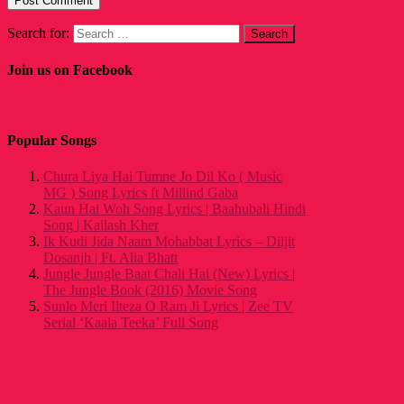
Search for:
Join us on Facebook
Popular Songs
Chura Liya Hai Tumne Jo Dil Ko ( Music
MG ) Song Lyrics ft Millind Gaba
Kaun Hai Woh Song Lyrics | Baahubali Hindi
Song | Kailash Kher
Ik Kudi Jida Naam Mohabbat Lyrics – Diljit
Dosanjh | Ft. Alia Bhatt
Jungle Jungle Baat Chali Hai (New) Lyrics |
The Jungle Book (2016) Movie Song
Sunlo Meri Ilteza O Ram Ji Lyrics | Zee TV
Serial ‘Kaala Teeka’ Full Song