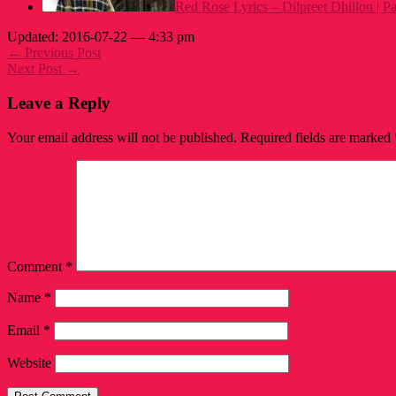
Red Rose Lyrics – Dilpreet Dhillon | 
Updated: 2016-07-22 — 4:33 pm
← Previous Post
Next Post →
Leave a Reply
Your email address will not be published.
Required fields are marked
Comment
*
Name
*
Email
*
Website