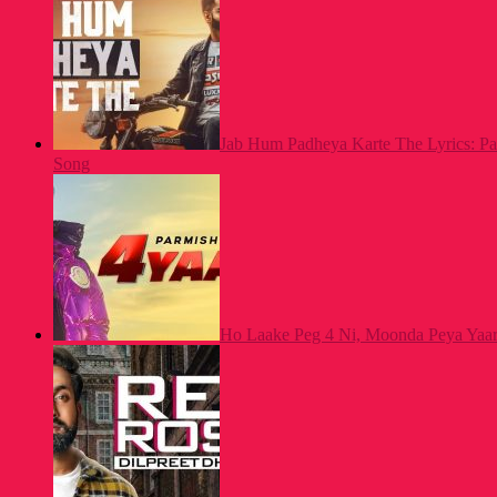
Jab Hum Padheya Karte The Lyrics: P
Song
Ho Laake Peg 4 Ni, Moonda Peya Yaar