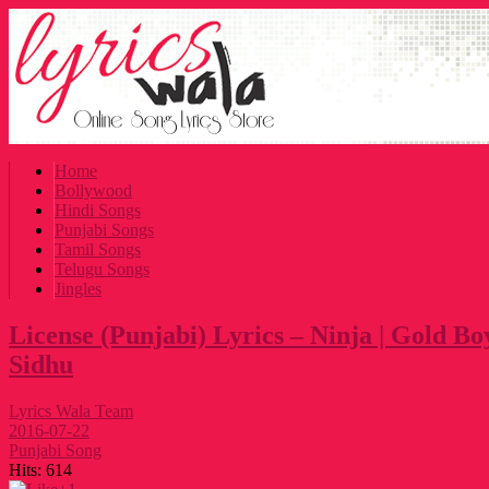
Home
Bollywood
Hindi Songs
Punjabi Songs
Tamil Songs
Telugu Songs
Jingles
License (Punjabi) Lyrics – Ninja | Gold 
Sidhu
Lyrics Wala Team
2016-07-22
Punjabi Song
Hits:
614