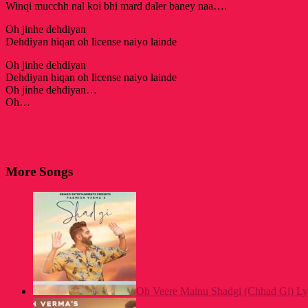
Winqi mucchh nal koi bhi mard daler baney naa….
Oh jinhe dehdiyan
Dehdiyan hiqan oh license naiyo lainde
Oh jinhe dehdiyan
Dehdiyan hiqan oh license naiyo lainde
Oh jinhe dehdiyan…
Oh…
More Songs
Oh Veere Mainu Shadgi (Chhad Gi) Ly