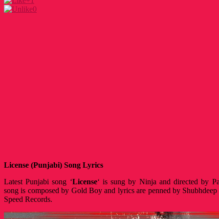
+1
0
License (Punjabi) Song Lyrics
Latest Punjabi song ‘
License
‘ is sung by Ninja and directed by P
song is composed by Gold Boy and lyrics are penned by Shubhdeep 
Speed Records.