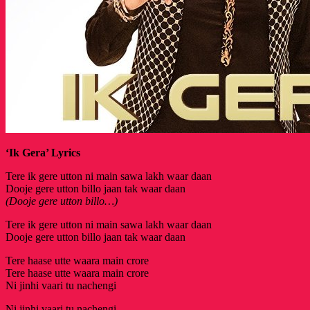
‘Ik Gera’ Lyrics
Tere ik gere utton ni main sawa lakh waar daan
Dooje gere utton billo jaan tak waar daan
(Dooje gere utton billo…)
Tere ik gere utton ni main sawa lakh waar daan
Dooje gere utton billo jaan tak waar daan
Tere haase utte waara main crore
Tere haase utte waara main crore
Ni jinhi vaari tu nachengi
Ni jinhi vaari tu nachengi