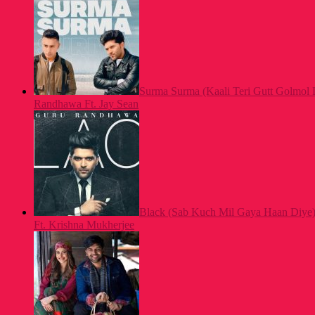
Surma Surma (Kaali Teri Gutt Golmol 
Randhawa Ft. Jay Sean
Black (Sab Kuch Mil Gaya Haan Diye
Ft. Krishna Mukherjee