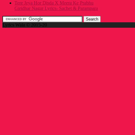
Tere Jeya Hor Disda X Meera Ke Prabhu
Giridhar Nagar Lyrics- Sachet & Parampara
Lyrics Wala © 2015-20