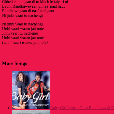
Chheti chheti jaan di tu khich le taiyari ni
Launi Randhaweyaan di naa’ naal gaut
Randhaweyaan di naa’ naal gaut
Ni jinhi vaari tu nachengi
Ni jinhi vaari tu nachengi
Unhi vaari waaru jatt note
Jinhi vaari tu nachengi
Unhi vaari waaru jatt note
(Unhi vaari waaru jatt note)
More Songs
Baby Girl Lyrics: Guru Randhawa & Dh