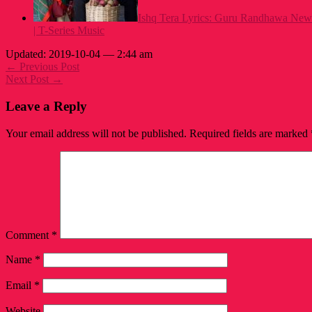
Ishq Tera Lyrics: Guru Randhawa New
| T-Series Music
Updated: 2019-10-04 — 2:44 am
← Previous Post
Next Post →
Leave a Reply
Your email address will not be published.
Required fields are marked
Comment
*
Name
*
Email
*
Website