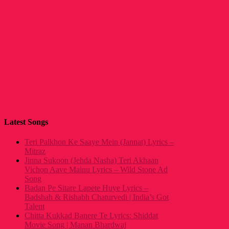
Latest Songs
Teri Palkhon Ke Saaye Mein (Jannat) Lyrics –
Mitraz
Jinna Sukoon (Jehda Nasha) Teri Akhaan
Vichon Aave Mainu Lyrics – Wild Stone Ad
Song
Badan Pe Sitare Lapete Huye Lyrics –
Badshah & Rishabh Chaturvedi | India’s Got
Talent
Chitta Kukkad Banere Te Lyrics: Shiddat
Movie Song | Manan Bhardwaj