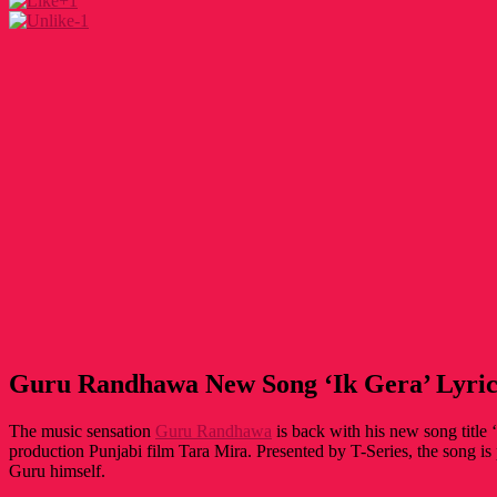
+1
-1
Guru Randhawa New Song ‘Ik Gera’ Lyric
The music sensation
Guru Randhawa
is back with his new song title ‘
production Punjabi film Tara Mira. Presented by T-Series, the song 
Guru himself.