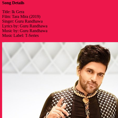
Song Details
Title: Ik Gera
Film: Tara Mira (2019)
Singer: Guru Randhawa
Lyrics by: Guru Randhawa
Music by: Guru Randhawa
Music Label: T-Series