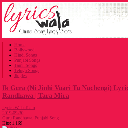
Home
Bollywood
Hindi Songs
Punjabi Songs
Tamil Songs
Telugu Songs
Jingles
Ik Gera (Ni Jinhi Vaari Tu Nachengi) Lyri
Randhawa | Tara Mira
Lyrics Wala Team
2019-09-30
Guru Randhawa
,
Punjabi Song
Hits:
1,169