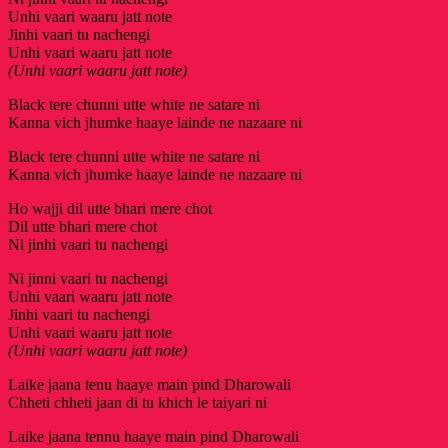
Unhi vaari waaru jatt note
Jinhi vaari tu nachengi
Unhi vaari waaru jatt note
(Unhi vaari waaru jatt note)
Black tere chunni utte white ne satare ni
Kanna vich jhumke haaye lainde ne nazaare ni
Black tere chunni utte white ne satare ni
Kanna vich jhumke haaye lainde ne nazaare ni
Ho wajji dil utte bhari mere chot
Dil utte bhari mere chot
Ni jinhi vaari tu nachengi
Ni jinni vaari tu nachengi
Unhi vaari waaru jatt note
Jinhi vaari tu nachengi
Unhi vaari waaru jatt note
(Unhi vaari waaru jatt note)
Laike jaana tenu haaye main pind Dharowali
Chheti chheti jaan di tu khich le taiyari ni
Laike jaana tennu haaye main pind Dharowali