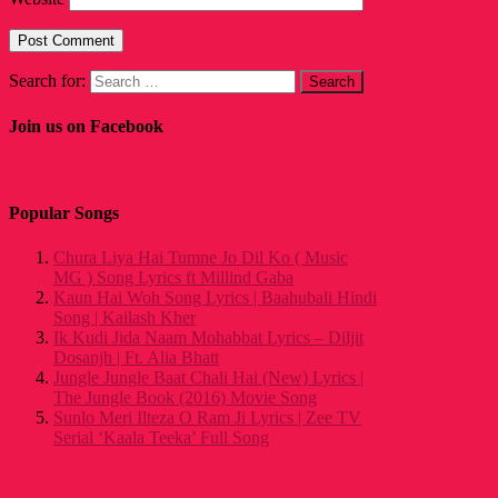
Search for:
Join us on Facebook
Popular Songs
Chura Liya Hai Tumne Jo Dil Ko ( Music
MG ) Song Lyrics ft Millind Gaba
Kaun Hai Woh Song Lyrics | Baahubali Hindi
Song | Kailash Kher
Ik Kudi Jida Naam Mohabbat Lyrics – Diljit
Dosanjh | Ft. Alia Bhatt
Jungle Jungle Baat Chali Hai (New) Lyrics |
The Jungle Book (2016) Movie Song
Sunlo Meri Ilteza O Ram Ji Lyrics | Zee TV
Serial ‘Kaala Teeka’ Full Song