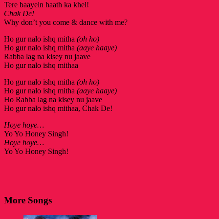
Tere baayein haath ka khel!
Chak De!
Why don’t you come & dance with me?
Ho gur nalo ishq mitha
(oh ho)
Ho gur nalo ishq mitha
(aaye haaye)
Rabba lag na kisey nu jaave
Ho gur nalo ishq mithaa
Ho gur nalo ishq mitha
(oh ho)
Ho gur nalo ishq mitha
(aaye haaye)
Ho Rabba lag na kisey nu jaave
Ho gur nalo ishq mithaa, Chak De!
Hoye hoye…
Yo Yo Honey Singh!
Hoye hoye…
Yo Yo Honey Singh!
More Songs