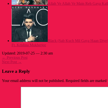
Allah Ve Allah Ve Main Reh Gaya Kalla
Black (Sab Kuch Mil Gaya Haan Diye
Ft. Krishna Mukherjee
Updated: 2019-07-25 — 2:30 am
← Previous Post
Next Post →
Leave a Reply
Your email address will not be published.
Required fields are marked