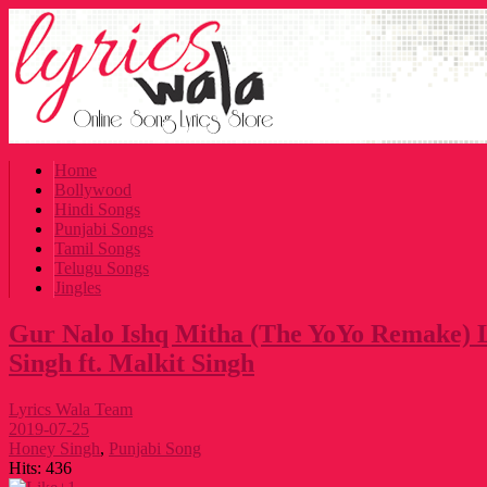
Home
Bollywood
Hindi Songs
Punjabi Songs
Tamil Songs
Telugu Songs
Jingles
Gur Nalo Ishq Mitha (The YoYo Remake) 
Singh ft. Malkit Singh
Lyrics Wala Team
2019-07-25
Honey Singh
,
Punjabi Song
Hits:
436