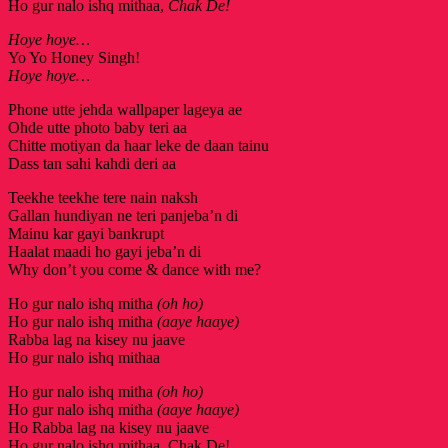
Ho gur nalo ishq mithaa,
Chak De!
Hoye hoye…
Yo Yo Honey Singh!
Hoye hoye…
Phone utte jehda wallpaper lageya ae
Ohde utte photo baby teri aa
Chitte motiyan da haar leke de daan tainu
Dass tan sahi kahdi deri aa
Teekhe teekhe tere nain naksh
Gallan hundiyan ne teri panjeba’n di
Mainu kar gayi bankrupt
Haalat maadi ho gayi jeba’n di
Why don’t you come & dance with me?
Ho gur nalo ishq mitha
(oh ho)
Ho gur nalo ishq mitha
(aaye haaye)
Rabba lag na kisey nu jaave
Ho gur nalo ishq mithaa
Ho gur nalo ishq mitha
(oh ho)
Ho gur nalo ishq mitha
(aaye haaye)
Ho Rabba lag na kisey nu jaave
Ho gur nalo ishq mithaa, Chak De!