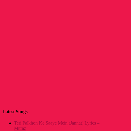
Latest Songs
Teri Palkhon Ke Saaye Mein (Jannat) Lyrics –
Mitraz