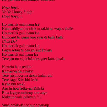
Hoye hoye…
Yo Yo Honey Singh!
Hoye hoye…
Ho meri ik gall mann lae
Hunn addiyan nu chak tu rakhi na wapas thalle
Ho meri ik gall mann lae
Billboard te gaane tere yaar di balle balle
Chak De!
Ho meri ik gall mann lae
Lagdi sohni tu paa ke suit Patiala
Ho meri ik gal mann lae
Tere jatt nu vi jachda designer kurta kaala
Nazrein hain teekhi
Kamariya hai freaky
Tere jaisi hoor na dekhi kahin bhi
Tere aage Kim bhi feeki
Kylie bhi feeki
Aisi hi hoti ladkiyan Dilli ki
Bina lagaye makeup tere aage
Makeup wali ladkiyan fail
Suna break-dance aur break-up