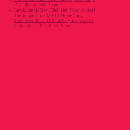
Dosanjh | Ft. Alia Bhatt
Jungle Jungle Baat Chali Hai (New) Lyrics |
The Jungle Book (2016) Movie Song
Sunlo Meri Ilteza O Ram Ji Lyrics | Zee TV
Serial ‘Kaala Teeka’ Full Song