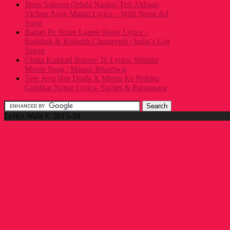
Jinna Sukoon (Jehda Nasha) Teri Akhaan
Vichon Aave Mainu Lyrics – Wild Stone Ad
Song
Badan Pe Sitare Lapete Huye Lyrics –
Badshah & Rishabh Chaturvedi | India’s Got
Talent
Chitta Kukkad Banere Te Lyrics: Shiddat
Movie Song | Manan Bhardwaj
Tere Jeya Hor Disda X Meera Ke Prabhu
Giridhar Nagar Lyrics- Sachet & Parampara
Lyrics Wala © 2015-20