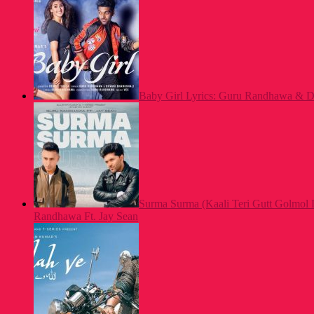
Baby Girl Lyrics: Guru Randhawa & Dh
Surma Surma (Kaali Teri Gutt Golmol 
Randhawa Ft. Jay Sean