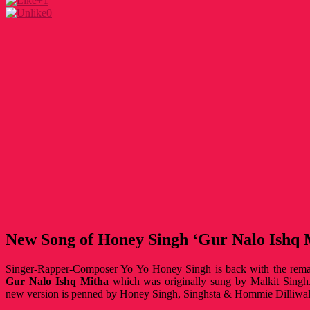
+1
0
New Song of Honey Singh ‘Gur Nalo Ishq 
Singer-Rapper-Composer Yo Yo Honey Singh is back with the rema
Gur Nalo Ishq Mitha
which was originally sung by Malkit Singh.
new version is penned by Honey Singh, Singhsta & Hommie Dilliwal