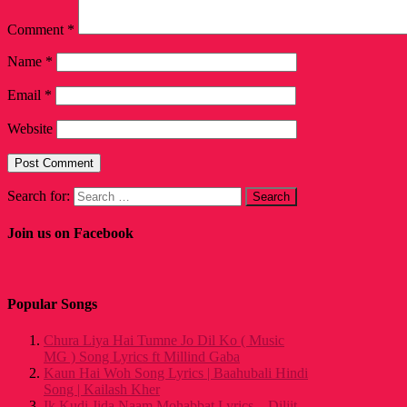
Comment
*
Name
*
Email
*
Website
Search for:
Join us on Facebook
Popular Songs
Chura Liya Hai Tumne Jo Dil Ko ( Music
MG ) Song Lyrics ft Millind Gaba
Kaun Hai Woh Song Lyrics | Baahubali Hindi
Song | Kailash Kher
Ik Kudi Jida Naam Mohabbat Lyrics – Diljit