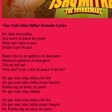
‘Gur Nalo Ishq Mitha’ Remake Lyrics
Ho lakk tera patlaa
Just move it round & round
Main tere utton waara
Dollar Euro Pound
Mann leya tu ae giddeya di shauqeen
Manneya giddeya di shauqeen
Tell me tell me
Why don’t you come & dance with me?
Ho gur nalo ishq mitha
(oh ho)
Ho gur nalo ishq mitha
(aaye haaye)
Rabba lag na kisey nu jaave
Ho gur nalo ishq mithaa
Ho gur nalo ishq mitha
(oh ho)
Ho gur nalo ishq mitha
(aaye haaye)
Ho Rabba lag na kisey nu jaave