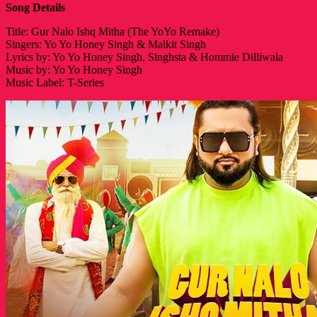
Song Details
Title: Gur Nalo Ishq Mitha (The YoYo Remake)
Singers: Yo Yo Honey Singh & Malkit Singh
Lyrics by: Yo Yo Honey Singh, Singhsta & Hommie Dilliwala
Music by: Yo Yo Honey Singh
Music Label: T-Series