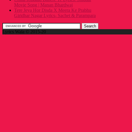
Movie Song | Manan Bhardwaj
Tere Jeya Hor Disda X Meera Ke Prabhu
Giridhar Nagar Lyrics- Sachet & Parampara
Lyrics Wala © 2015-20