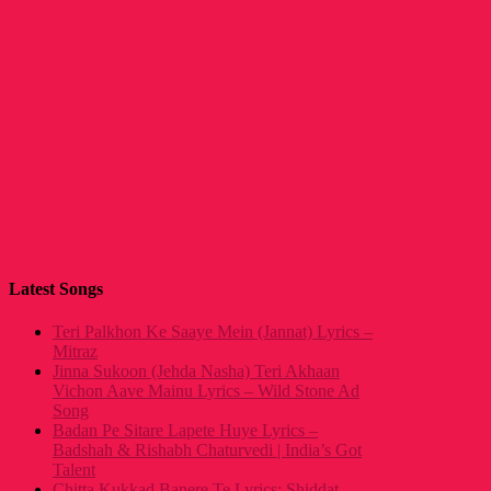
Latest Songs
Teri Palkhon Ke Saaye Mein (Jannat) Lyrics –
Mitraz
Jinna Sukoon (Jehda Nasha) Teri Akhaan
Vichon Aave Mainu Lyrics – Wild Stone Ad
Song
Badan Pe Sitare Lapete Huye Lyrics –
Badshah & Rishabh Chaturvedi | India’s Got
Talent
Chitta Kukkad Banere Te Lyrics: Shiddat