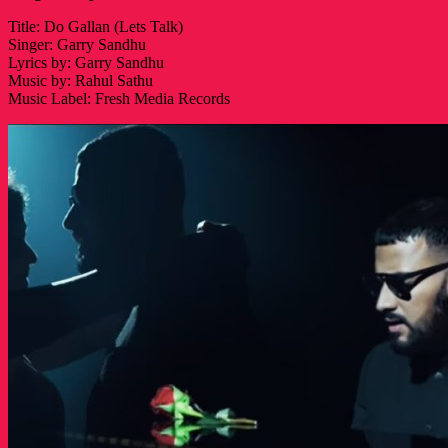
Title: Do Gallan (Lets Talk)
Singer: Garry Sandhu
Lyrics by: Garry Sandhu
Music by: Rahul Sathu
Music Label: Fresh Media Records