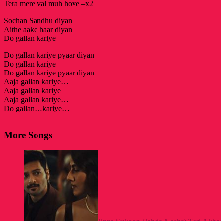
Tera mere val muh hove –x2
Sochan Sandhu diyan
Aithe aake haar diyan
Do gallan kariye
Do gallan kariye pyaar diyan
Do gallan kariye
Do gallan kariye pyaar diyan
Aaja gallan kariye…
Aaja gallan kariye
Aaja gallan kariye…
Do gallan…kariye…
More Songs