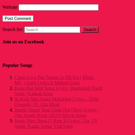
Website
Search for:
Join us on Facebook
Popular Songs
Chura Liya Hai Tumne Jo Dil Ko ( Music
MG ) Song Lyrics ft Millind Gaba
Kaun Hai Woh Song Lyrics | Baahubali Hindi
Song | Kailash Kher
Ik Kudi Jida Naam Mohabbat Lyrics – Diljit
Dosanjh | Ft. Alia Bhatt
Jungle Jungle Baat Chali Hai (New) Lyrics |
The Jungle Book (2016) Movie Song
Sunlo Meri Ilteza O Ram Ji Lyrics | Zee TV
Serial ‘Kaala Teeka’ Full Song