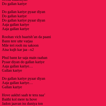
Do gallan kariye
Do gallan kariye pyaar diyan
Do gallan kariye
Do gallan kariye pyaar diyan
Aaja gallan kariye
Aaja gallan kariye
Roohan vich baarish’an da paani
Bann tere utte varjaa
Mile teri rooh nu sakoon
Aisa kujh kar jaa –x2
Phul bann ke saja main raahan
Pyaar diyan do gallan kariye
Aaja gallan kariye…
Gallan kariye
Do gallan kariye pyaar diyan
Aaja gallan kariye…
Gallan kariye
Hove aakhri saah te tera naa’
Baithi kol mere tu hove
Jadon jaavan iss duniya ton