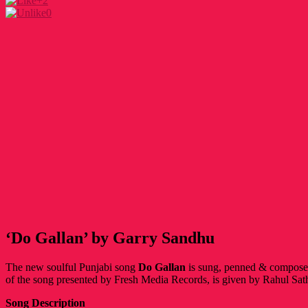
+2
0
‘Do Gallan’ by Garry Sandhu
The new soulful Punjabi song
Do Gallan
is sung, penned & compos
of the song presented by Fresh Media Records, is given by Rahul Sat
Song Description