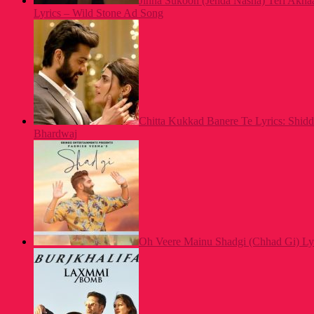
Jinna Sukoon (Jehda Nasha) Teri Akh
Lyrics – Wild Stone Ad Song
Chitta Kukkad Banere Te Lyrics: Shid
Bhardwaj
Oh Veere Mainu Shadgi (Chhad Gi) Ly