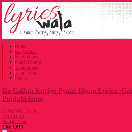
Home
Bollywood
Hindi Songs
Punjabi Songs
Tamil Songs
Telugu Songs
Jingles
Do Gallan Kariye Pyaar Diyan Lyrics- Ga
Punjabi Song
Lyrics Wala Team
2018-11-10
Punjabi Song
Hits:
1,610