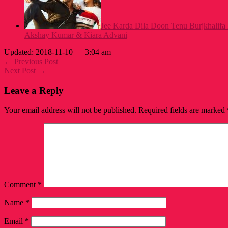
Jee Karda Dila Doon Tenu Burjkhalifa
Akshay Kumar & Kiara Advani
Updated: 2018-11-10 — 3:04 am
← Previous Post
Next Post →
Leave a Reply
Your email address will not be published.
Required fields are marked
Comment
*
Name
*
Email
*