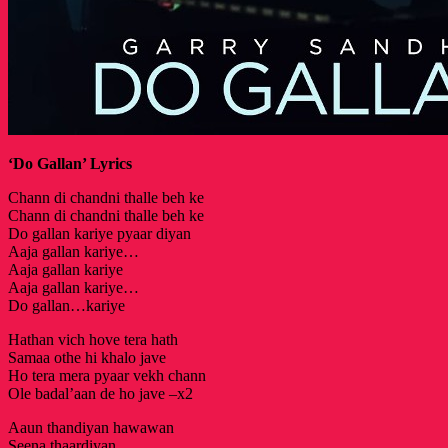
‘Do Gallan’ Lyrics
Chann di chandni thalle beh ke
Chann di chandni thalle beh ke
Do gallan kariye pyaar diyan
Aaja gallan kariye…
Aaja gallan kariye
Aaja gallan kariye…
Do gallan…kariye
Hathan vich hove tera hath
Samaa othe hi khalo jave
Ho tera mera pyaar vekh chann
Ole badal’aan de ho jave –x2
Aaun thandiyan hawawan
Seena thaardiyan