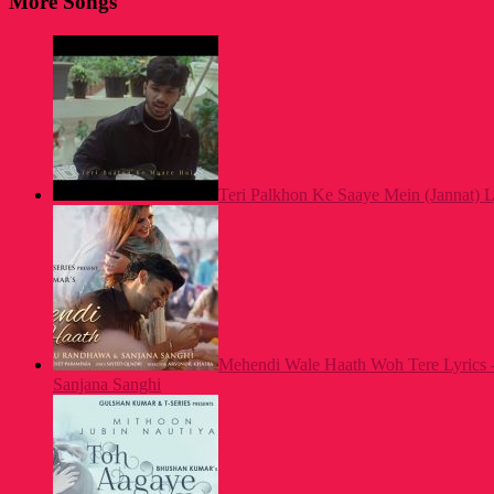
More Songs
Teri Palkhon Ke Saaye Mein (Jannat) L
Mehendi Wale Haath Woh Tere Lyrics 
Sanjana Sanghi