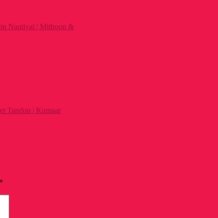
n Nautiyal | Mithoon &
et Tandon | Kumaar
*