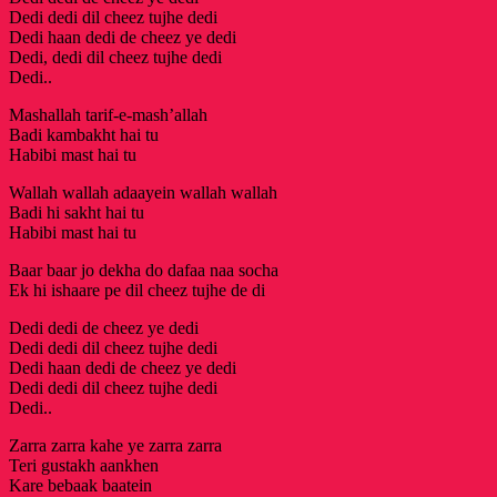
Dedi dedi dil cheez tujhe dedi
Dedi haan dedi de cheez ye dedi
Dedi, dedi dil cheez tujhe dedi
Dedi..
Mashallah tarif-e-mash’allah
Badi kambakht hai tu
Habibi mast hai tu
Wallah wallah adaayein wallah wallah
Badi hi sakht hai tu
Habibi mast hai tu
Baar baar jo dekha do dafaa naa socha
Ek hi ishaare pe dil cheez tujhe de di
Dedi dedi de cheez ye dedi
Dedi dedi dil cheez tujhe dedi
Dedi haan dedi de cheez ye dedi
Dedi dedi dil cheez tujhe dedi
Dedi..
Zarra zarra kahe ye zarra zarra
Teri gustakh aankhen
Kare bebaak baatein