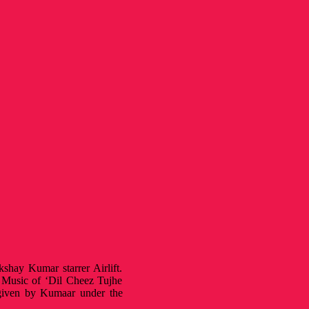
hay Kumar starrer Airlift.
. Music of ‘Dil Cheez Tujhe
 given by Kumaar under the