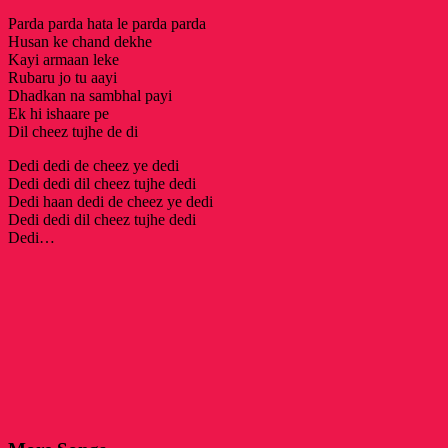
Parda parda hata le parda parda
Husan ke chand dekhe
Kayi armaan leke
Rubaru jo tu aayi
Dhadkan na sambhal payi
Ek hi ishaare pe
Dil cheez tujhe de di
Dedi dedi de cheez ye dedi
Dedi dedi dil cheez tujhe dedi
Dedi haan dedi de cheez ye dedi
Dedi dedi dil cheez tujhe dedi
Dedi…