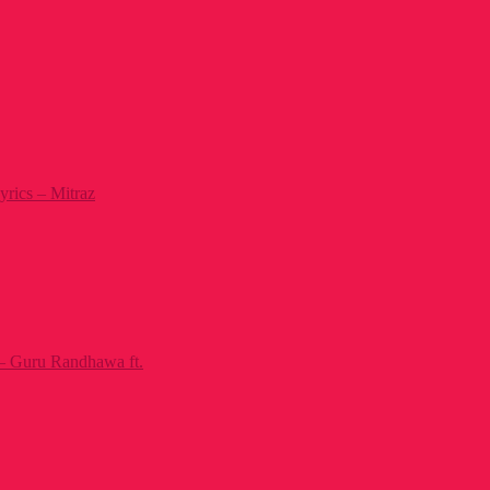
yrics – Mitraz
– Guru Randhawa ft.