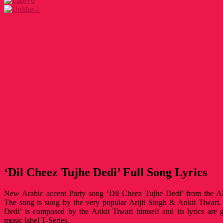
+6
-1
‘Dil Cheez Tujhe Dedi’ Full Song Lyrics
New Arabic accent Party song ‘Dil Cheez Tujhe Dedi’ from the Aks
The song is sung by the very popular Arijit Singh & Ankit Tiwari
Dedi’ is composed by the Ankit Tiwari himself and its lyrics are
music label T-Series.