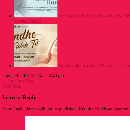
Toh Aagaye Hum Lyrics – Song by Jubi
Sayeed Quadri
Tere Kandhe Ka Woh Til Lyrics – Sach
Updated: 2015-12-24 — 9:49 pm
← Previous Post
Next Post →
Leave a Reply
Your email address will not be published.
Required fields are marked