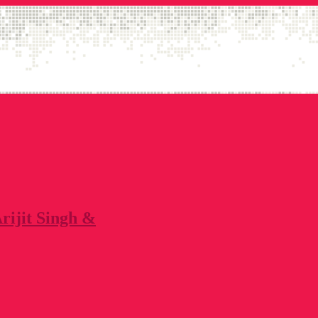
Arijit Singh &