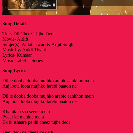
Song Details
Title- Dil Cheez Tujhe Dedi
Movie- Airlift
Singer(s)- Ankit Tiwari & Arijit Singh
Music by- Ankit Tiwari
Lyrics- Kumaar
Music Label- TSeries
Song Lyrics
Dil le dooba dooba mujhko arabic aankhon mein
Aaj loota loota mujhko farebi baaton ne
Dil le dooba dooba mujhko arabic aankhon mein
Aaj loota loota mujhko farebi baaton ne
Khamkha saa seene mein
Pyaar ke mahine mein
Ek hi ishaare pe dil cheez tujhe dedi
Dedi dedi de cheez ye dedi