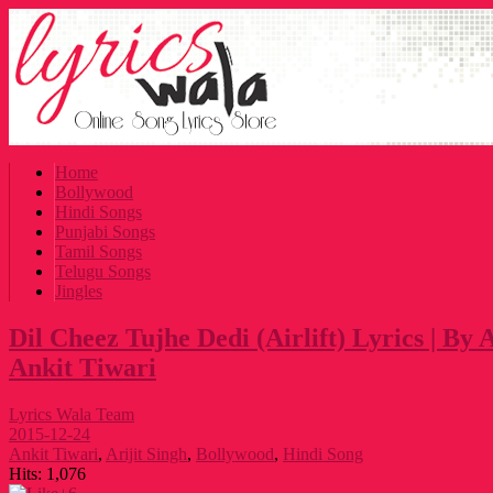
Home
Bollywood
Hindi Songs
Punjabi Songs
Tamil Songs
Telugu Songs
Jingles
Dil Cheez Tujhe Dedi (Airlift) Lyrics | By 
Ankit Tiwari
Lyrics Wala Team
2015-12-24
Ankit Tiwari
,
Arijit Singh
,
Bollywood
,
Hindi Song
Hits:
1,076