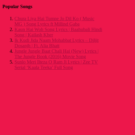
Popular Songs
Chura Liya Hai Tumne Jo Dil Ko ( Music
MG ) Song Lyrics ft Millind Gaba
Kaun Hai Woh Song Lyrics | Baahubali Hindi
Song | Kailash Kher
Ik Kudi Jida Naam Mohabbat Lyrics – Diljit
Dosanjh | Ft. Alia Bhatt
Jungle Jungle Baat Chali Hai (New) Lyrics |
The Jungle Book (2016) Movie Song
Sunlo Meri Ilteza O Ram Ji Lyrics | Zee TV
Serial ‘Kaala Teeka’ Full Song