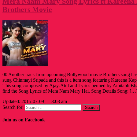
Mera Naam Mary Song Lyrics ft Kareena
Brothers Movie
00 Another track from upcoming Bollywood movie Brothers song has 
sung Chinmayi Sripada and this is a item song featuring Kareena Kap
This song composed by Ajay-Atul and Lyrics penned by Amitabh Bha
find the Song Lyrics of Mera Nam Mary Hai. Song Details Song: […
Updated: 2015-07-09 — 8:03 am
Search for:
Join us on Facebook