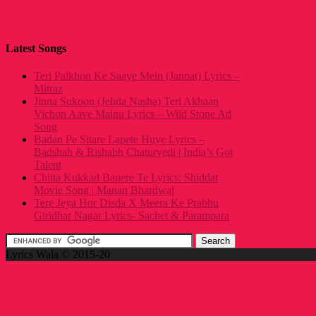
Latest Songs
Teri Palkhon Ke Saaye Mein (Jannat) Lyrics –
Mitraz
Jinna Sukoon (Jehda Nasha) Teri Akhaan
Vichon Aave Mainu Lyrics – Wild Stone Ad
Song
Badan Pe Sitare Lapete Huye Lyrics –
Badshah & Rishabh Chaturvedi | India’s Got
Talent
Chitta Kukkad Banere Te Lyrics: Shiddat
Movie Song | Manan Bhardwaj
Tere Jeya Hor Disda X Meera Ke Prabhu
Giridhar Nagar Lyrics- Sachet & Parampara
Lyrics Wala © 2015-20