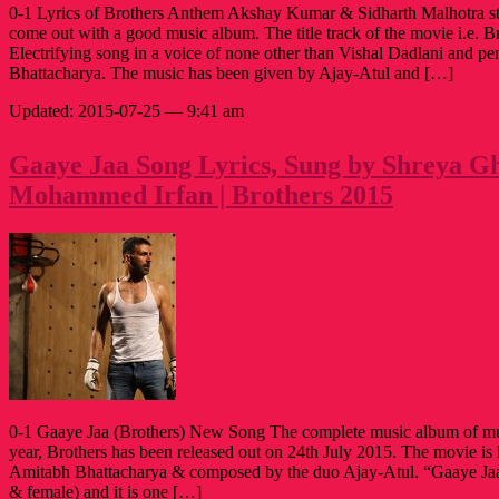
0-1 Lyrics of Brothers Anthem Akshay Kumar & Sidharth Malhotra sta
come out with a good music album. The title track of the movie i.e. B
Electrifying song in a voice of none other than Vishal Dadlani and 
Bhattacharya. The music has been given by Ajay-Atul and […]
Updated: 2015-07-25 — 9:41 am
Gaaye Jaa Song Lyrics, Sung by Shreya Gh
Mohammed Irfan | Brothers 2015
0-1 Gaaye Jaa (Brothers) New Song The complete music album of mu
year, Brothers has been released out on 24th July 2015. The movie is
Amitabh Bhattacharya & composed by the duo Ajay-Atul. “Gaaye Jaa”
& female) and it is one […]