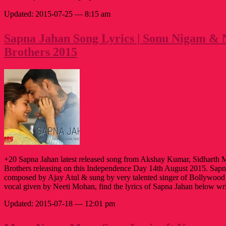
Updated: 2015-07-25 — 8:15 am
Sapna Jahan Song Lyrics | Sonu Nigam & 
Brothers 2015
+20 Sapna Jahan latest released song from Akshay Kumar, Sidharth 
Brothers releasing on this Independence Day 14th August 2015. Sapn
composed by Ajay Atul & sung by very talented singer of Bollywoo
vocal given by Neeti Mohan, find the lyrics of Sapna Jahan below wr
Updated: 2015-07-18 — 12:01 pm