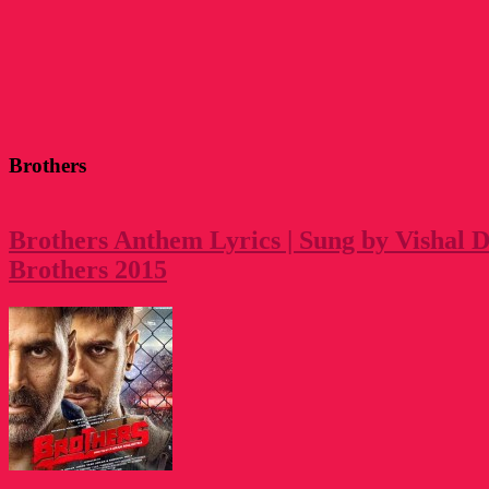
Brothers
Brothers Anthem Lyrics | Sung by Vishal 
Brothers 2015