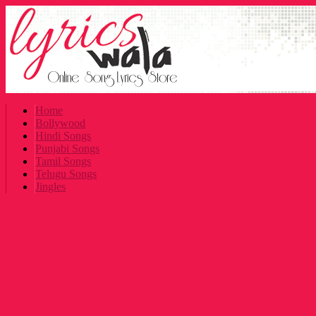
Home
Bollywood
Hindi Songs
Punjabi Songs
Tamil Songs
Telugu Songs
Jingles