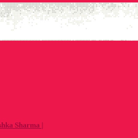
shka Sharma |