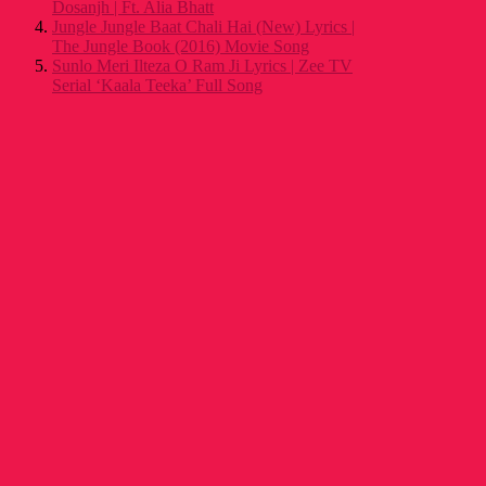
Dosanjh | Ft. Alia Bhatt
Jungle Jungle Baat Chali Hai (New) Lyrics |
The Jungle Book (2016) Movie Song
Sunlo Meri Ilteza O Ram Ji Lyrics | Zee TV
Serial ‘Kaala Teeka’ Full Song