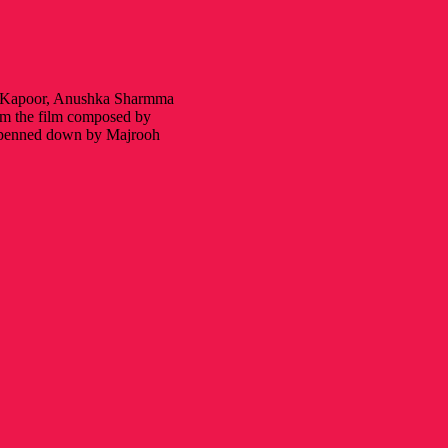
ir Kapoor, Anushka Sharmma
om the film composed by
y penned down by Majrooh