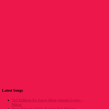
Latest Songs
Teri Palkhon Ke Saaye Mein (Jannat) Lyrics –
Mitraz
Jinna Sukoon (Jehda Nasha) Teri Akhaan