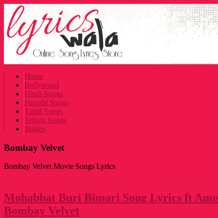
Home
Bollywood
Hindi Songs
Punjabi Songs
Tamil Songs
Telugu Songs
Jingles
Bombay Velvet
Bombay Velvet Movie Songs Lyrics
Mohabbat Buri Bimari Song Lyrics ft Anu
Bombay Velvet