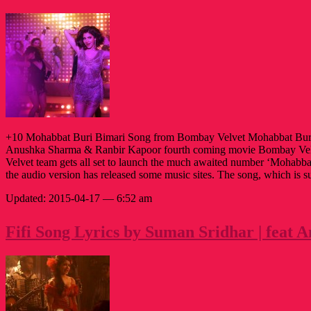
+10 Mohabbat Buri Bimari Song from Bombay Velvet Mohabbat Bur
Anushka Sharma & Ranbir Kapoor fourth coming movie Bombay Vel
Velvet team gets all set to launch the much awaited number ‘Mohabb
the audio version has released some music sites. The song, which is 
Updated: 2015-04-17 — 6:52 am
Fifi Song Lyrics by Suman Sridhar | feat