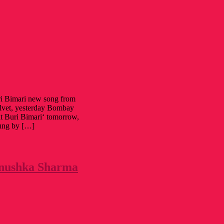
i Bimari new song from
vet, yesterday Bombay
at Buri Bimari‘ tomorrow,
sung by […]
 Anushka Sharma