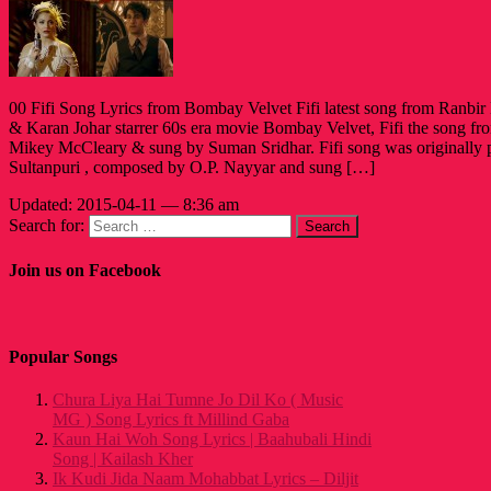
00 Fifi Song Lyrics from Bombay Velvet Fifi latest song from Ranb
& Karan Johar starrer 60s era movie Bombay Velvet, Fifi the song fr
Mikey McCleary & sung by Suman Sridhar. Fifi song was originall
Sultanpuri , composed by O.P. Nayyar and sung […]
Updated: 2015-04-11 — 8:36 am
Search for:
Join us on Facebook
Popular Songs
Chura Liya Hai Tumne Jo Dil Ko ( Music
MG ) Song Lyrics ft Millind Gaba
Kaun Hai Woh Song Lyrics | Baahubali Hindi
Song | Kailash Kher
Ik Kudi Jida Naam Mohabbat Lyrics – Diljit